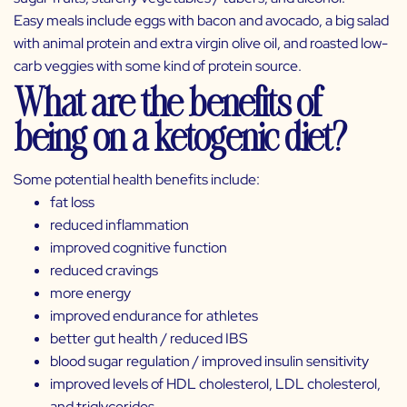
Easy meals include eggs with bacon and avocado, a big salad
with animal protein and extra virgin olive oil, and roasted low-
carb veggies with some kind of protein source.
What are the benefits of
being on a ketogenic diet?
Some potential health benefits include:
fat loss
reduced inflammation
improved cognitive function
reduced cravings
more energy
improved endurance for athletes
better gut health / reduced IBS
blood sugar regulation / improved insulin sensitivity
improved levels of HDL cholesterol, LDL cholesterol,
and triglycerides