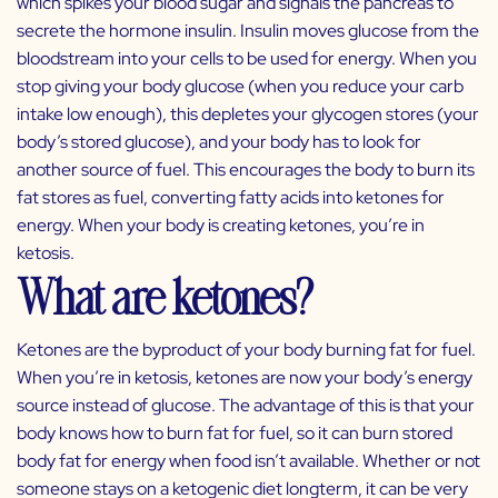
which spikes your blood sugar and signals the pancreas to
secrete the hormone insulin. Insulin moves glucose from the
bloodstream into your cells to be used for energy. When you
stop giving your body glucose (when you reduce your carb
intake low enough), this depletes your glycogen stores (your
body’s stored glucose), and your body has to look for
another source of fuel. This encourages the body to burn its
fat stores as fuel, converting fatty acids into ketones for
energy. When your body is creating ketones, you’re in
ketosis.
What are ketones?
Ketones are the byproduct of your body burning fat for fuel.
When you’re in ketosis, ketones are now your body’s energy
source instead of glucose. The advantage of this is that your
body knows how to burn fat for fuel, so it can burn stored
body fat for energy when food isn’t available. Whether or not
someone stays on a ketogenic diet longterm, it can be very