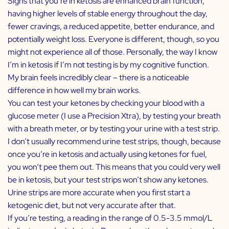
Signs that you’re in ketosis are enhanced brain function,
having higher levels of stable energy throughout the day,
fewer cravings, a reduced appetite, better endurance, and
potentially weight loss. Everyone is different, though, so you
might not experience all of those. Personally, the way I know
I’m in ketosis if I’m not testing is by my cognitive function.
My brain feels incredibly clear – there is a noticeable
difference in how well my brain works.
You can test your ketones by checking your blood with a
glucose meter (I use a
Precision Xtra
), by testing your breath
with a breath meter, or by testing your urine with a test strip.
I don’t usually recommend urine test strips, though, because
once you’re in ketosis and actually using ketones for fuel,
you won’t pee them out. This means that you could very well
be in ketosis, but your test strips won’t show any ketones.
Urine strips are more accurate when you first start a
ketogenic diet, but not very accurate after that.
If you’re testing, a reading in the range of 0.5-3.5 mmol/L