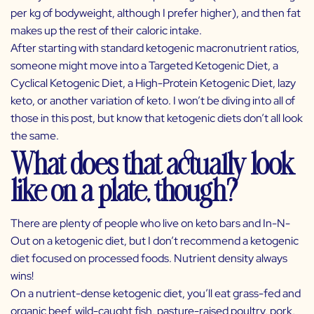
per kg of bodyweight, although I prefer higher), and then fat
makes up the rest of their caloric intake.
After starting with standard ketogenic macronutrient ratios,
someone might move into a Targeted Ketogenic Diet, a
Cyclical Ketogenic Diet, a High-Protein Ketogenic Diet, lazy
keto, or another variation of keto. I won’t be diving into all of
those in this post, but know that ketogenic diets don’t all look
the same.
What does that actually look
like on a plate, though?
There are plenty of people who live on keto bars and In-N-
Out on a ketogenic diet, but I don’t recommend a ketogenic
diet focused on processed foods. Nutrient density always
wins!
On a nutrient-dense ketogenic diet, you’ll eat grass-fed and
organic beef, wild-caught fish, pasture-raised poultry, pork,