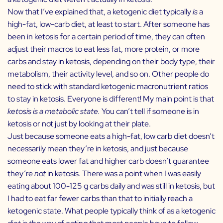
Now that I’ve explained that, a ketogenic diet typically
is
a
high-fat, low-carb diet, at least to start. After someone has
been in ketosis for a certain period of time, they can often
adjust their macros to eat less fat, more protein, or more
carbs and stay in ketosis, depending on their body type, their
metabolism, their activity level, and so on. Other people do
need to stick with standard ketogenic macronutrient ratios
to stay in ketosis. Everyone is different! My main point is that
ketosis is a metabolic state.
You can’t tell if someone is in
ketosis or not just by looking at their plate.
Just because someone eats a high-fat, low carb diet doesn’t
necessarily mean they’re in ketosis, and just because
someone eats lower fat and higher carb doesn’t guarantee
they’re
not
in ketosis. There was a point when I was easily
eating about 100-125 g carbs daily and was still in ketosis, but
I had to eat far fewer carbs than that to initially reach a
ketogenic state. What people typically think of as a ketogenic