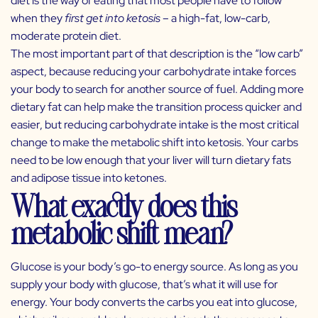
diet is the way of eating that most people have to follow
when they
first get into ketosis
– a high-fat, low-carb,
moderate protein diet.
The most important part of that description is the “low carb”
aspect, because reducing your carbohydrate intake forces
your body to search for another source of fuel. Adding more
dietary fat can help make the transition process quicker and
easier, but reducing carbohydrate intake is the most critical
change to make the metabolic shift into ketosis. Your carbs
need to be low enough that your liver will turn dietary fats
and adipose tissue into ketones.
What exactly does this
metabolic shift mean?
Glucose is your body’s go-to energy source. As long as you
supply your body with glucose, that’s what it will use for
energy. Your body converts the carbs you eat into glucose,