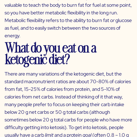
valuable to teach the body to burn fat for fuel at some point,
so you have better metabolic flexibility in the long run.
Metabolic flexibility refers to the ability to burn fat
or
glucose
as fuel, and to easily switch between the two sources of
energy.
What do you eat on a
ketogenic diet?
There are many variations of the ketogenic diet, but the
standard macronutrient ratios are about 70-80% of calories
from fat, 15-25% of calories from protein, and 5-10% of
calories from net carbs. Instead of thinking of it that way,
many people prefer to focus on keeping their carb intake
below 20 g net carbs or 50 g total carbs (although
sometimes below 20 g total carbs for people who have more
difficulty getting into ketosis). To get into ketosis, people
usually have a carb
limit
and a protein
goal
(often 0.8 – 1.0 g