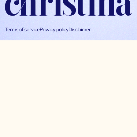
Terms of service
Privacy policy
Disclaimer