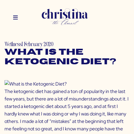
Wellness
1 February 2020
What is the
Ketogenic Diet?
The ketogenic diet has gained a ton of popularity in the last
few years, but there are a lot of misunderstandings about it. I
started a ketogenic diet about 5 years ago, and at first I
hardly knew what I was doing or why I was doing it, like many
others. I made a lot of “mistakes” at the beginning that left
me feeling not so great, and I know many people have the