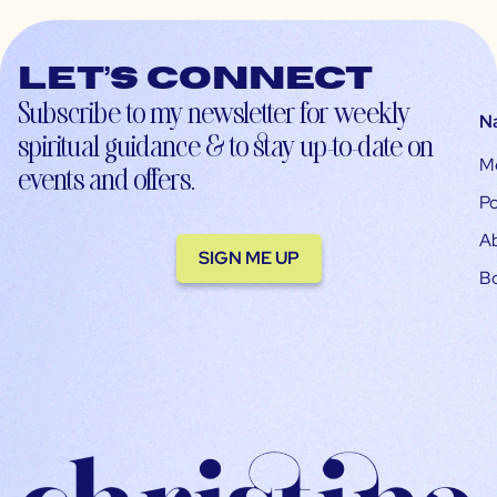
Let’s connect
Subscribe to my newsletter for weekly
N
spiritual guidance & to stay up-to-date on
M
events and offers.
Po
A
SIGN ME UP
B