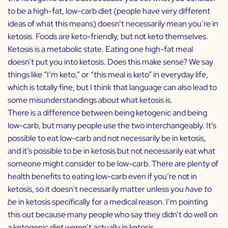
to be a high-fat, low-carb diet (people have very different
ideas of what this means) doesn’t necessarily mean you’re in
ketosis. Foods are keto-friendly, but not keto themselves.
Ketosis is a metabolic state. Eating one high-fat meal
doesn’t put you into ketosis. Does this make sense? We say
things like “I’m keto,” or “this meal is keto” in everyday life,
which is totally fine, but I think that language can also lead to
some misunderstandings about what ketosis is.
There is a difference between being ketogenic and being
low-carb, but many people use the two interchangeably. It’s
possible to eat low-carb and not necessarily be in ketosis,
and it’s possible to be in ketosis but not necessarily eat what
someone might consider to be low-carb. There are plenty of
health benefits to eating low-carb even if you’re not in
ketosis, so it doesn’t necessarily matter unless you
have to
be
in ketosis specifically for a medical reason. I’m pointing
this out because many people who say they didn’t do well on
a ketogenic diet weren’t actually in ketosis.