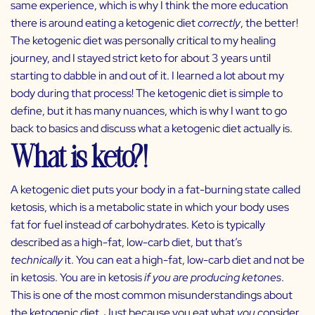
same experience, which is why I think the more education
there is around eating a ketogenic diet
correctly
, the better!
The ketogenic diet was personally critical to my healing
journey, and I stayed strict keto for about 3 years until
starting to dabble in and out of it. I learned a lot about my
body during that process! The ketogenic diet is simple to
define, but it has many nuances, which is why I want to go
back to basics and discuss what a ketogenic diet actually is.
What is keto?!
A ketogenic diet puts your body in a fat-burning state called
ketosis, which is a metabolic state in which your body uses
fat for fuel instead of carbohydrates. Keto is typically
described as a high-fat, low-carb diet, but that’s
technically
it. You can eat a high-fat, low-carb diet and not be
in ketosis. You are in ketosis
if you are producing ketones
.
This is one of the most common misunderstandings about
the ketogenic diet. Just because you eat what
you
consider