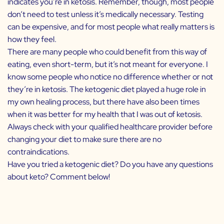
indicates you’re in ketosis. Remember, though, most people
don’t need to test unless it’s medically necessary. Testing
can be expensive, and for most people what really matters is
how they feel.
There are many people who could benefit from this way of
eating, even short-term, but it’s not meant for everyone. I
know some people who notice no difference whether or not
they’re in ketosis. The ketogenic diet played a huge role in
my own healing process, but there have also been times
when it was better for my health that I was out of ketosis.
Always check with your qualified healthcare provider before
changing your diet to make sure there are no
contraindications.
Have you tried a ketogenic diet? Do you have any questions
about keto? Comment below!