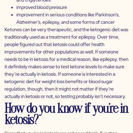
improved blood pressure
improvement in serious conditions like Parkinson’s,
Alzheimer’s, epilepsy, and some forms of cancer
Ketones can be very therapeutic, and the ketogenic diet was
traditionally used as a treatment for epilepsy. Over time,
people figured out that ketosis could offer health
improvements for other populations as well. If someone
needs to be in ketosis for a medical reason, like epilepsy, then
it definitely makes sense to test ketone levels to make sure
they’re actually in ketosis. If someone is interested in a
ketogenic diet for weight loss benefits or blood sugar
regulation, though, then it might not matter if they’re
actually in ketosis or not, so testing probably isn’t necessary.
How do you know if you’re in
ketosis?