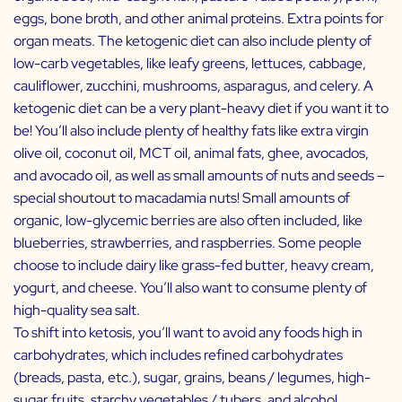
eggs, bone broth, and other animal proteins. Extra points for
organ meats. The ketogenic diet can also include plenty of
low-carb vegetables, like leafy greens, lettuces, cabbage,
cauliflower, zucchini, mushrooms, asparagus, and celery. A
ketogenic diet can be a very plant-heavy diet if you want it to
be! You’ll also include plenty of healthy fats like extra virgin
olive oil, coconut oil, MCT oil, animal fats, ghee, avocados,
and avocado oil, as well as small amounts of nuts and seeds –
special shoutout to macadamia nuts! Small amounts of
organic, low-glycemic berries are also often included, like
blueberries, strawberries, and raspberries. Some people
choose to include dairy like grass-fed butter, heavy cream,
yogurt, and cheese. You’ll also want to consume plenty of
high-quality sea salt.
To shift into ketosis, you’ll want to avoid any foods high in
carbohydrates, which includes refined carbohydrates
(breads, pasta, etc.), sugar, grains, beans / legumes, high-
sugar fruits, starchy vegetables / tubers, and alcohol.