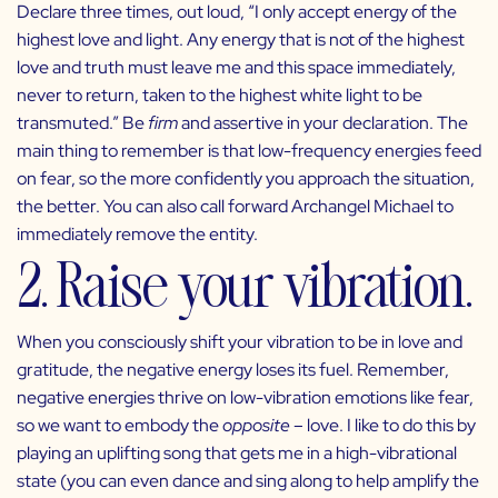
Declare three times, out loud, “I only accept energy of the
highest love and light. Any energy that is not of the highest
love and truth must leave me and this space immediately,
never to return, taken to the highest white light to be
transmuted.” Be
firm
and assertive in your declaration. The
main thing to remember is that low-frequency energies feed
on fear, so the more confidently you approach the situation,
the better. You can also call forward Archangel Michael to
immediately remove the entity.
2. Raise your vibration.
When you consciously shift your vibration to be in love and
gratitude, the negative energy loses its fuel. Remember,
negative energies thrive on low-vibration emotions like fear,
so we want to embody the
opposite
– love. I like to do this by
playing an uplifting song that gets me in a high-vibrational
state (you can even dance and sing along to help amplify the