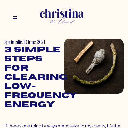
Spirituality
10 June 2021
3 Simple
Steps
for
Clearing
Low-
Frequency
Energy
If there’s one thing I always emphasize to my clients, it’s the