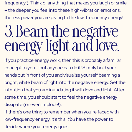
frequency!). Think of anything that makes you laugh or smile
– the deeper you feel into these high-vibration emotions,
the less power you are giving to the low-frequency energy!
3. Beam the negative
energy light and love.
If you practice energy work, then this is probably a familiar
concept to you – but anyone can do it! Simply hold your
hands out in front of you and visualize yourself beaming a
bright, white beam of light into the negative energy. Set the
intention that you are inundating it with love and light. After
some time, you should start to feel the negative energy
dissipate (or even implode!).
If there’s one thing to remember when you’re faced with
low-frequency energy, it’s this:
You
have the power to
decide where your energy goes.