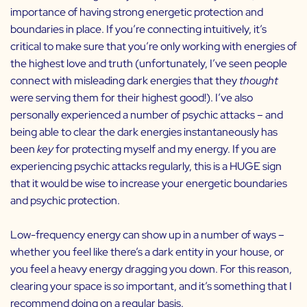
importance of having strong energetic protection and
boundaries in place. If you’re connecting intuitively, it’s
critical to make sure that you’re only working with energies of
the highest love and truth (unfortunately, I’ve seen people
connect with misleading dark energies that they
thought
were serving them for their highest good!). I’ve also
personally experienced a number of psychic attacks – and
being able to clear the dark energies instantaneously has
been
key
for protecting myself and my energy. If you are
experiencing psychic attacks regularly, this is a HUGE sign
that it would be wise to increase your energetic boundaries
and psychic protection.
Low-frequency energy can show up in a number of ways –
whether you feel like there’s a dark entity in your house, or
you feel a heavy energy dragging you down. For this reason,
clearing your space is
so
important, and it’s something that I
recommend doing on a regular basis.