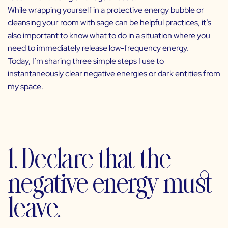
While wrapping yourself in a protective energy bubble or
cleansing your room with sage can be helpful practices, it’s
also important to know what to do in a situation where you
need to immediately release low-frequency energy.
Today, I’m sharing three simple steps I use to
instantaneously clear negative energies or dark entities from
my space.
1. Declare that the
negative energy must
leave.