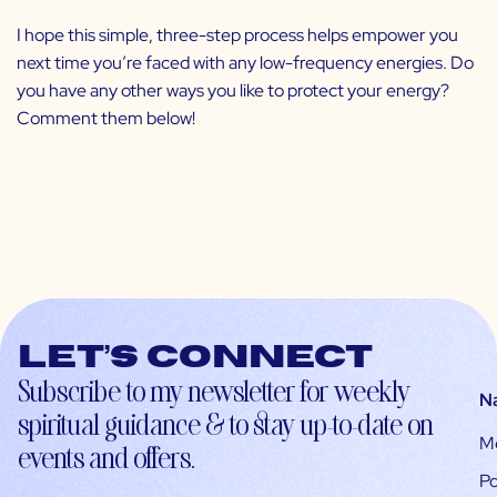
I hope this simple, three-step process helps empower you
next time you’re faced with any low-frequency energies. Do
you have any other ways you like to protect your energy?
Comment them below!
Let’s connect
Subscribe to my newsletter for weekly
N
spiritual guidance & to stay up-to-date on
M
events and offers.
Po