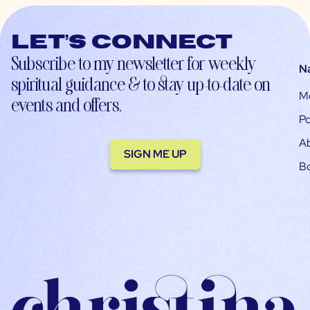
Let’s connect
Subscribe to my newsletter for weekly
N
spiritual guidance & to stay up-to-date on
M
events and offers.
Po
A
SIGN ME UP
B