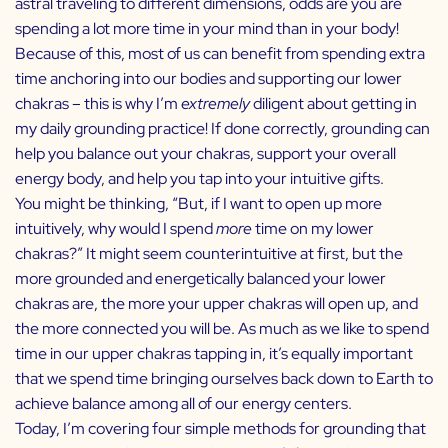
astral traveling to different dimensions, odds are you are
spending a lot more time in your mind than in your body!
Because of this, most of us can benefit from spending extra
time anchoring into our bodies and supporting our lower
chakras – this is why I’m
extremely
diligent about getting in
my daily grounding practice! If done correctly, grounding can
help you balance out your chakras, support your overall
energy body, and help you tap into your intuitive gifts.
You might be thinking, “But, if I want to open up more
intuitively, why would I spend
more
time on my lower
chakras?” It might seem counterintuitive at first, but the
more grounded and energetically balanced your lower
chakras are, the more your upper chakras will open up, and
the more connected you will be. As much as we like to spend
time in our upper chakras tapping in, it’s equally important
that we spend time bringing ourselves back down to Earth to
achieve balance among all of our energy centers.
Today, I’m covering four simple methods for grounding that