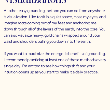
Another easy grounding method you can do from anywhere
is visualization. I like to sit in a quiet space, close my eyes, and
imagine roots coming out of my feet and anchoring me
down through all of the layers of the earth, into the core. You
can also visualize heavy, gold chains wrapped around your
waist and shoulders pulling you down into the earth.
If you want to maximize the energetic benefits of grounding,
I recommend practicing at least one of these methods every
single day! I’m excited to see how things shift and your
intuition opens up as you start to make it a daily practice.