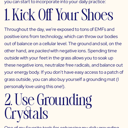
you can start to incorporate into your daily practice:
1. Kick Off Your Shoes
Throughout the day, we’re exposed to tons of EMFs and
positive ions from technology, which can throw our bodies
out of balance on a cellular level. The ground and soil, on the
other hand, are
packed
with negative ions. Spending time
outside with your feet in the grass allows you to soak up
these negative ions, neutralize free radicals, and balance out
your energy body. If you don’t have easy access to a patch of
grass outside, you can also buy yourself a grounding mat (I
personally love using
this one
!).
2. Use Grounding
Crystals
One of my favorite tools for enhancing my daily grounding