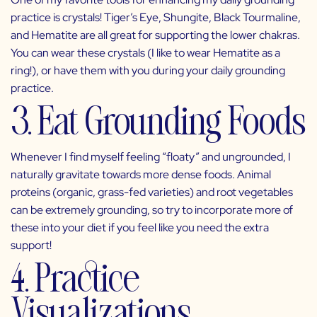
practice is crystals! Tiger’s Eye, Shungite, Black Tourmaline,
and Hematite are all great for supporting the lower chakras.
You can wear these crystals (I like to wear Hematite as a
ring!), or have them with you during your daily grounding
practice.
3. Eat Grounding Foods
Whenever I find myself feeling “floaty” and ungrounded, I
naturally gravitate towards more dense foods. Animal
proteins (organic, grass-fed varieties) and root vegetables
can be extremely grounding, so try to incorporate more of
these into your diet if you feel like you need the extra
support!
4. Practice
Visualizations