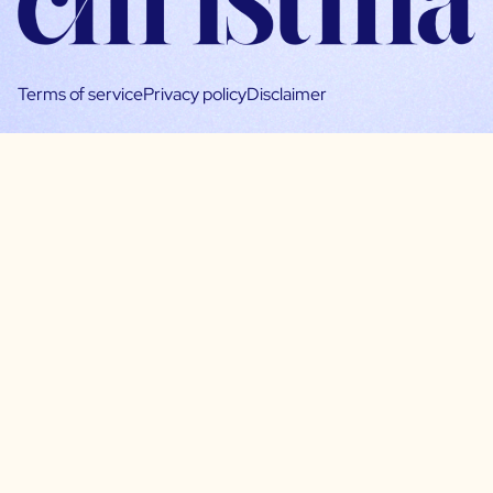
Terms of service
Privacy policy
Disclaimer