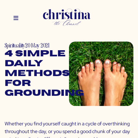
Spirituality
20 May 2021
4 Simple
Daily
Methods
for
Grounding
Whether you find yourself caught in a cycle of overthinking
throughout the day, or you spend a good chunk of your day