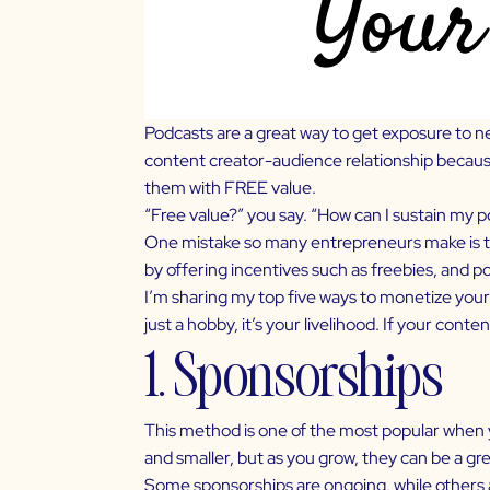
Podcasts are a great way to get exposure to n
content creator-audience relationship because 
them with FREE value.
“Free value?” you say. “How can I sustain my p
One mistake so many entrepreneurs make is th
by offering incentives such as freebies, and p
I’m sharing my top five ways to
monetize your
just a hobby, it’s your livelihood. If your conten
1. Sponsorships
This method is one of the most popular when 
and smaller, but as you grow, they can be a g
Some sponsorships are ongoing, while others a