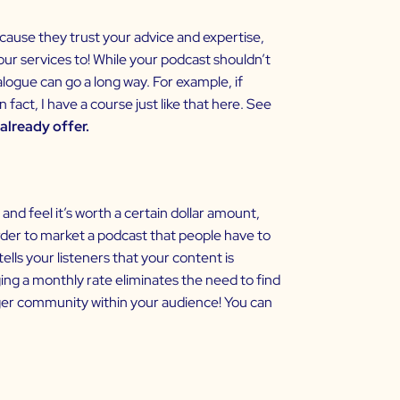
ecause they trust your advice and expertise,
ur services to! While your podcast shouldn’t
ogue can go a long way. For example, if
fact, I have a course just like that
here
. See
already offer.
and feel it’s worth a certain dollar amount,
arder to market a podcast that people have to
lls your listeners that your content is
ing a monthly rate eliminates the need to find
ger community within your audience! You can