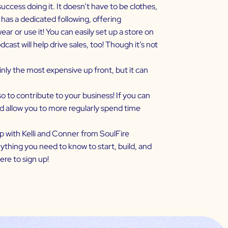
uccess doing it. It doesn’t have to be clothes,
 has a dedicated following, offering
 or use it! You can easily set up a store on
st will help drive sales, too! Though it’s not
ly the most expensive up front, but it can
o to contribute to your business! If you can
and allow you to more regularly spend time
p with Kelli and Conner from SoulFire
ything you need to know to start, build, and
ere
to sign up!