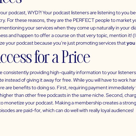
your podcast, WYD?! Your podcast listeners are listening to you b
try. For these reasons, they are the PERFECT people to market yo
entioning your services when they come up naturally in your dial
ess and happen to offer a course on that very topic, mention it! (In 
tize your podcast because you’re just promoting services that
you 
ccess for a Price
 consistently providing high-quality information to your listeners 
e instead of giving it away for free. While you will have to work h
e are benefits to doing so. First, requiring payment immediately te
higher than other free podcasts in the same niche. Second, charg
to
monetize your podcast
. Making a membership creates a stron
pisodes are paid-for, which can do well with really loyal audiences!