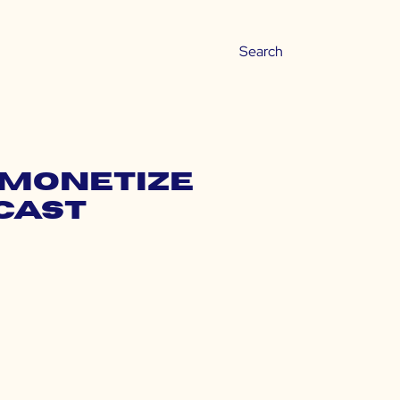
 Monetize
cast