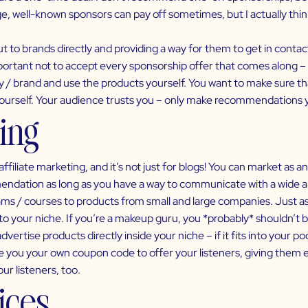
e, well-known sponsors can pay off sometimes, but I actually thin
 to brands directly and providing a way for them to get in contact
mportant not to accept every sponsorship offer that comes along – l
/ brand and use the products yourself. You want to make sure that
yourself. Your audience trusts you – only make recommendations y
ting
iliate marketing, and it’s not just for blogs! You can market as 
ndation as long as you have a way to communicate with a wide aud
ms / courses to products from small and large companies. Just as w
 to your niche. If you’re a makeup guru, you *probably* shouldn’t 
dvertise products directly inside your niche – if it fits into your po
e you your own coupon code to offer your listeners, giving them e
ur listeners, too.
vices