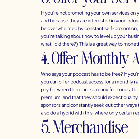
If you’re not promoting your own services on 
and because they are interested in your indus
be overwhelmed by constant self-promotion, m
you’re talking about how to level up your busin
what I did there?) This is a great way to mone
4. Offer Monthly A
Who says your podcast has to be free? If you’re
you can offer podcast access for a monthly rat
pay for when there are so many free ones, ther
premium, and that they should expect quality 
sponsors and constantly seek out other ways 
also do a hybrid with this, where only certain e
5. Merchandise