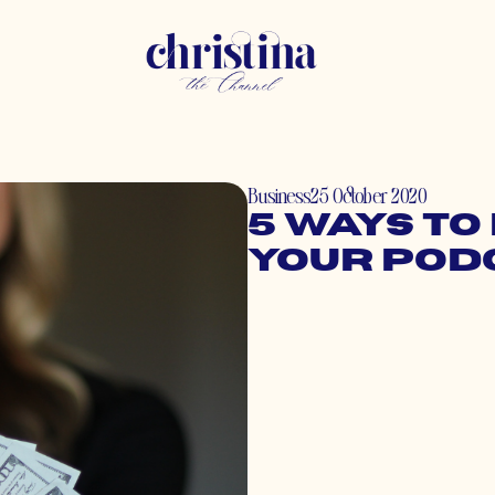
Business
25 October 2020
5 Ways to
Your Pod