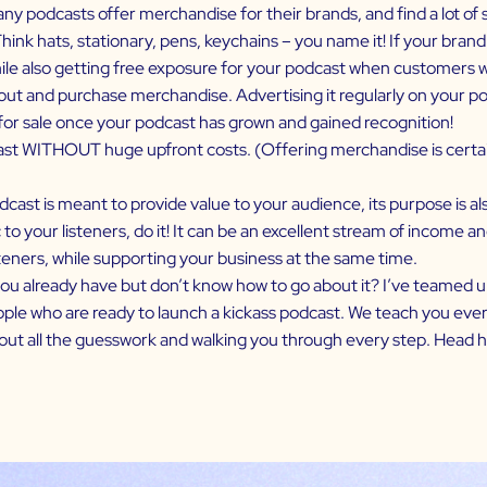
ny podcasts offer merchandise for their brands, and find a lot of s
hink hats, stationary, pens, keychains – you name it! If your brand
e also getting free exposure for your podcast when customers wear
 and purchase merchandise. Advertising it regularly on your podca
for sale once your podcast has grown and gained recognition!
st WITHOUT huge upfront costs. (Offering merchandise is certain
cast is meant to provide value to your audience, its purpose is als
 to your listeners, do it! It can be an excellent stream of income 
teners, while supporting your business at the same time.
you already have but don’t know how to go about it? I’ve teamed u
ple who are ready to launch a kickass podcast. We teach you ever
out all the guesswork and walking you through every step.
Head h