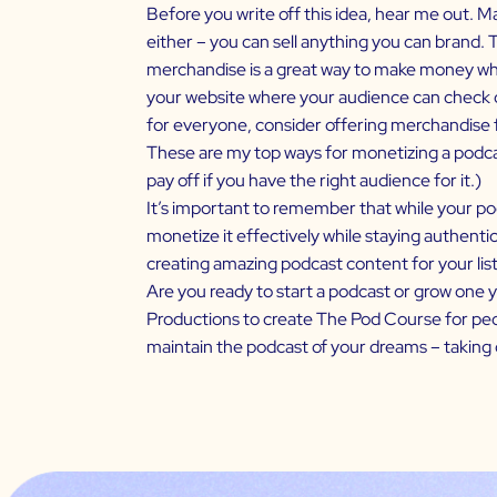
Before you write off this idea, hear me out. Ma
either – you can sell anything you can brand. T
merchandise is a great way to make money whil
your website where your audience can check out
for everyone, consider offering merchandise 
These are my top ways for monetizing a podca
pay off if you have the right audience for it.)
It’s important to remember that while your pod
monetize it effectively while staying authentic
creating amazing podcast content for your lis
Are you ready to start a podcast or grow one 
Productions to create
The Pod Course
for peo
maintain the podcast of your dreams – taking 