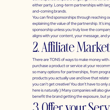
either party. Long-term partnerships with larg
and-coming brands.
You can find sponsorships through reaching out
explaining the value of the partnership. It’s i
sponsorship unless you truly love the company 
aligns with your content, your message, and 
2. Affiliate Marke
There are TONS of ways to make money with aff
purchase a product or service at your recomme
so many options for partnerships, from progra
products you actually use and love that relate
you can’t get creative! You don’t have to only a
here is
naturally.
) Many companies will also giv
benefit the brand getting the exposure, but yo
3. Offer your Ser