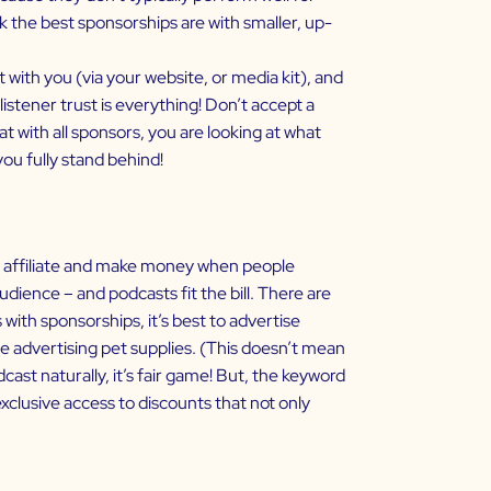
k the best sponsorships are with smaller, up-
 with you (via your website, or media kit), and
istener trust is everything! Don’t accept a
 with all sponsors, you are looking at what
ou fully stand behind!
an affiliate and make money when people
ience – and podcasts fit the bill. There are
ith sponsorships, it’s best to advertise
be advertising pet supplies. (This doesn’t mean
dcast naturally, it’s fair game! But, the keyword
xclusive access to discounts that not only