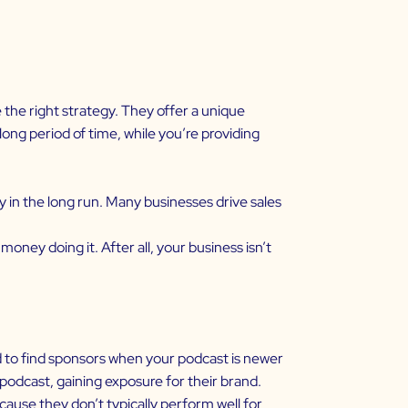
the right strategy. They offer a unique
ong period of time, while you’re providing
in the long run. Many businesses drive sales
ney doing it. After all, your business isn’t
d to find sponsors when your podcast is newer
podcast, gaining exposure for their brand.
ause they don’t typically perform well for