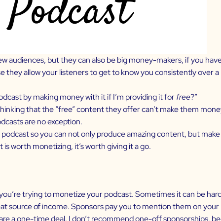
ew audiences, but they can also be big money-makers, if you have 
they allow your listeners to get to know you consistently over a l
odcast by making money with it if I’m providing it for
free
?”
inking that the “free” content they offer can’t make them money 
odcasts are no exception.
 podcast
so you can not only produce amazing content, but make mo
t is worth monetizing, it’s worth giving it a go.
you’re trying to
monetize your podcast
. Sometimes it can be har
reat source of income. Sponsors pay you to mention them on your 
re a one-time deal. I don’t recommend one-off sponsorships, bec