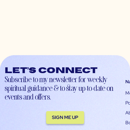
Let’s connect
Subscribe to my newsletter for weekly
N
spiritual guidance & to stay up-to-date on
M
events and offers.
Po
A
SIGN ME UP
B