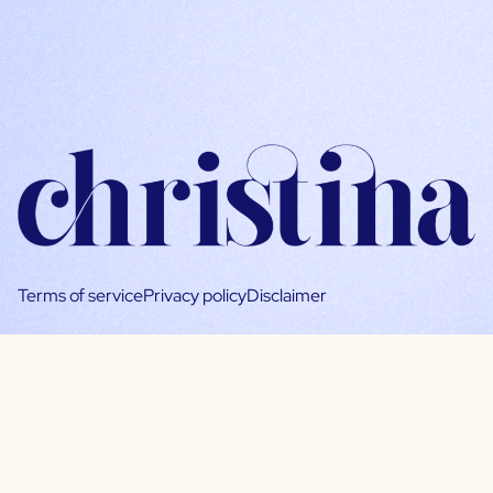
Terms of service
Privacy policy
Disclaimer