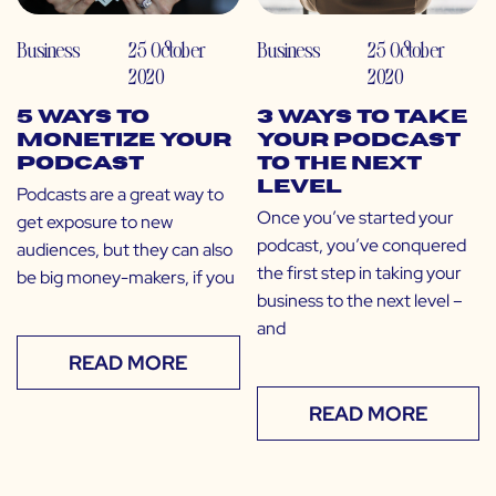
Business
25 October
Business
25 October
2020
2020
5 Ways to
3 Ways to Take
Monetize Your
Your Podcast
Podcast
to the Next
Level
Podcasts are a great way to
Once you’ve started your
get exposure to new
podcast, you’ve conquered
audiences, but they can also
the first step in taking your
be big money-makers, if you
business to the next level –
and
READ MORE
READ MORE