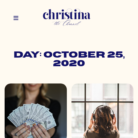
Day: October 25,
2020