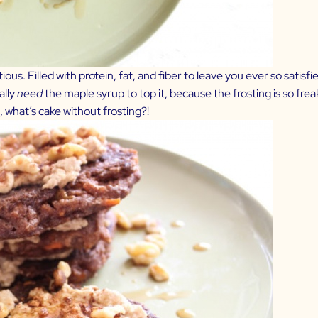
ous. Filled with protein, fat, and fiber to leave you ever so satisfi
ally
need
the maple syrup to top it, because the frosting is so freak
, what’s cake without frosting?!