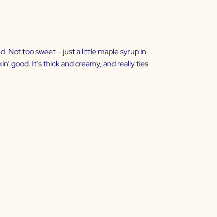
ed. Not too sweet – just a little maple syrup in
in’ good. It’s thick and creamy, and really ties