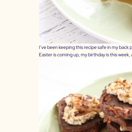
I’ve been keeping this recipe safe in my back po
Easter is coming up, my birthday is this week, an