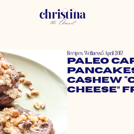
Recipes
,
Wellness
5 April 2017
Paleo Ca
Pancakes
Cashew “
Cheese” F