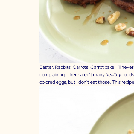
Easter. Rabbits. Carrots. Carrot cake. I’ll neve
complaining. There aren’t many
healthy
foods 
colored eggs, but I don’t eat those. This recipe