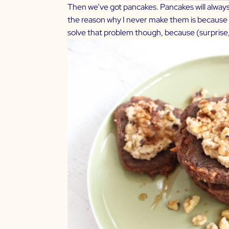
Then we’ve got pancakes. Pancakes will always b
the reason why I never make them is because I
solve that problem though, because (surprise, 