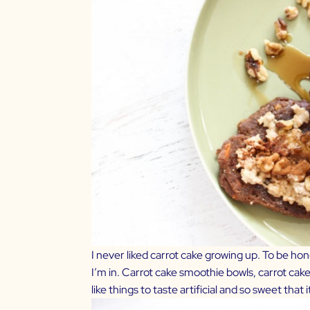
I never liked carrot cake growing up. To be hones
I’m in. Carrot cake smoothie bowls, carrot cake
like things to taste artificial and so sweet that 