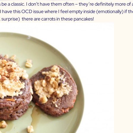
e a classic. I don’t have them often – they’re definitely more of a
 have this OCD issue where I feel empty inside (emotionally) if t
surprise) there are carrots in these pancakes!