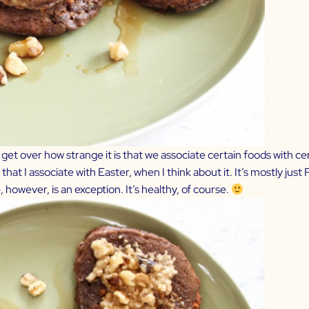
r get over how strange it is that we associate certain foods with ce
that I associate with Easter, when I think about it. It’s mostly j
, however, is an exception. It’s healthy, of course.