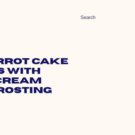
rrot Cake
 with
Cream
rosting