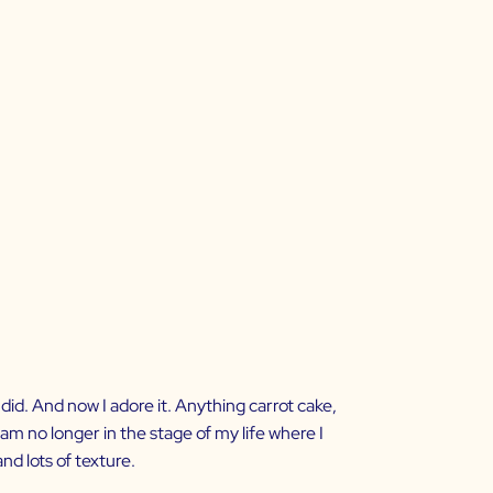
y did. And now I adore it. Anything carrot cake,
 am no longer in the stage of my life where I
and lots of texture.