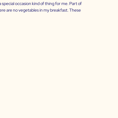
 special occasion kind of thing for me. Part of
here are no vegetables in my breakfast. These