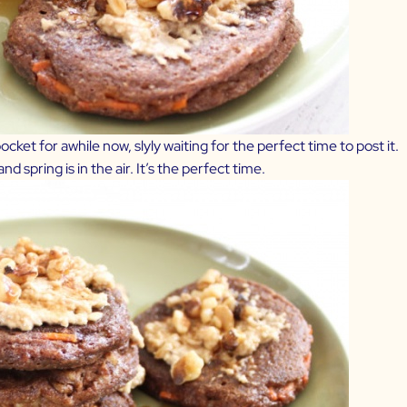
cket for awhile now, slyly waiting for the perfect time to post it.
d spring is in the air. It’s the perfect time.