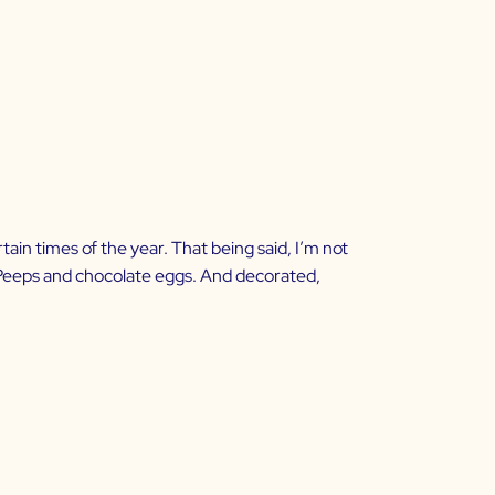
rtain times of the year. That being said, I’m not
ust Peeps and chocolate eggs. And decorated,