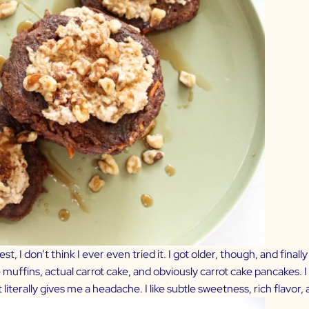
t, I don’t think I ever even tried it. I got older, though, and finall
 muffins, actual carrot cake, and obviously carrot cake pancakes. I
it literally gives me a headache. I like subtle sweetness, rich flavor, 