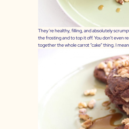
They’re healthy, filling, and absolutely scrumpti
the frosting and to top it off. You don’t even re
together the whole carrot “cake” thing. I mean