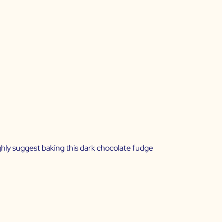
ighly suggest baking this dark chocolate fudge