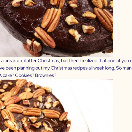
ke a break until after Christmas, but then I realized that one of yo
so I’ve been planning out my Christmas recipes all week long. So ma
 A cake? Cookies? Brownies?