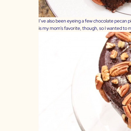
I’ve also been eyeing a few chocolate pecan pie
is my mom’s favorite, though, so I wanted to