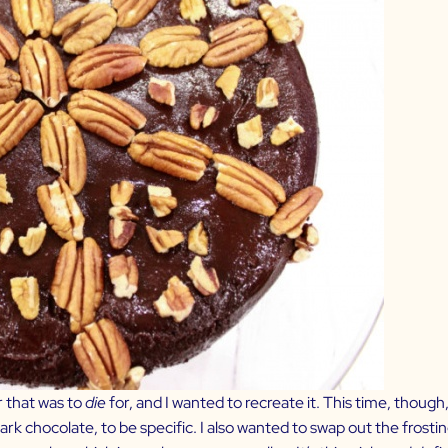
r that was to
die
for, and I wanted to recreate it. This time, thoug
k chocolate, to be specific. I also wanted to swap out the frosting.