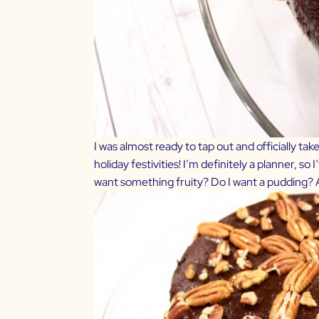
I was almost ready to tap out and officially ta
holiday festivities! I’m definitely a planner, 
want something fruity? Do I want a pudding?