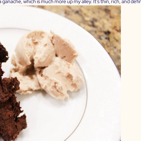
 ganache, which is much more up my alley. It’s thin, rich, and defini