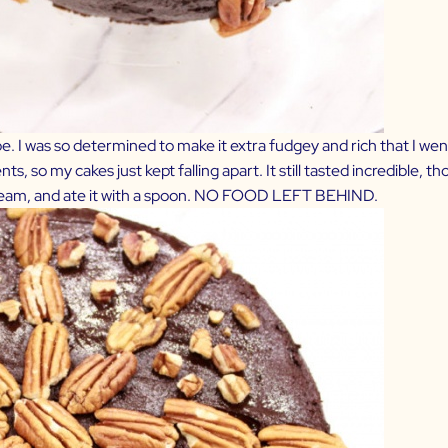
e. I was so determined to make it extra fudgey and rich that I went 
, so my cakes just kept falling apart. It still tasted incredible, t
e cream, and ate it with a spoon. NO FOOD LEFT BEHIND.