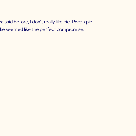
said before, I don’t really like pie. Pecan pie
cake seemed like the perfect compromise.