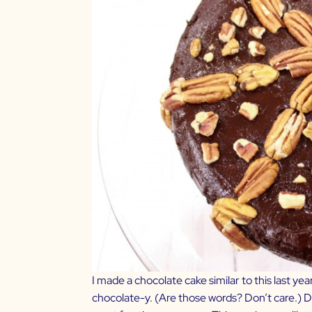
I made a chocolate cake similar to this last yea
chocolate-y. (Are those words? Don’t care.) Dar