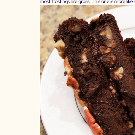
most frostings are gross. This one is more like a