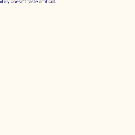
tely doesn’t taste artificial.