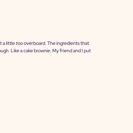
a little
too
overboard. The ingredients that
hough. Like a cake brownie. My friend and I put