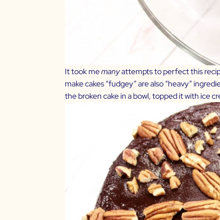
It took me
many
attempts to perfect this recip
make cakes “fudgey” are also “heavy” ingredients
the broken cake in a bowl, topped it with ic