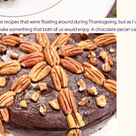
 recipes that were floating around during Thanksgiving, but as I’ve 
 make something that both of us would enjoy. A chocolate pecan 