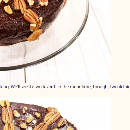
ing. We’ll see if it works out. In the meantime, though, I would h