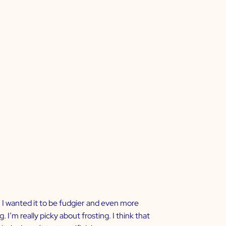
h, I wanted it to be fudgier and even more
 I’m really picky about frosting. I think that