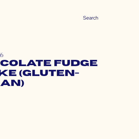
16
colate Fudge
ke (Gluten-
gan)