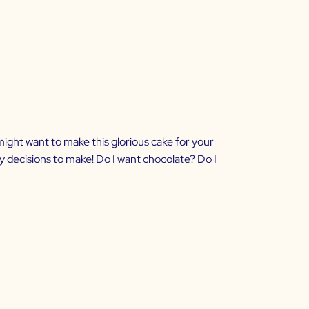
u might want to make this glorious cake for your
ny decisions to make! Do I want chocolate? Do I