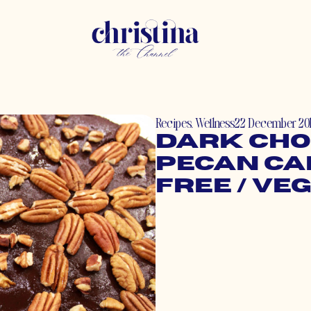
Recipes
,
Wellness
22 December 20
Dark Cho
Pecan Ca
Free / Ve