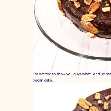
I’m excited to show you guys what I end up mak
pecan cake.