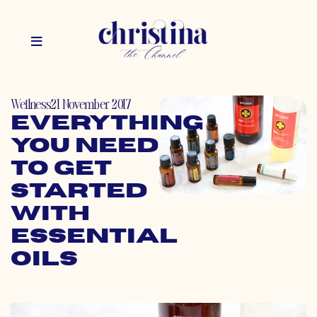
Wellness
21 November 2017
Everything
You Need
to Get
Started
with
Essential
Oils