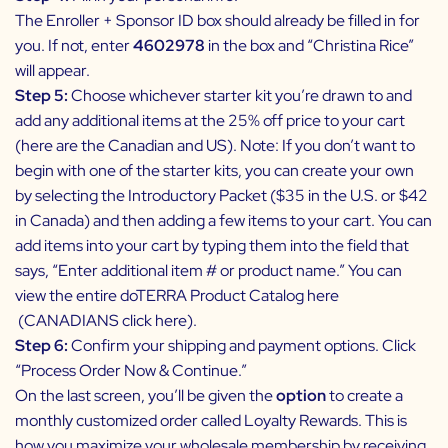
The Enroller + Sponsor ID box should already be filled in for
you. If not, enter
4602978
in the box and “Christina Rice”
will appear.
Step 5:
Choose whichever starter kit you’re drawn to and
add any additional items at the 25% off price to your cart
(here are the
Canadian
and
US
). Note:
If you don’t want to
begin with one of the starter kits, you can create your own
by selecting the Introductory Packet ($35 in the U.S. or $42
in Canada) and then adding a few items to your cart. You can
add items into your cart by typing them into the field that
says, “Enter additional item # or product name.” You can
view the entire doTERRA Product Catalog here
(
CANADIANS click here
).
Step 6:
Confirm your shipping and payment options. Click
“Process Order Now & Continue.”
On the last screen, you’ll be given the
option
to create a
monthly customized order called
Loyalty Rewards
. This is
how you maximize your wholesale membership by receiving