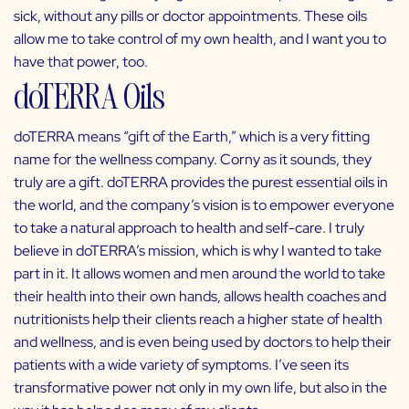
sick, without any pills or doctor appointments. These oils
allow me to take control of my own health, and I want you to
have that power, too.
doTERRA Oils
doTERRA
means “gift of the Earth,” which is a very fitting
name for the wellness company. Corny as it sounds, they
truly are a gift. doTERRA provides the purest essential oils in
the world, and the company’s vision is to empower everyone
to take a natural approach to health and self-care. I truly
believe in doTERRA’s mission, which is why I wanted to take
part in it. It allows women and men around the world to take
their health into their own hands, allows health coaches and
nutritionists help their clients reach a higher state of health
and wellness, and is even being used by doctors to help their
patients with a wide variety of symptoms. I’ve seen its
transformative power not only in my own life, but also in the