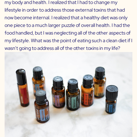
my body and health. I realized that I had to change my
lifestyle in order to address those external toxins that had
now become internal. I realized that a healthy diet was only
one piece to a much larger puzzle of overall health. I had the
food handled, but I was neglecting all of the other aspects of
my lifestyle. What was the point of eating such a clean diet if I
wasn’t going to address all of the other toxins in my life?