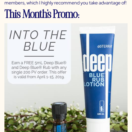
members, which I highly recommend you take advantage of!
This Month’s Promo: