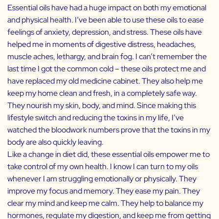
Essential oils have had a huge impact on both my emotional
and physical health. I’ve been able to use these oils to ease
feelings of anxiety, depression, and stress. These oils have
helped me in moments of digestive distress, headaches,
muscle aches, lethargy, and brain fog. I can’t remember the
last time I got the common cold – these oils protect me and
have replaced my old medicine cabinet. They also help me
keep my home clean and fresh, in a completely safe way.
They nourish my skin, body, and mind. Since making this
lifestyle switch and reducing the toxins in my life, I’ve
watched the bloodwork numbers prove that the toxins in my
body are also quickly leaving.
Like a change in diet did, these essential oils empower me to
take control of my own health. I know I can turn to my oils
whenever I am struggling emotionally or physically. They
improve my focus and memory. They ease my pain. They
clear my mind and keep me calm. They help to balance my
hormones, regulate my digestion, and keep me from getting