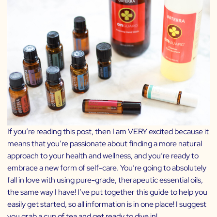
If you’re reading this post, then I am VERY excited because it
means that you’re passionate about finding a more natural
approach to your health and wellness, and you’re ready to
embrace a new form of self-care. You’re going to absolutely
fall in love with using pure-grade, therapeutic essential oils,
the same way I have! I’ve put together this guide to help you
easily get started, so all information is in one place! I suggest
you grab a cup of tea and get ready to dive in!