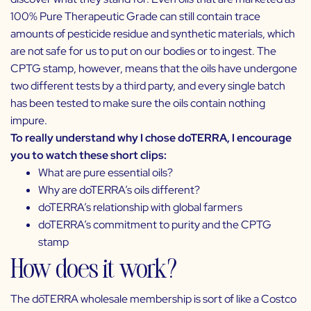
100% Pure Therapeutic Grade can still contain trace
amounts of pesticide residue and synthetic materials, which
are not safe for us to put on our bodies or to ingest. The
CPTG stamp, however, means that the oils have undergone
two different tests by a third party, and every single batch
has been tested to make sure the oils contain nothing
impure.
To really understand why I chose doTERRA, I encourage
you to watch these short clips:
What are pure essential oils?
Why are doTERRA’s oils different?
doTERRA’s relationship with global farmers
doTERRA’s commitment to purity and the CPTG
stamp
How does it work?
The dōTERRA wholesale membership is sort of like a Costco