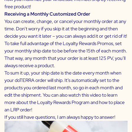
free product!
Receiving a Monthly Customized Order
You can create, change, or cancel your monthly order at any
time. Don’t worry if you skip it at the beginning and then
decide you want it later – you can always add it or get rid of it!
To take full advantage of the
Loyalty Rewards Promos,
set
your monthly ship date to be before the 15th of each month.
That way, any month that your order is at least 125 PV, you’ll
always receive a product.
To sum it up, your ship date is the date every month when
your doTERRA order will ship. It’s automatically set to the
products you ordered last month, so go in each month and
edit the shipment. You can also watch this video to learn
more about
the Loyalty Rewards Program
and
how to place
an LRP order
!
If you still have questions, I am always happy to answer!