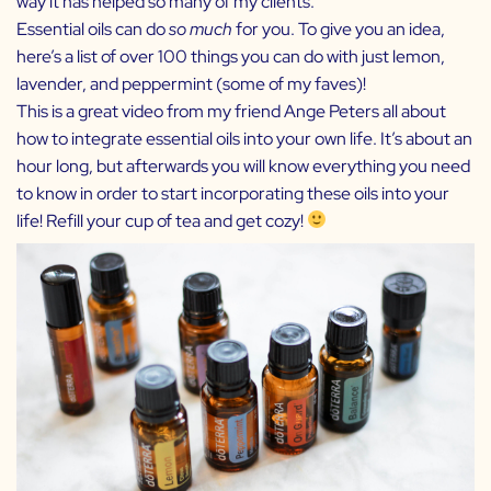
way it has helped so many of my clients.
Essential oils can do
so much
for you. To give you an idea,
here’s a list of
over 100 things you can do
with just lemon,
lavender, and peppermint (some of my faves)!
This
is a great video from my friend Ange Peters all about
how to integrate essential oils into your own life. It’s about an
hour long, but afterwards you will know everything you need
to know in order to start incorporating these oils into your
life! Refill your cup of tea and get cozy!