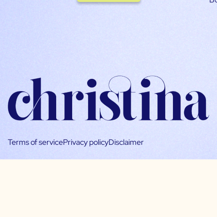
Terms of service
Privacy policy
Disclaimer