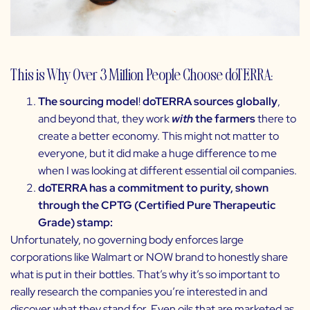
This is Why Over 3 Million People Choose doTERRA:
The sourcing model
!
doTERRA sources globally
,
and beyond that, they work
with
the farmers
there to
create a better economy. This might not matter to
everyone, but it did make a huge difference to me
when I was looking at different essential oil companies.
doTERRA has a commitment to purity, shown
through the CPTG (Certified Pure Therapeutic
Grade) stamp:
Unfortunately, no governing body enforces large
corporations like Walmart or NOW brand to honestly share
what is put in their bottles. That’s why it’s so important to
really research the companies you’re interested in and
discover what they stand for. Even oils that are marketed as