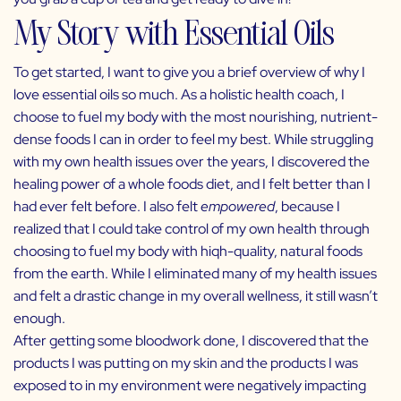
My Story with Essential Oils
To get started, I want to give you a brief overview of why I
love essential oils so much. As a holistic health coach, I
choose to fuel my body with the most nourishing, nutrient-
dense foods I can in order to feel my best. While struggling
with my own health issues over the years, I discovered the
healing power of a whole foods diet, and I felt better than I
had ever felt before. I also felt
empowered
, because I
realized that I could take control of my own health through
choosing to fuel my body with hiqh-quality, natural foods
from the earth. While I eliminated many of my health issues
and felt a drastic change in my overall wellness, it still wasn’t
enough.
After getting some bloodwork done, I discovered that the
products I was putting on my skin and the products I was
exposed to in my environment were negatively impacting