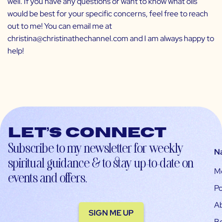
well. If you have any questions or want to know what oils
would be best for your specific concerns, feel free to reach
out to me! You can email me at
christina@christinathechannel.com and I am always happy to
help!
Let’s connect
Subscribe to my newsletter for weekly
N
spiritual guidance & to stay up-to-date on
M
events and offers.
Po
A
SIGN ME UP
B