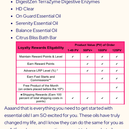
DigestZen TerraZyme Digestive Enzymes
HD Clear
On Guard Essential Oil
Serenity Essential Oil
Balance Essential Oil
Citrus Bliss Bath Bar
Aaaand that is everything you need to get started with
essential oils! I am SO excited for you. These oils have truly
changed my life, and I know they can do the same for you as