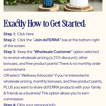
Exactly How to Get Started:
Step 1:
Click Here
Step 2:
Click the “
Join doTERRA’’
box at the bottom right
of the screen.
Step 3:
Keep the “
Wholesale Customer
” option selected
to receive wholesale pricing (a 25% discount), other
bonuses, and free product points! There is no monthly order
commitment.
OR select “Wellness Advocate” if you’re interested in
wholesale pricing, monthly bonuses, and free product points,
PLUS you want to share doTERRA products with your family
& friends as a business! This option allows you to earn
commission.
Step 4:
Fill in your personal info.