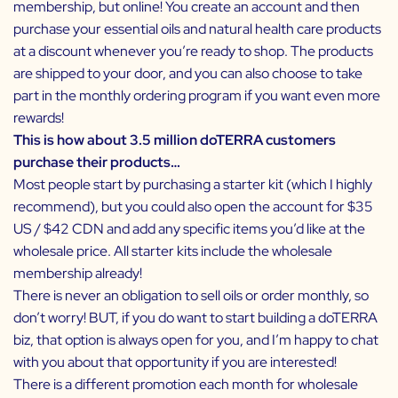
membership, but online! You create an account and then
purchase your essential oils and natural health care products
at a discount whenever you’re ready to shop. The products
are shipped to your door, and you can also choose to take
part in the monthly ordering program if you want even more
rewards!
This is how about 3.5 million doTERRA customers
purchase their products…
Most people start by purchasing a starter kit (which I highly
recommend), but you could also open the account for $35
US / $42 CDN and add any specific items you’d like at the
wholesale price. All starter kits include the wholesale
membership already!
There is never an obligation to sell oils or order monthly, so
don’t worry! BUT, if you do want to start building a doTERRA
biz, that option is always open for you, and I’m happy to chat
with you about that opportunity if you are interested!
There is a different promotion each month for wholesale