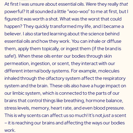
At first I was unsure about essential oils. Were they really
that
powerful? It all sounded a little “woo-woo” to me at first, but I
figured it was worth a shot. What was the worst that could
happen? They quickly transformed my life, and I became a
believer. I also started learning about the science behind
essential oils and how they work. You can inhale or diffuse
them, apply them topically, or ingest them (if the brand is
safe!). When these oils enter our bodies through skin
permeation, ingestion, or scent, they interact with our
different internal body systems. For example, molecules
inhaled through the olfactory system affect the respiratory
system and the brain. These oils also have a huge impact on
our limbic system, which is connected to the parts of our
brains that control things like breathing, hormone balance,
stress levels, memory, heart rate, and even blood pressure.
This is why scents can affect us so much! It’s not
just
a scent
– it is reaching our brains and affecting the ways our bodies
work.