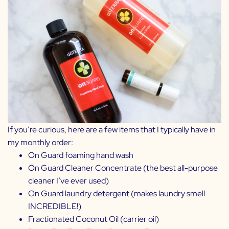
If you’re curious, here are a few items that I typically have in
my monthly order:
On Guard foaming hand wash
On Guard Cleaner Concentrate
(the best all-purpose
cleaner I’ve ever used)
On Guard laundry detergent
(makes laundry smell
INCREDIBLE!)
Fractionated Coconut Oil
(carrier oil)