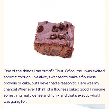
One of the things I ran out of? Flour. Of course. I was excited
about it, though. I’ve always wanted to make a flourless
brownie or cake, but I never had a reason to. Here was my
chance! Whenever I think of a flourless baked good, I imagine
something really dense and rich – and that’s exactly what I
was going for.