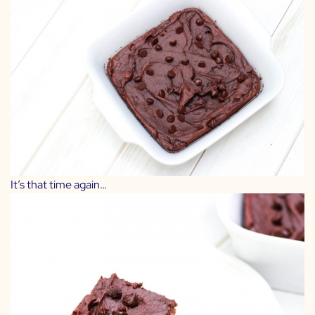
It’s that time again…