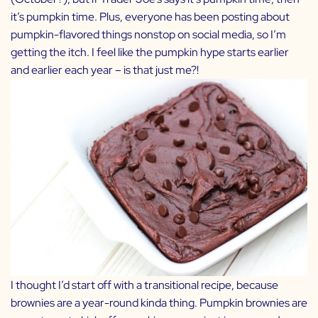
it’s pumpkin time. Plus, everyone has been posting about
pumpkin-flavored things nonstop on social media, so I’m
getting the itch. I feel like the pumpkin hype starts earlier
and earlier each year – is that just me?!
I thought I’d start off with a transitional recipe, because
brownies are a year-round kinda thing. Pumpkin brownies are