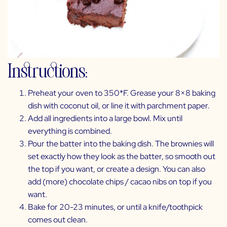
Instructions:
Preheat your oven to 350*F. Grease your 8×8 baking
dish with coconut oil, or line it with parchment paper.
Add all ingredients into a large bowl. Mix until
everything is combined.
Pour the batter into the baking dish. The brownies will
set exactly how they look as the batter, so smooth out
the top if you want, or create a design. You can also
add (more) chocolate chips / cacao nibs on top if you
want.
Bake for 20-23 minutes, or until a knife/toothpick
comes out clean.