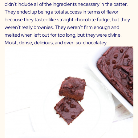
didn’t include all of the ingredients necessary in the batter.
They ended up being a total success in terms of flavor
because they tasted like straight chocolate fudge, but they
weren’t really brownies. They weren’t firm enough and
melted when left out for too long, but they were divine.
Moist, dense, delicious, and ever-so-chocolatey.