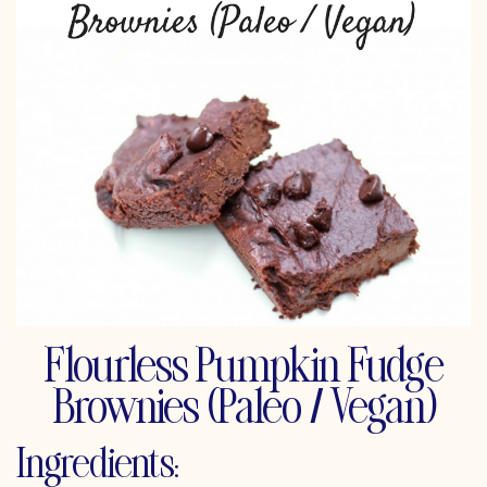
Flourless Pumpkin Fudge
Brownies (Paleo / Vegan)
Ingredients: