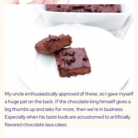
My uncle enthusiastically approved of these, so I gave myself
a huge pat on the back. If the chocolate king himself gives a
big thumbs up and asks for more, then we’re in business.
Especially when his taste buds are accustomed to artificially
flavored chocolate lava cakes.