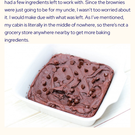
had a few ingredients left to work with. Since the brownies
were just going to be for my uncle, I wasn’t too worried about
it. I would make due with what was left. As I’ve mentioned,
my cabin is literally in the middle of nowhere, so there’s not a
grocery store anywhere nearby to get more baking
ingredients.