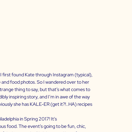
I first found Kate through
Instagram
(typical),
and food photos. So I wandered over to her
 strange thing to say, but that’s what comes to
ibly inspiring story, and I’m in awe of the way
bviously she has KALE-ER (get it?!..HA) recipes
adelphia in Spring 2017! It’s
ous food. The event’s going to be fun, chic,