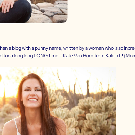
n a blog with a punny name, written by a woman who is so incredibly
ed for a long long LONG time – Kate Van Horn from
Kalein It
! (Mom