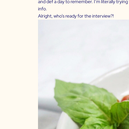
and def a day to remember. I’m literally trying 
info.
Alright, who’s ready for the interview?!