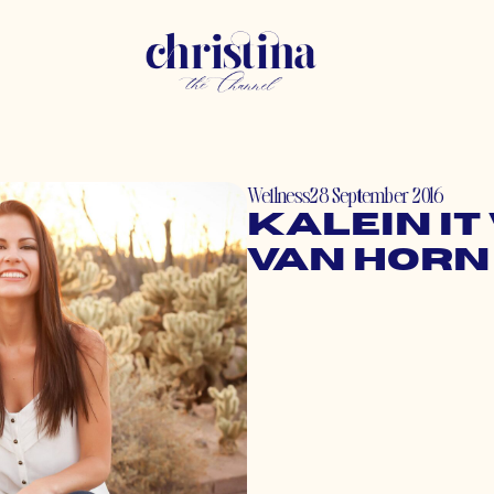
Wellness
28 September 2016
Kalein It
Van Horn