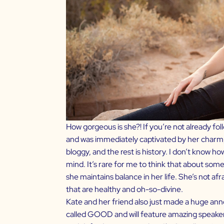
How gorgeous is she?! If you’re not already fol
and was immediately captivated by her charm
bloggy, and the rest is history. I don’t know ho
mind. It’s rare for me to think that about some
she maintains balance in her life. She’s not af
that are healthy and oh-so-divine.
Kate and her friend also just made a huge anno
called
GOOD
and will feature amazing speakers