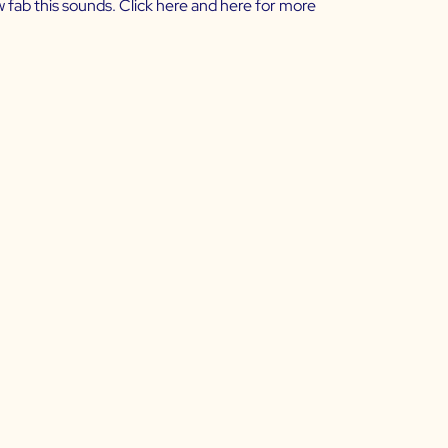
w fab this sounds. Click
here
and
here
for more