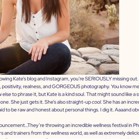
lowing Kate’s
blog
and
Instagram
, you’re SERIOUSLY missing out. 
, positivity, realness, and GORGEOUS photography. You know me 
w else to phrase it, but Kate is a kind soul. That might sound like a
one. She just gets it. She’s also straight-up
cool.
She has an incred
raid to be raw and honest about personal things. I dig it. Aaaand o
uncement…They’re throwing an incredible wellness festival in Phil
 and trainers from the wellness world, as well as extremely delici