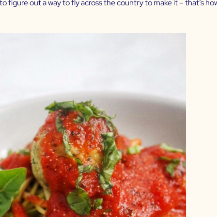
to figure out a way to fly across the country to make it – that’s ho