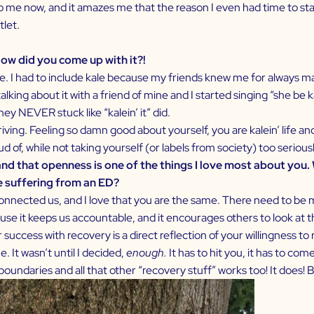
n to me now, and it amazes me that the reason I even had time to st
let.
ow did you come up with it?!
I had to include kale because my friends knew me for always maki
lking about it with a friend of mine and I started singing “she be 
ey NEVER stuck like “kalein’ it” did.
iving. Feeling so damn good about yourself, you are kalein’ life an
roud of, while not taking yourself (or labels from society) too seriousl
and that openness is one of the things I love most about you
e suffering from an ED?
connected us, and I love that you are the same. There need to be mo
use it keeps us accountable, and it encourages others to look at th
cess with recovery is a direct reflection of your willingness to re
. It wasn’t until I decided,
enough.
It has to hit you, it has to c
undaries and all that other “recovery stuff” works too! It does! But