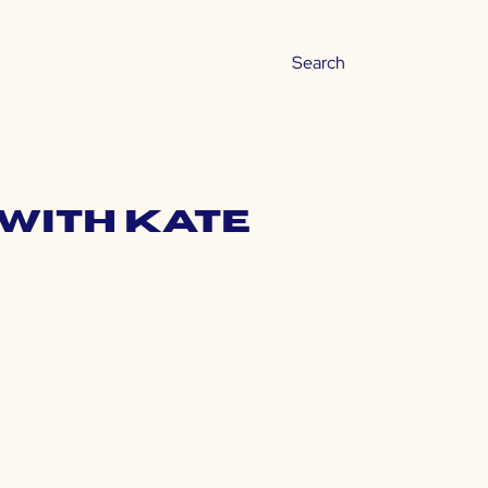
 with Kate