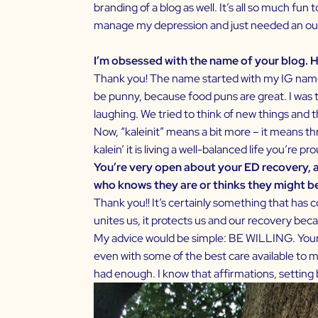
branding of a blog as well. It’s all so much fu
manage my depression and just needed an out
I’m obsessed with the name of your blog. H
Thank you! The name started with my IG name. 
be punny, because food puns are great. I was ta
laughing. We tried to think of new things and th
Now, “kaleinit” means a bit more – it means thr
kalein’ it is living a well-balanced life you’re p
You’re very open about your ED recovery, 
who knows they are or thinks they might b
Thank you!! It’s certainly something that has 
unites us, it protects us and our recovery beca
My advice would be simple: BE WILLING. Your suc
even with some of the best care available to me
had enough. I know that affirmations, setting bo