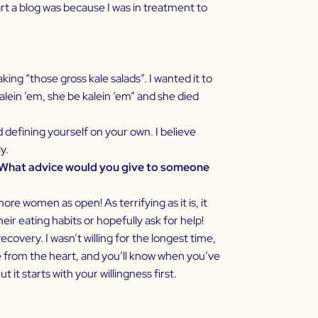
art a blog was because I was in treatment to
ng “those gross kale salads”. I wanted it to
kalein ’em, she be kalein ’em” and she died
d defining yourself on your own. I believe
y.
. What advice would you give to someone
re women as open! As terrifying as it is, it
eir eating habits or hopefully ask for help!
covery. I wasn’t willing for the longest time,
ome from the heart, and you’ll know when you’ve
 it starts with your willingness first.