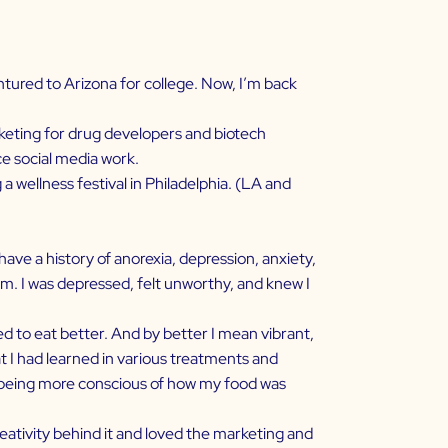
ventured to Arizona for college. Now, I’m back
rketing for drug developers and biotech
nce social media work.
a wellness festival in Philadelphia. (LA and
 I have a history of anorexia, depression, anxiety,
em. I was depressed, felt unworthy, and knew I
d to eat better. And by better I mean vibrant,
at I had learned in various treatments and
nd being more conscious of how my food was
reativity behind it and loved the marketing and