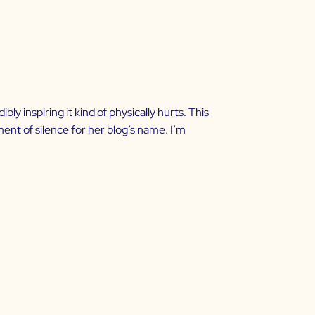
 inspiring it kind of physically hurts. This
ent of silence for her blog’s name. I’m