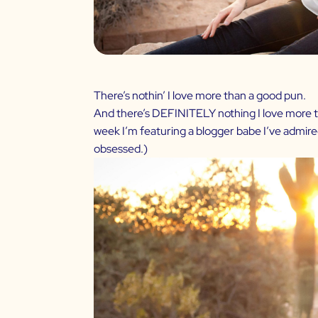
There’s nothin’ I love more than a good pun.
And there’s DEFINITELY nothing I love more tha
week I’m featuring a blogger babe I’ve admir
obsessed.)