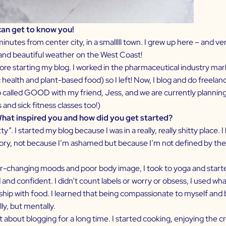
 can get to know you!
 minutes from center city, in a smalllll town. I grew up here – and 
s and beautiful weather on the West Coast!
fore starting my blog. I worked in the pharmaceutical industry ma
ic health and plant-based food) so I left! Now, I blog and do freela
 called
GOOD
with my friend, Jess, and we are currently planning 
and sick fitness classes too!)
What inspired you and how did you get started?
ty”. I started my blog because I was in a really, really shitty place.
istory, not because I’m ashamed but because I’m not defined by th
ver-changing moods and poor body image, I took to yoga and starte
and confident. I didn’t count labels or worry or obsess, I used wh
ionship with food. I learned that being compassionate to myself a
ly, but mentally.
t about blogging for a long time. I started cooking, enjoying the c