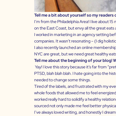
Tell me a bit about yourself so my readers
I’m from the Philadelphia Area! I live about 15
on the East Coast, but envy all the great eat
I worked in marketing in an agency setting be
companies. It wasn’t resonating – (I dig holist
I also recently launched an online membership
NYC are great, but we need great healthy eats 
Tell me about the beginning of your blog! 
Yay! I love this story because it’s far from “pret
PTSD, blah blah blah. I hate going into the h
needed to change some things.
Tired of the labels, and frustrated with my e
whole foods that allowed me to feel energized 
worked really hard to solidify a healthy relat
sourced not only made me feel better physical
I’ve always loved writing, and honestly I dream