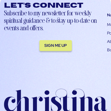
Let’s connect
Subscribe to my newsletter for weekly
N
spiritual guidance & to stay up-to-date on
M
events and offers.
Po
A
SIGN ME UP
B