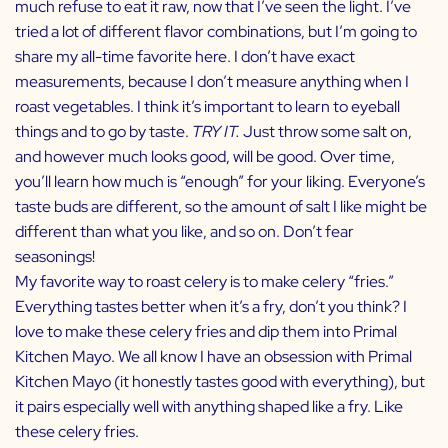
much refuse to eat it raw, now that I’ve seen the light. I’ve
tried a lot of different flavor combinations, but I’m going to
share my all-time favorite here. I don’t have exact
measurements, because I don’t measure anything when I
roast vegetables. I think it’s important to learn to eyeball
things and to go by taste.
TRY IT.
Just throw some salt on,
and however much looks good, will be good. Over time,
you’ll learn how much is “enough” for your liking. Everyone’s
taste buds are different, so the amount of salt I like might be
different than what you like, and so on. Don’t fear
seasonings!
My favorite way to roast celery is to make celery “fries.”
Everything tastes better when it’s a fry, don’t you think? I
love to make these celery fries and dip them into
Primal
Kitchen Mayo
. We all know I have an obsession with
Primal
Kitchen Mayo
(it honestly tastes good with everything), but
it pairs especially well with anything shaped like a fry. Like
these celery fries.