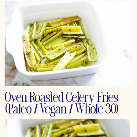
Oven Roasted Celery Fries
(Paleo / Vegan / Whole 30)