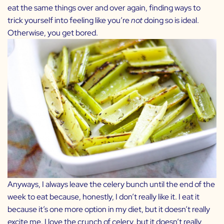
eat the same things over and over again, finding ways to
trick yourself into feeling like you’re
not
doing so is ideal.
Otherwise, you get bored.
Anyways, I always leave the celery bunch until the end of the
week to eat because, honestly, I don’t really like it. I eat it
because it’s one more option in my diet, but it doesn’t really
excite me. I love the crunch of celery, but it doesn’t really