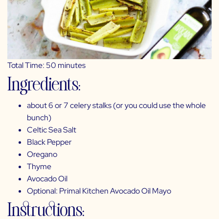
Total Time: 50 minutes
Ingredients:
about 6 or 7 celery stalks (or you could use the whole
bunch)
Celtic Sea Salt
Black Pepper
Oregano
Thyme
Avocado Oil
Optional:
Primal Kitchen Avocado Oil Mayo
Instructions: