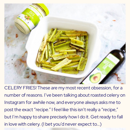
CELERY FRIES! These are my most recent obsession, for a
number of reasons. I’ve been talking about roasted celery on
Instagram for awhile now, and everyone always asks me to
post the exact “recipe.” I feel like this isn’t really a “recipe,”
but I’m happy to share precisely how I do it. Get ready to fall
in love with celery. (I bet you’d never expect to…)