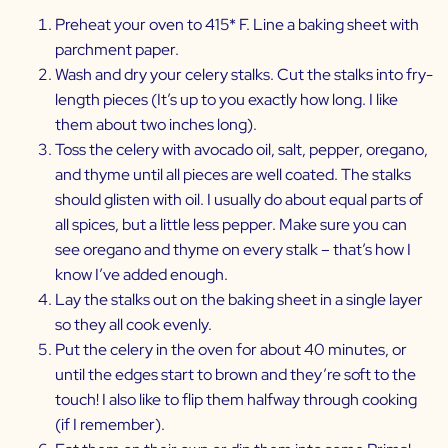
Preheat your oven to 415* F. Line a baking sheet with
parchment paper.
Wash and dry your celery stalks. Cut the stalks into fry-
length pieces (It’s up to you exactly how long. I like
them about two inches long).
Toss the celery with avocado oil, salt, pepper, oregano,
and thyme until all pieces are well coated. The stalks
should glisten with oil. I usually do about equal parts of
all spices, but a little less pepper. Make sure you can
see oregano and thyme on every stalk – that’s how I
know I’ve added enough.
Lay the stalks out on the baking sheet in a single layer
so they all cook evenly.
Put the celery in the oven for about 40 minutes, or
until the edges start to brown and they’re soft to the
touch! I also like to flip them halfway through cooking
(if I remember).