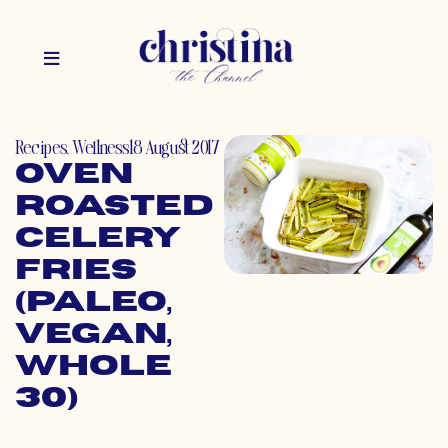
Recipes
,
Wellness
18 August 2017
Oven
Roasted
Celery
Fries
(Paleo,
Vegan,
Whole
30)