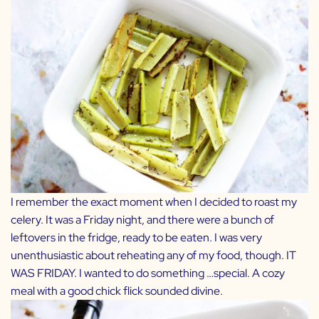
I remember the exact moment when I decided to roast my
celery. It was a Friday night, and there were a bunch of
leftovers in the fridge, ready to be eaten. I was very
unenthusiastic about reheating any of my food, though. IT
WAS FRIDAY. I wanted to do something …special. A cozy
meal with a good chick flick sounded divine.