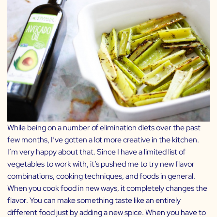
While being on a number of elimination diets over the past
few months, I’ve gotten a lot more creative in the kitchen.
I’m very happy about that. Since I have a limited list of
vegetables to work with, it’s pushed me to try new flavor
combinations, cooking techniques, and foods in general.
When you cook food in new ways, it completely changes the
flavor. You can make something taste like an entirely
different food just by adding a new spice. When you have to