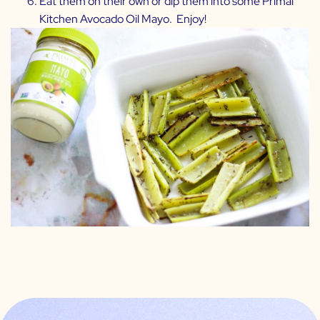
Eat them on their own or dip them into some
Primal
Kitchen Avocado Oil Mayo.
Enjoy!