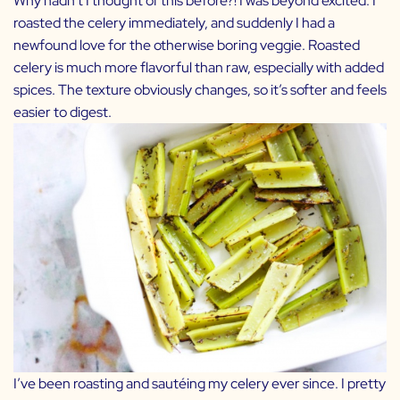
Why hadn’t I thought of this before?! I was beyond excited. I
roasted the celery immediately, and suddenly I had a
newfound love for the otherwise boring veggie. Roasted
celery is much more flavorful than raw, especially with added
spices. The texture obviously changes, so it’s softer and feels
easier to digest.
I’ve been roasting and sautéing my celery ever since. I pretty