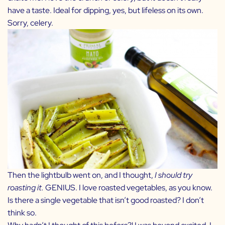
have a taste. Ideal for dipping, yes, but lifeless on its own.
Sorry, celery.
Then the lightbulb went on, and I thought,
I should try
roasting it.
GENIUS. I love roasted vegetables, as you know.
Is there a single vegetable that isn’t good roasted? I don’t
think so.