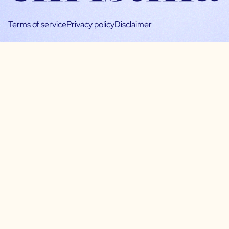
Terms of service
Privacy policy
Disclaimer