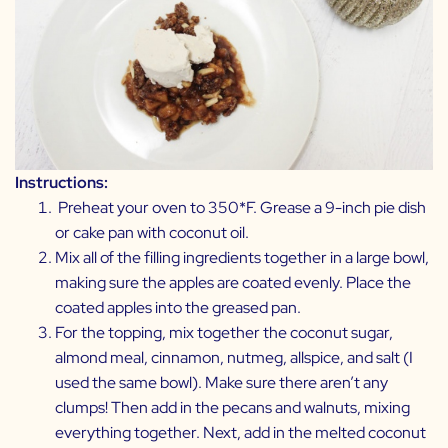
Instructions:
Preheat your oven to 350*F. Grease a 9-inch pie dish
or cake pan with coconut oil.
Mix all of the filling ingredients together in a large bowl,
making sure the apples are coated evenly. Place the
coated apples into the greased pan.
For the topping, mix together the coconut sugar,
almond meal, cinnamon, nutmeg, allspice, and salt (I
used the same bowl). Make sure there aren’t any
clumps! Then add in the pecans and walnuts, mixing
everything together. Next, add in the melted coconut