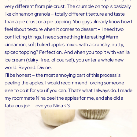
very different from pie crust. The crumble on top is basically
like cinnamon granola – totally different texture and taste
than a pie crust or a pie topping. You guys already know how I
feel about texture when it comes to dessert – I need two
conflicting things. I need something interesting! Warm,
cinnamon, soft baked apples mixed with a crunchy, nutty,
spiced topping? Perfection. And when you top it with vanilla
ice cream (dairy-free, of course!), you enter a whole new
world. Beyond. Divine.
I’ll be honest – the most annoying part of this process is
peeling the apples. I would recommend forcing someone
else to do it for you if you can. That’s what I always do. I made
my roommate
Nina
peel the apples for me, and she did a
fabulous job. Love you Nina <3