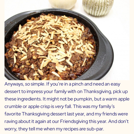
Anyways,
so
simple. If you’re in a pinch and need an easy
dessert to impress your family with on Thanksgiving, pick up
these ingredients. It might not be pumpkin, but a warm apple
crumble or apple crisp is
very
fall.
This was my family’s
favorite Thanksgiving dessert last year, and my friends were
raving about it again at our Friendsgiving this year. And don’t
worry, they tell me when my recipes are sub-par.