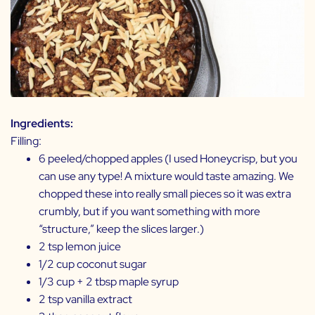
Ingredients:
Filling:
6 peeled/chopped apples (I used Honeycrisp, but you
can use any type! A mixture would taste amazing. We
chopped these into really small pieces so it was extra
crumbly, but if you want something with more
“structure,” keep the slices larger.)
2 tsp lemon juice
1/2 cup coconut sugar
1/3 cup + 2 tbsp maple syrup
2 tsp vanilla extract