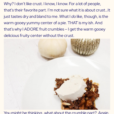
Why? I don’t like crust. I know, I know. For a lot of people,
that’s their favorite part. I’m not sure what it is about crust…It
just tastes dry and bland to me. What I
do
like, though, is the
warm gooey yummy center of a pie. THAT is my ish. And
that’s why I ADORE fruit crumbles – I get the warm gooey
delicious fruity center without the crust.
You might be thinking…what about the crumble part? Again,