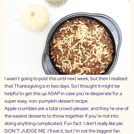
I wasn’t going to post this until next week, but then I realized
that Thanksgiving is in two days. So I thought it might be
helpful to get this up ASAP in case you’re desperate for a
super easy, non-pumpkin dessert recipe.
Apple crumbles are a total crowd-pleaser, and they’re one of
the easiest desserts to throw together if you’re not into
doing anything complicated. Fun fact: I don’t really like pie.
DON’T JUDGE ME. I’ll eat it, but I’m not the biggest fan.