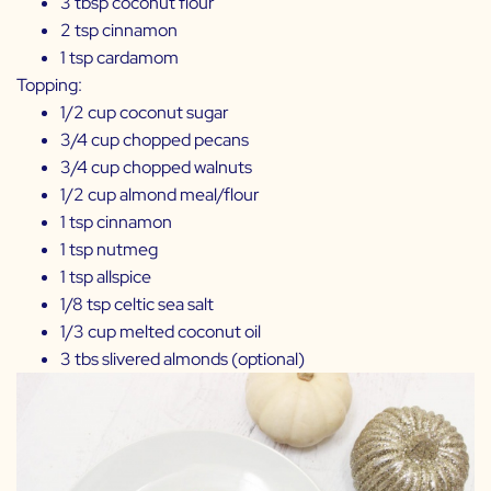
3 tbsp coconut flour
2 tsp cinnamon
1 tsp cardamom
Topping:
1/2 cup coconut sugar
3/4 cup chopped pecans
3/4 cup chopped walnuts
1/2 cup almond meal/flour
1 tsp cinnamon
1 tsp nutmeg
1 tsp allspice
1/8 tsp celtic sea salt
1/3 cup melted coconut oil
3 tbs slivered almonds (optional)