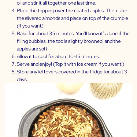
oil and stir it all together one last time.
Place the topping over the coated apples. Then take
the slivered almonds and place on top of the crumble
(if you want).
Bake for about 35 minutes. You’ll know it’s done if the
filling bubbles, the top is slightly browned, and the
apples are soft.
Allow it to cool for about 10-15 minutes.
Serve and enjoy! (Top it with ice cream if you want!)
Store any leftovers covered in the fridge for about 3
days.