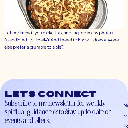
Let me know if you make this, and tag me in any photos
(
@addicted_to_lovely
)! And I need to know — does anyone
else prefer a crumble to a pie?!
Let’s connect
Subscribe to my newsletter for weekly
N
spiritual guidance & to stay up-to-date on
M
events and offers.
Po