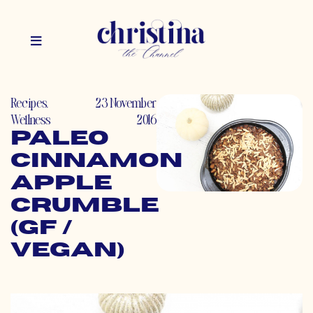
Recipes
,
23 November
Wellness
2016
Paleo
Cinnamon
Apple
Crumble
(GF /
Vegan)