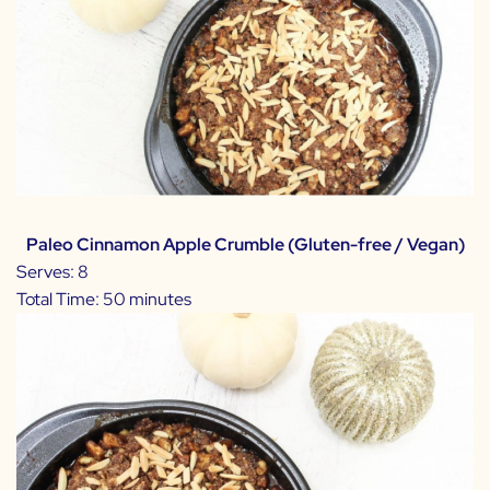
Paleo Cinnamon Apple Crumble (Gluten-free / Vegan)
Serves: 8
Total Time: 50 minutes