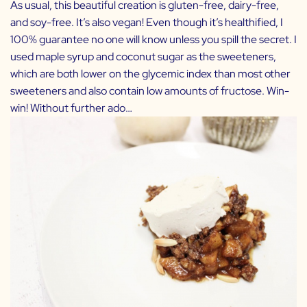
As usual, this beautiful creation is gluten-free, dairy-free,
and soy-free. It’s also vegan! Even though it’s healthified, I
100% guarantee no one will know unless you spill the secret. I
used maple syrup and coconut sugar as the sweeteners,
which are both lower on the glycemic index than most other
sweeteners and also contain low amounts of fructose. Win-
win! Without further ado…