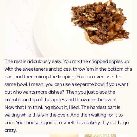
The rest is ridiculously easy. You mix the chopped apples up
with the sweeteners and spices, throw ’em in the bottom of a
pan, and then mix up the topping. You can even use the
same bowl. I mean, you can use a separate bowl if you want,
but who wants more dishes? Then you just place the
crumble on top of the apples and throw it in the oven!
Now that I’m thinking about it, I lied. The hardest part is
waiting while this is in the oven. And then waiting for it to
cool. Your house is going to smell like a bakery. Try not to go
crazy.