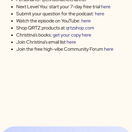
Next Level You: start your 7-day free trial
here
Submit your question for the podcast:
here
Watch the episode on YouTube:
here
Shop QRTZ products at
qrtzshop.com
Christina’s books:
get your copy here
Join Christina’s email list
here
Join the free high-vibe Community Forum
here