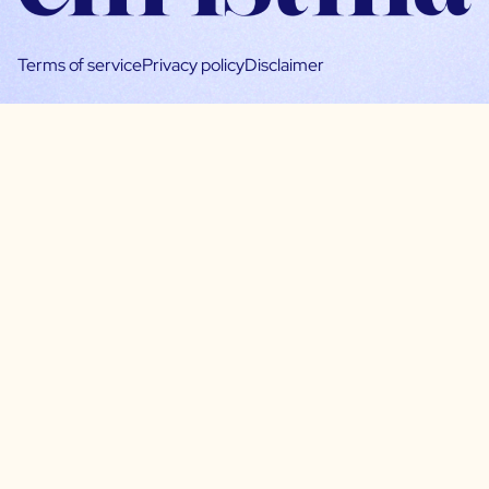
Terms of service
Privacy policy
Disclaimer