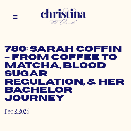
780: Sarah Coffin
– From Coffee to
Matcha, Blood
Sugar
Regulation, & her
Bachelor
Journey
Dec 2, 2025