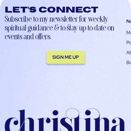
Let’s connect
Subscribe to my newsletter for weekly
N
spiritual guidance & to stay up-to-date on
M
events and offers.
Po
A
SIGN ME UP
B