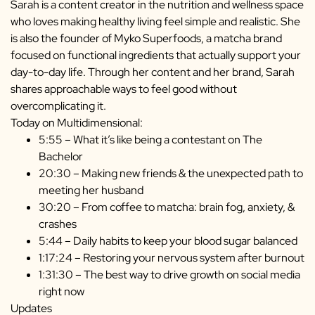
Sarah is a content creator in the nutrition and wellness space
who loves making healthy living feel simple and realistic. She
is also the founder of Myko Superfoods, a matcha brand
focused on functional ingredients that actually support your
day-to-day life. Through her content and her brand, Sarah
shares approachable ways to feel good without
overcomplicating it.
Today on Multidimensional:
5:55 – What it’s like being a contestant on The
Bachelor
20:30 – Making new friends & the unexpected path to
meeting her husband
30:20 – From coffee to matcha: brain fog, anxiety, &
crashes
5:44 – Daily habits to keep your blood sugar balanced
1:17:24 – Restoring your nervous system after burnout
1:31:30 – The best way to drive growth on social media
right now
Updates