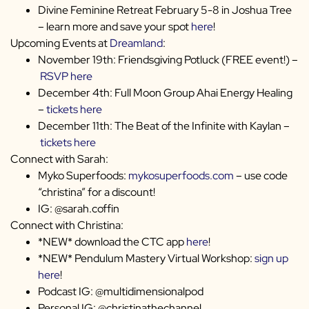
Divine Feminine Retreat February 5-8 in Joshua Tree
– learn more and save your spot
here
!
Upcoming Events at
Dreamland
:
November 19th: Friendsgiving Potluck (FREE event!) –
RSVP here
December 4th: Full Moon Group Ahai Energy Healing
–
tickets here
December 11th: The Beat of the Infinite with Kaylan –
tickets here
Connect with Sarah:
Myko Superfoods:
mykosuperfoods.com
– use code
“christina” for a discount!
IG: @sarah.coffin
Connect with Christina:
*NEW* download the CTC app
here
!
*NEW* Pendulum Mastery Virtual Workshop:
sign up
here
!
Podcast IG: @multidimensionalpod
Personal IG: @christinathechannel