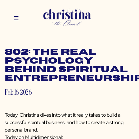
802: The Real
Psychology
Behind Spiritual
Entrepreneurshi
Feb 16, 2026
Today, Christina dives into what it really takes to build a
successful spiritual business, and how to create a strong
personal brand.
Today on Multidimensional: