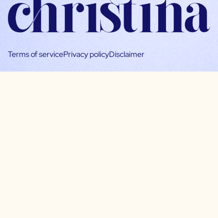
Terms of service
Privacy policy
Disclaimer