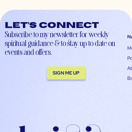
Let’s connect
Subscribe to my newsletter for weekly
N
spiritual guidance & to stay up-to-date on
M
events and offers.
Po
A
SIGN ME UP
B