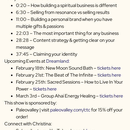
0:20 – How building a spiritual business is different
6:30 – Selling from resonance vs selling results
11:00 – Building a personal brand when you have
multiple gifts & passions
22:03 – The most important thing for any business
28:28 – Content strategy & getting clear on your
message
37:45 – Claiming your identity
Upcoming Events at
Dreamland
:
February 18th: New Moon Sound Bath –
tickets here
February 21st: The Beat of The Infinite –
tickets here
February 25th: Sacred Sessions – How to Live In Your
Power –
tickets here
March 3rd – Group Ahai Energy Healing –
tickets here
This show is sponsored by:
Paleovalley | visit
paleovalley.com/ctc
for 15% off your
order!
Connect with Christina: