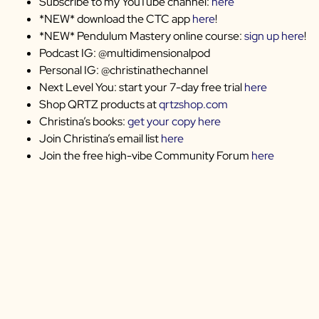
Subscribe to my YouTube channel:
here
*NEW* download the CTC app
here
!
*NEW* Pendulum Mastery online course:
sign up here
!
Podcast IG: @multidimensionalpod
Personal IG: @christinathechannel
Next Level You: start your 7-day free trial
here
Shop QRTZ products at
qrtzshop.com
Christina’s books:
get your copy here
Join Christina’s email list
here
Join the free high-vibe Community Forum
here