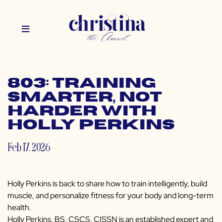
803: Training
Smarter, Not
Harder with
Holly Perkins
Feb 17, 2026
Holly Perkins is back to share how to train intelligently, build
muscle, and personalize fitness for your body and long-term
health.
Holly Perkins, BS, CSCS, CISSN is an established expert and