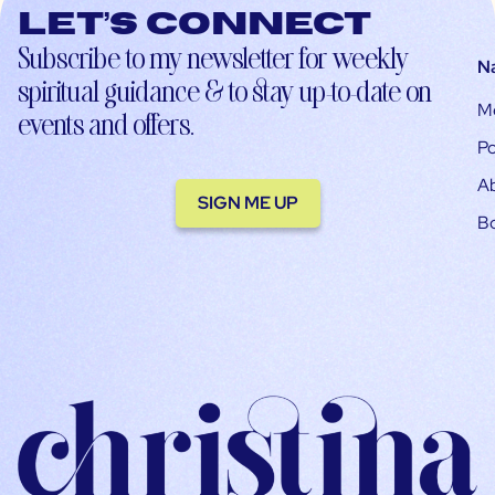
Let’s connect
Subscribe to my newsletter for weekly
N
spiritual guidance & to stay up-to-date on
M
events and offers.
Po
A
SIGN ME UP
B