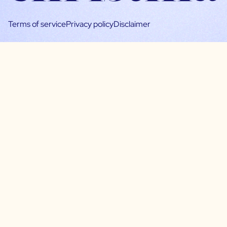
Terms of service
Privacy policy
Disclaimer