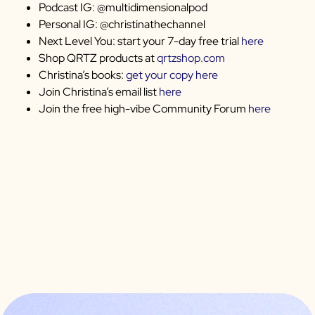
Podcast IG: @multidimensionalpod
Personal IG: @christinathechannel
Next Level You: start your 7-day free trial
here
Shop QRTZ products at
qrtzshop.com
Christina’s books:
get your copy here
Join Christina’s email list
here
Join the free high-vibe Community Forum
here