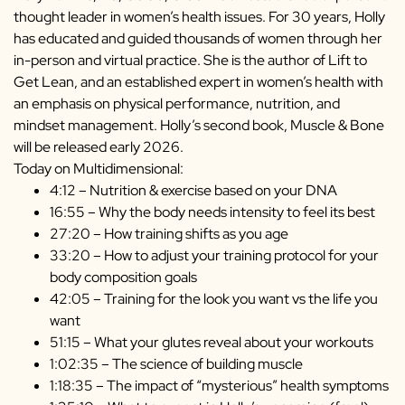
thought leader in women’s health issues. For 30 years, Holly
has educated and guided thousands of women through her
in-person and virtual practice. She is the author of Lift to
Get Lean, and an established expert in women’s health with
an emphasis on physical performance, nutrition, and
mindset management. Holly’s second book, Muscle & Bone
will be released early 2026.
Today on Multidimensional:
4:12 – Nutrition & exercise based on your DNA
16:55 – Why the body needs intensity to feel its best
27:20 – How training shifts as you age
33:20 – How to adjust your training protocol for your
body composition goals
42:05 – Training for the look you want vs the life you
want
51:15 – What your glutes reveal about your workouts
1:02:35 – The science of building muscle
1:18:35 – The impact of “mysterious” health symptoms