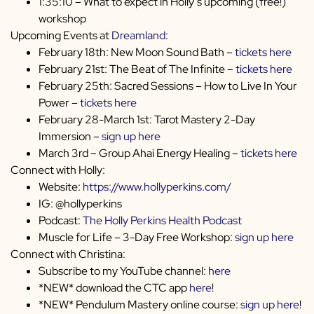
1:35:10 – What to expect in Holly’s upcoming (free!)
workshop
Upcoming Events at
Dreamland
:
February 18th: New Moon Sound Bath –
tickets here
February 21st: The Beat of The Infinite –
tickets here
February 25th: Sacred Sessions – How to Live In Your
Power –
tickets here
February 28-March 1st: Tarot Mastery 2-Day
Immersion –
sign up here
March 3rd – Group Ahai Energy Healing –
tickets here
Connect with Holly:
Website:
https://www.hollyperkins.com/
IG: @hollyperkins
Podcast:
The Holly Perkins Health Podcast
Muscle for Life – 3-Day Free Workshop:
sign up here
Connect with Christina:
Subscribe to my YouTube channel:
here
*NEW* download the CTC app
here
!
*NEW* Pendulum Mastery online course:
sign up here
!