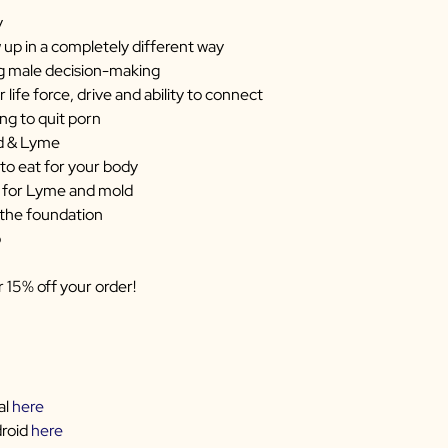
y
up in a completely different way
ng male decision-making
 life force, drive and ability to connect
ng to quit porn
ld & Lyme
to eat for your body
 for Lyme and mold
 the foundation
p
r 15% off your order!
al
here
droid
here