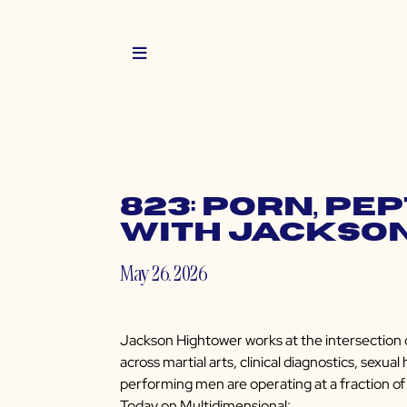
823: Porn, Pe
with Jackso
May 26, 2026
Jackson Hightower works at the intersection o
across martial arts, clinical diagnostics, sexu
performing men are operating at a fraction of t
Today on Multidimensional: