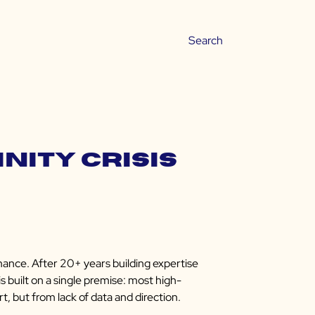
inity Crisis
mance. After 20+ years building expertise
s built on a single premise: most high-
t, but from lack of data and direction.