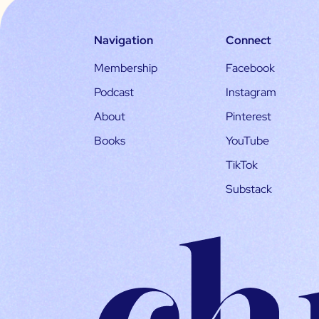
Navigation
Connect
Membership
Facebook
Podcast
Instagram
About
Pinterest
Books
YouTube
TikTok
Substack