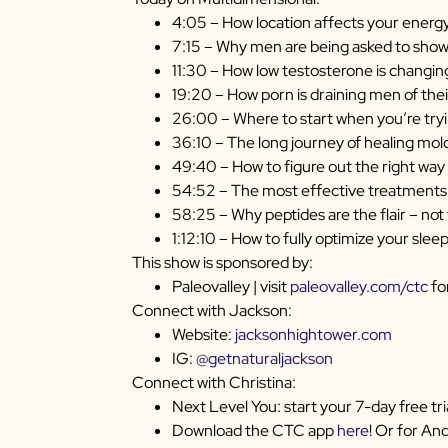
4:05 – How location affects your energ
7:15 – Why men are being asked to show 
11:30 – How low testosterone is changi
19:20 – How porn is draining men of their
26:00 – Where to start when you’re tryi
36:10 – The long journey of healing mo
49:40 – How to figure out the right way 
54:52 – The most effective treatments
58:25 – Why peptides are the flair – not
1:12:10 – How to fully optimize your slee
This show is sponsored by:
Paleovalley | visit
paleovalley.com/ctc
fo
Connect with Jackson:
Website:
jacksonhightower.com
IG:
@getnaturaljackson
Connect with Christina:
Next Level You: start your 7-day free tri
Download the CTC app
here
! Or for An