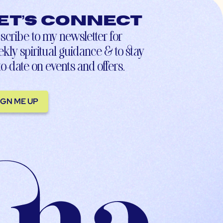
et’s connect
scribe to my newsletter for
kly spiritual guidance & to stay
to-date on events and offers.
IGN ME UP