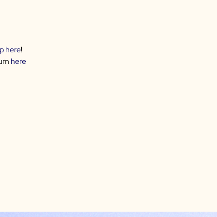
up here
!
rum
here