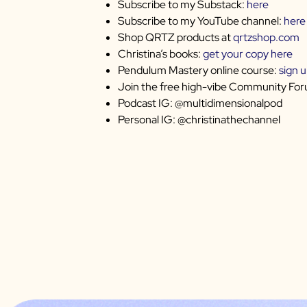
Subscribe to my Substack:
here
Subscribe to my YouTube channel:
here
Shop QRTZ products at
qrtzshop.com
Christina’s books:
get your copy here
Pendulum Mastery online course:
sign 
Join the free high-vibe Community Fo
Podcast IG: @multidimensionalpod
Personal IG: @christinathechannel