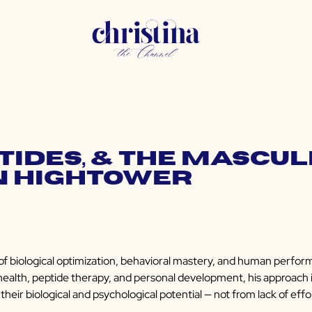
ptides, & the Mascul
n Hightower
f biological optimization, behavioral mastery, and human perfor
al health, peptide therapy, and personal development, his approach i
heir biological and psychological potential — not from lack of effor