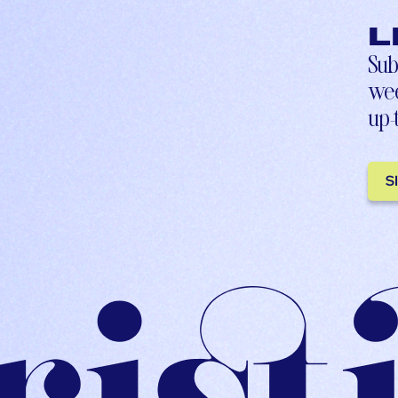
L
Sub
wee
up-
S