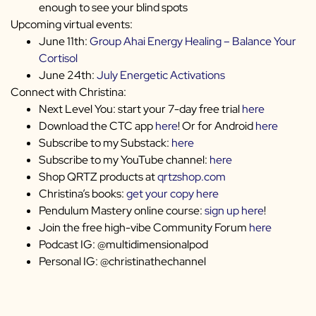
enough to see your blind spots
Upcoming virtual events:
June 11th:
Group Ahai Energy Healing – Balance Your
Cortisol
June 24th:
July Energetic Activations
Connect with Christina:
Next Level You: start your 7-day free trial
here
Download the CTC app
here
! Or for Android
here
Subscribe to my Substack:
here
Subscribe to my YouTube channel:
here
Shop QRTZ products at
qrtzshop.com
Christina’s books:
get your copy here
Pendulum Mastery online course:
sign up here
!
Join the free high-vibe Community Forum
here
Podcast IG: @multidimensionalpod
Personal IG: @christinathechannel