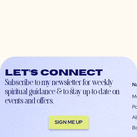
Let’s connect
Subscribe to my newsletter for weekly
N
spiritual guidance & to stay up-to-date on
M
events and offers.
Po
A
SIGN ME UP
B