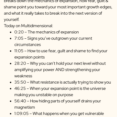
breaks down the mechanics of
expansion, how fear, guilt &
shame point you toward your most important growth edges,
and what it really takes to break into the next version of
yourself.
Today on Multidimensional:
0:20 – The mechanics of expansion
7:05 – Signs you’ve outgrown your current
circumstances
11:05 – How to use fear, guilt and shame to find your
expansion points
28:20 – Why you can’t hold your next level without
amplifying your power AND strengthening your
weakness
35:50 – What resistance is actually trying to show you
46:25 – When your expansion point is the universe
making you unstable on purpose
56:40 – How hiding parts of yourself drains your
magnetism
1:09:05 – What happens when you get vulnerable