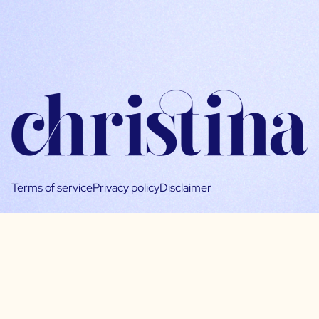
Terms of service
Privacy policy
Disclaimer