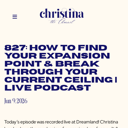
827: How to Find
Your Expansion
Point & Break
Through Your
Current Ceiling |
Live Podcast
Jun 9, 2026
Today’s episode was recorded live at Dreamland! Christina