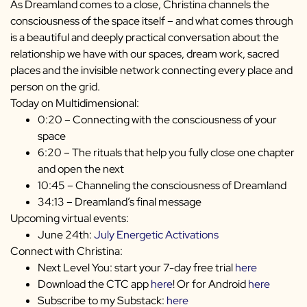
As Dreamland comes to a close, Christina channels the
consciousness of the space itself – and what comes through
is a beautiful and deeply practical conversation about the
relationship we have with our spaces, dream work, sacred
places and the invisible network connecting every place and
person on the grid.
Today on Multidimensional:
0:20 – Connecting with the consciousness of your
space
6:20 – The rituals that help you fully close one chapter
and open the next
10:45 – Channeling the consciousness of Dreamland
34:13 – Dreamland’s final message
Upcoming virtual events:
June 24th:
July Energetic Activations
Connect with Christina:
Next Level You: start your 7-day free trial
here
Download the CTC app
here
! Or for Android
here
Subscribe to my Substack:
here