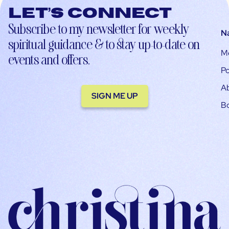
Let’s connect
Subscribe to my newsletter for weekly
N
spiritual guidance & to stay up-to-date on
M
events and offers.
Po
A
SIGN ME UP
B