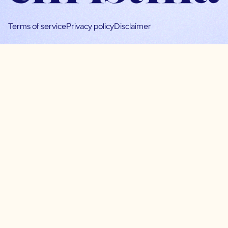
Terms of service
Privacy policy
Disclaimer