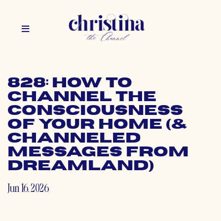
828: How to
Channel the
Consciousness
of Your Home (&
Channeled
Messages from
Dreamland)
Jun 16, 2026