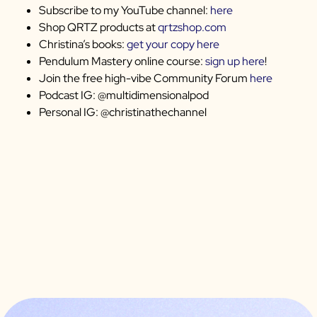
Subscribe to my YouTube channel:
here
Shop QRTZ products at
qrtzshop.com
Christina’s books:
get your copy here
Pendulum Mastery online course:
sign up here
!
Join the free high-vibe Community Forum
here
Podcast IG: @multidimensionalpod
Personal IG: @christinathechannel