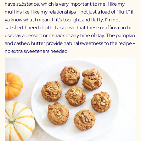
have
substance,
which is very important to me. I like my
muffins like I like my relationships – not just a load of “fluff,” if
ya know what I mean. If it’s too light and fluffy, I’m not
satisfied. I need depth. I also love that these muffins can be
used as a dessert or a snack at any time of day. The pumpkin
and cashew butter provide natural sweetness to the recipe –
no extra sweeteners needed!