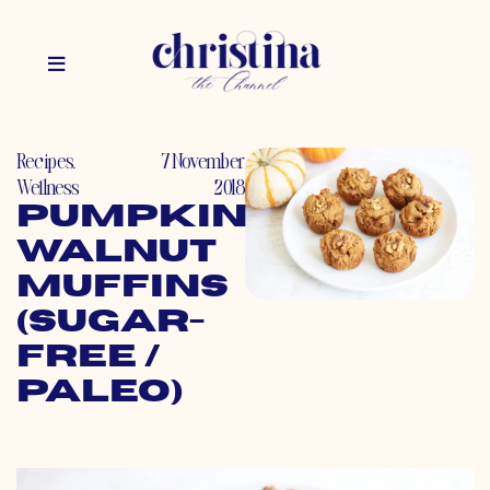
Recipes
,
7 November
Wellness
2018
Pumpkin
Walnut
Muffins
(Sugar-
Free /
Paleo)