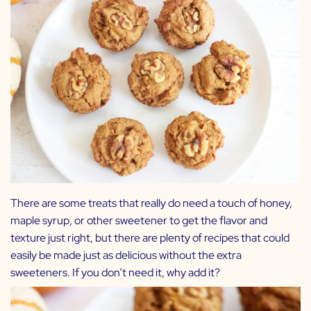
There are some treats that really do need a touch of honey,
maple syrup, or other sweetener to get the flavor and
texture just right, but there are plenty of recipes that could
easily be made just as delicious without the extra
sweeteners. If you don’t need it, why add it?