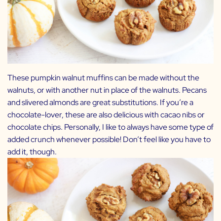
These pumpkin walnut muffins can be made without the
walnuts, or with another nut in place of the walnuts. Pecans
and slivered almonds are great substitutions. If you’re a
chocolate-lover, these are also delicious with cacao nibs or
chocolate chips. Personally, I like to always have some type of
added crunch whenever possible! Don’t feel like you have to
add it, though.