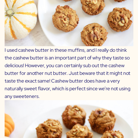
I used cashew butter in these muffins, and I really do think
the cashew butter is an important part of why they taste so
delicious! However, you can certainly sub out the cashew
butter for another nut butter. Just beware that it might not
taste the exact same! Cashew butter does have a very
naturally sweet flavor, which is perfect since we’re not using
any sweeteners.