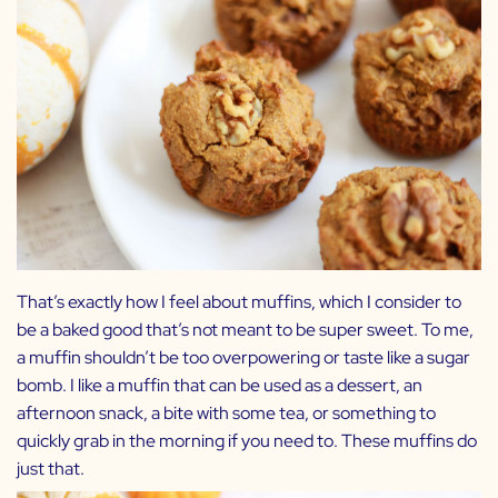
That’s exactly how I feel about muffins, which I consider to
be a baked good that’s not meant to be super sweet. To me,
a muffin shouldn’t be too overpowering or taste like a sugar
bomb. I like a muffin that can be used as a dessert, an
afternoon snack, a bite with some tea, or something to
quickly grab in the morning if you need to. These muffins do
just that.