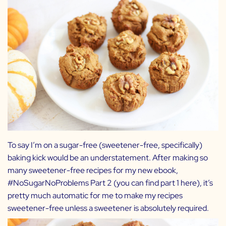
To say I’m on a sugar-free (sweetener-free, specifically)
baking kick would be an understatement. After making so
many sweetener-free recipes for my new ebook,
#NoSugarNoProblems Part 2 (you can find part 1
here
), it’s
pretty much automatic for me to make my recipes
sweetener-free unless a sweetener is absolutely required.