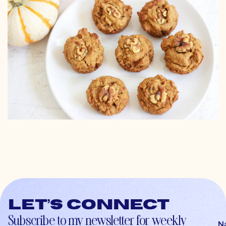
Let’s connect
Subscribe to my newsletter for weekly
N