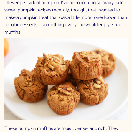
I’ll ever get sick of pumpkin! I’ve been making so many extra-
sweet pumpkin recipes recently, though, that I wanted to
make a pumpkin treat that was a little more toned down than
regular desserts – something everyone would enjoy! Enter –
muffins.
These pumpkin muffins are moist, dense, and rich. They