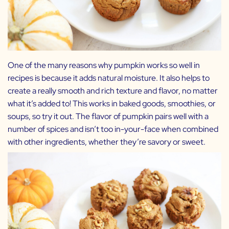
One of the many reasons why pumpkin works so well in
recipes is because it adds natural moisture. It also helps to
create a really smooth and rich texture and flavor, no matter
what it’s added to! This works in baked goods, smoothies, or
soups, so try it out. The flavor of pumpkin pairs well with a
number of spices and isn’t too in-your-face when combined
with other ingredients, whether they’re savory or sweet.