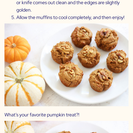
or knife comes out clean and the edges are slightly
golden.
Allow the muffins to cool completely, and then enjoy!
What’s your favorite pumpkin treat?!