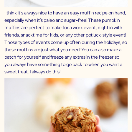
I think it’s always nice to have an easy muffin recipe on hand,
especially when it’s paleo and sugar-free! These pumpkin
muffins are perfect to make for a work event, night in with
friends, snacktime for kids, or any other potluck-style event!
Those types of events come up often during the holidays, so
these muffins are just what you need! You can also make a
batch for yourself and freeze any extras in the freezer so
you always have something to go back to when you want a
sweet treat. I always do this!