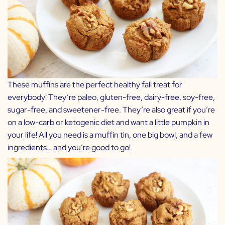
These muffins are the perfect healthy fall treat for
everybody! They’re paleo, gluten-free, dairy-free, soy-free,
sugar-free, and sweetener-free. They’re also great if you’re
on a low-carb or ketogenic diet and want a little pumpkin in
your life! All you need is a muffin tin, one big bowl, and a few
ingredients… and you’re good to go!