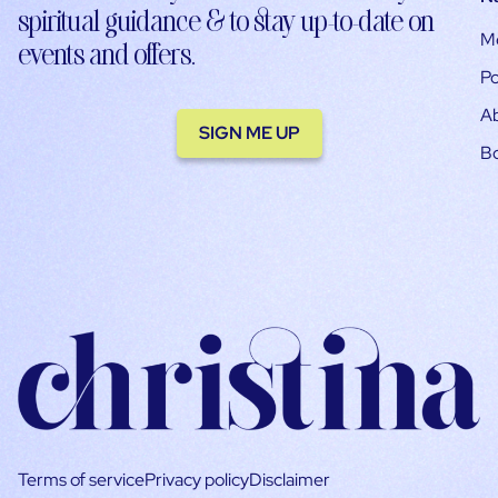
spiritual guidance & to stay up-to-date on
M
events and offers.
Po
A
SIGN ME UP
B
Terms of service
Privacy policy
Disclaimer