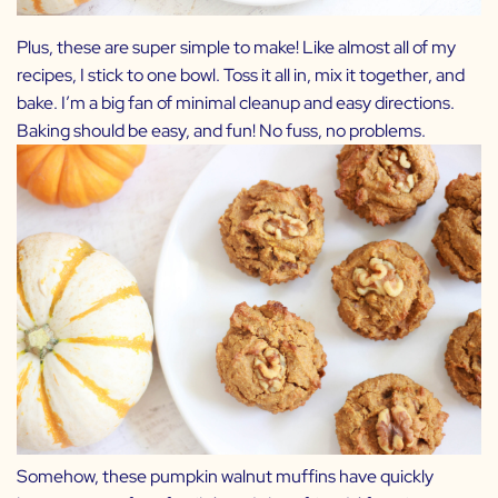
Plus, these are super simple to make! Like almost all of my
recipes, I stick to one bowl. Toss it all in, mix it together, and
bake. I’m a big fan of minimal cleanup and easy directions.
Baking should be easy, and fun! No fuss, no problems.
Somehow, these pumpkin walnut muffins have quickly