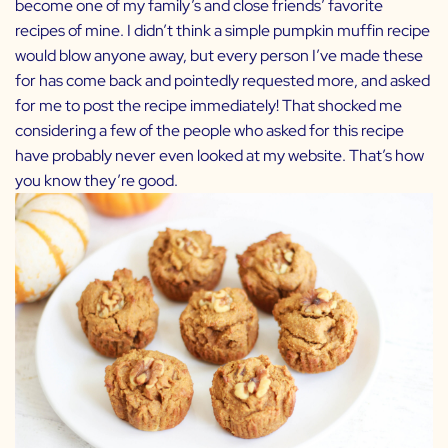
become one of my family’s and close friends’ favorite
recipes of mine. I didn’t think a simple pumpkin muffin recipe
would blow anyone away, but every person I’ve made these
for has come back and pointedly requested more, and asked
for me to post the recipe immediately! That shocked me
considering a few of the people who asked for this recipe
have probably never even looked at my website. That’s how
you know they’re good.