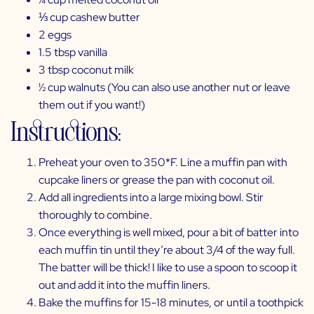
⅓ cup cashew butter
2 eggs
1.5 tbsp vanilla
3 tbsp coconut milk
½ cup walnuts (You can also use another nut or leave
them out if you want!)
Instructions:
Preheat your oven to 350*F. Line a muffin pan with
cupcake liners or grease the pan with coconut oil.
Add all ingredients into a large mixing bowl. Stir
thoroughly to combine.
Once everything is well mixed, pour a bit of batter into
each muffin tin until they’re about 3/4 of the way full.
The batter will be thick! I like to use a spoon to scoop it
out and add it into the muffin liners.
Bake the muffins for 15-18 minutes, or until a toothpick