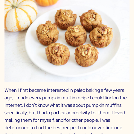
When I first became interested in paleo baking a few years
ago, I made every pumpkin muffin recipe I could find on the
Internet. I don’t know what it was about pumpkin muffins
specifically, but I had a particular proclivity for them. I loved
making them for myself, and for other people. I was
determined to find the best recipe. I could never find one