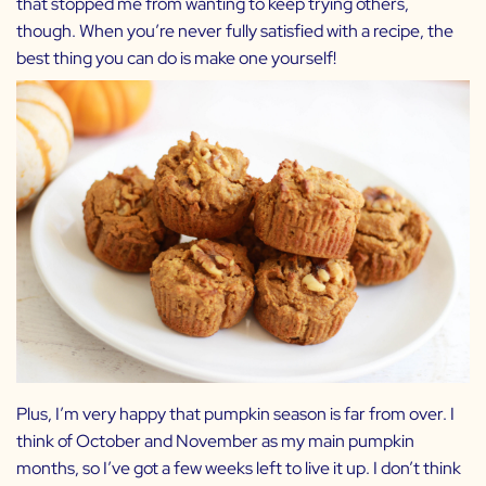
that stopped me from wanting to keep trying others,
though. When you’re never fully satisfied with a recipe, the
best thing you can do is make one yourself!
Plus, I’m very happy that pumpkin season is far from over. I
think of October and November as my main pumpkin
months, so I’ve got a few weeks left to live it up. I don’t think