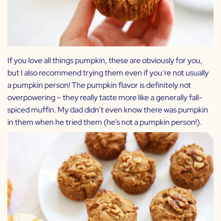
If you love all things pumpkin, these are obviously for you,
but I also recommend trying them even if you’re not usually
a pumpkin person! The pumpkin flavor is definitely not
overpowering – they really taste more like a generally fall-
spiced muffin. My dad didn’t even know there was pumpkin
in them when he tried them (he’s not a pumpkin person!).