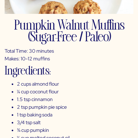
Pumpkin Walnut Muffins
(Sugar-Free / Paleo)
Total Time: 30 minutes
Makes: 10-12 muffins
Ingredients:
2 cups almond flour
¼ cup coconut flour
1.5 tsp cinnamon
2 tsp pumpkin pie spice
1 tsp baking soda
3/4 tsp salt
¾ cup pumpkin
¼ cup melted coconut oil