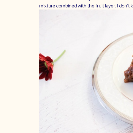
mixture combined with the fruit layer. I don’t k