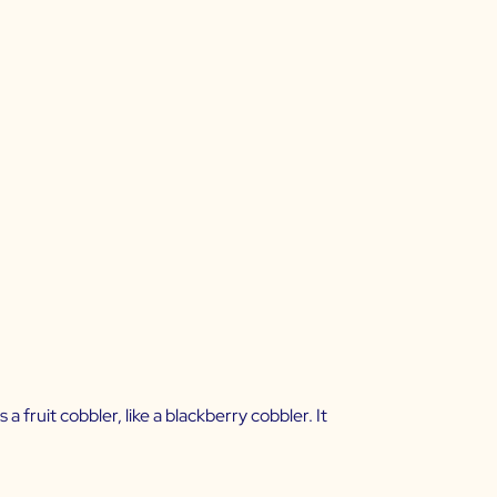
 fruit cobbler, like a blackberry cobbler. It