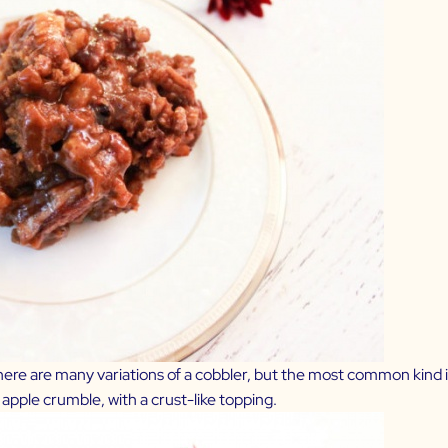
re are many variations of a cobbler, but the most common kind is a
r apple crumble, with a crust-like topping.