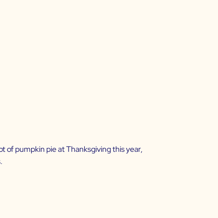
 lot of pumpkin pie at Thanksgiving this year,
.