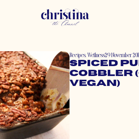
Recipes
,
Wellness
29 November 20
Spiced P
Cobbler (
Vegan)