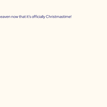
heaven now that it’s officially Christmastime!