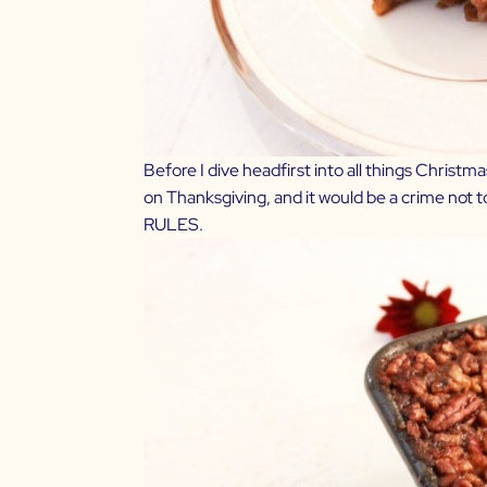
Before I dive headfirst into all things Chris
on Thanksgiving, and it would be a crime not t
RULES.