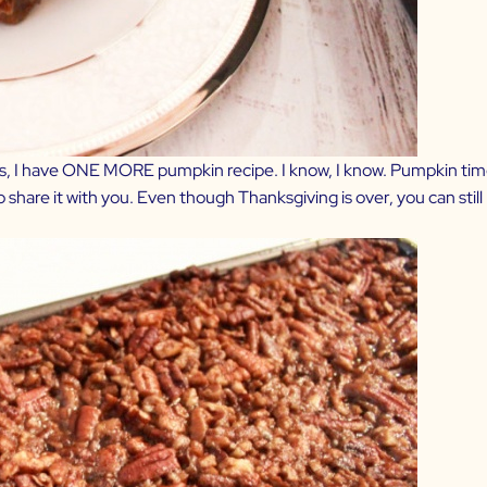
tmas, I have ONE MORE pumpkin recipe. I know, I know. Pumpkin tim
o share it with you. Even though Thanksgiving is over, you can sti