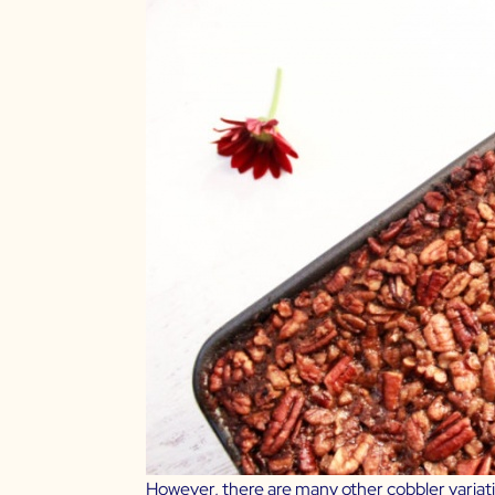
However, there are many other cobbler variatio