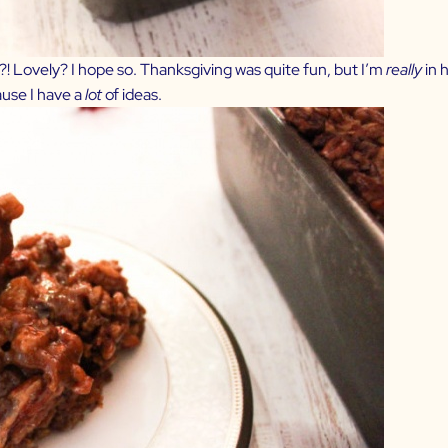
 Lovely? I hope so. Thanksgiving was quite fun, but I’m
really
in 
use I have a
lot
of ideas.