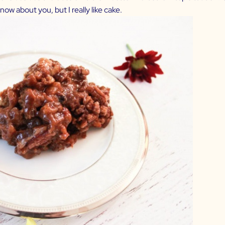
now about you, but I really like cake.