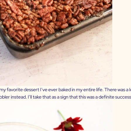
 is my favorite dessert I’ve ever baked in my entire life. There was a
r instead. I’ll take that as a sign that this was a definite success