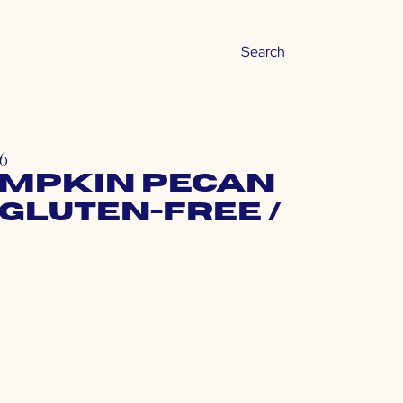
16
umpkin Pecan
Gluten-Free /