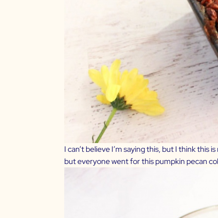
I can’t believe I’m saying this, but I think this
but everyone went for this pumpkin pecan cobble