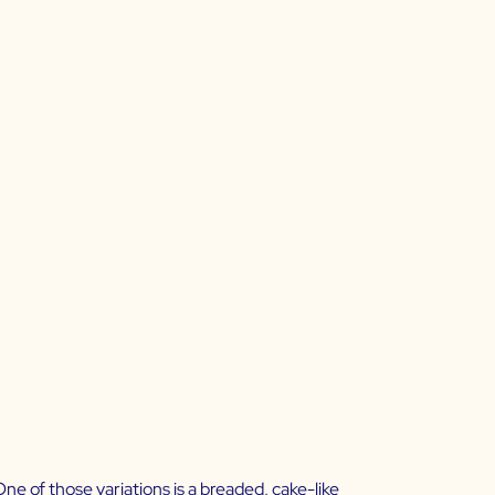
e of those variations is a breaded, cake-like