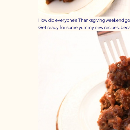
How did everyone’s Thanksgiving weekend go?!
Get ready for some yummy new recipes, beca