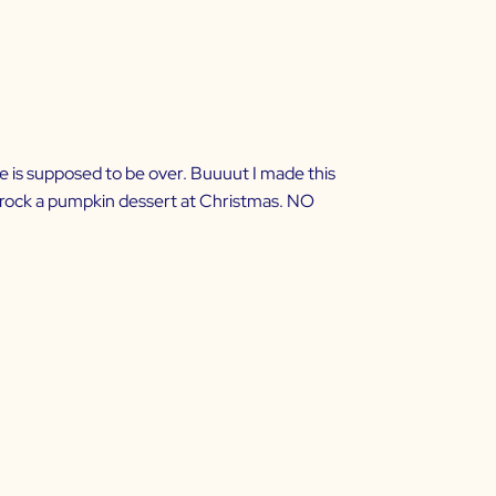
e is supposed to be over. Buuuut I made this
ll rock a pumpkin dessert at Christmas. NO