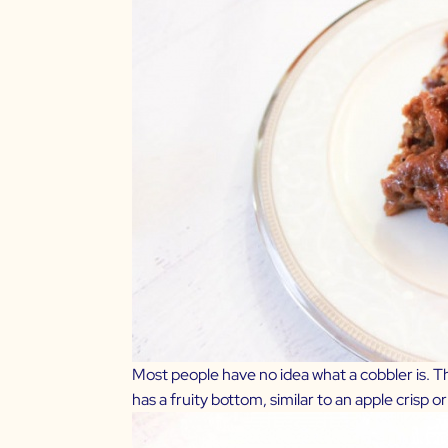
Most people have no idea what a cobbler is. The
has a fruity bottom, similar to an apple crisp o