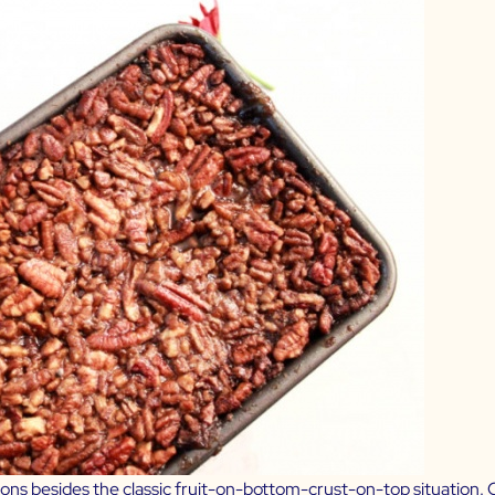
ns besides the classic fruit-on-bottom-crust-on-top situation. On