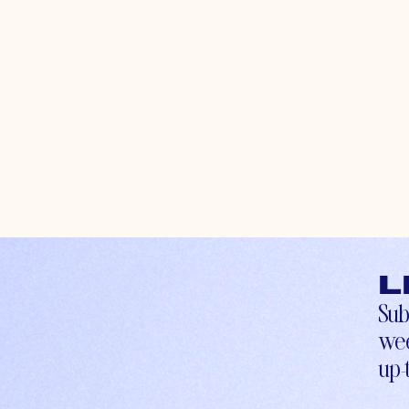
L
Sub
wee
up-