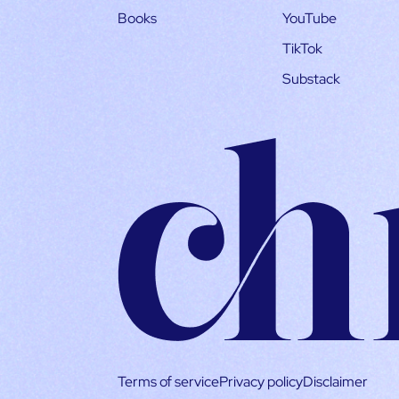
Books
YouTube
TikTok
Substack
Terms of service
Privacy policy
Disclaimer