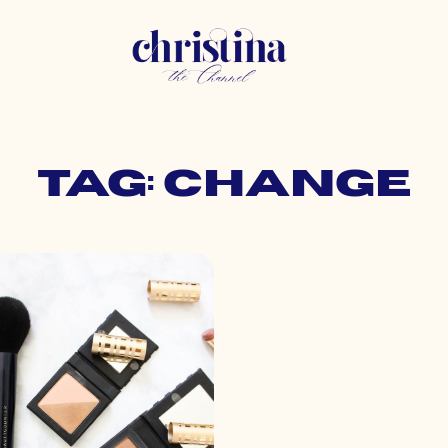
Tag: change