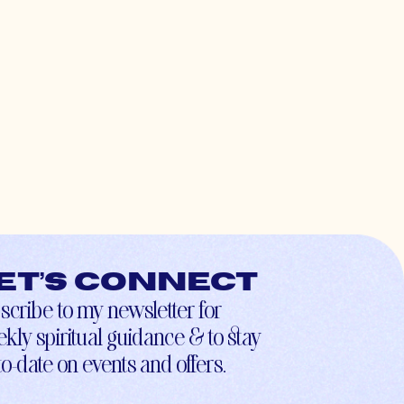
et’s connect
scribe to my newsletter for
kly spiritual guidance & to stay
to-date on events and offers.