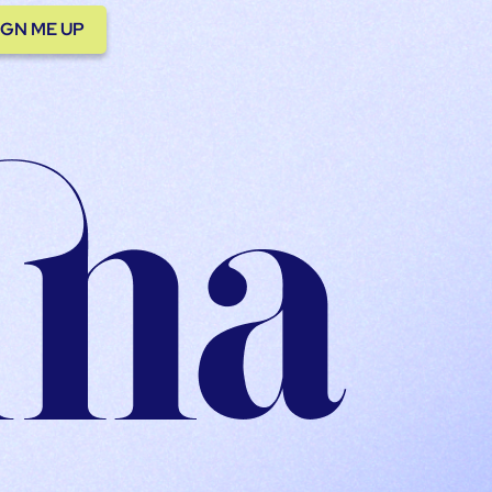
IGN ME UP