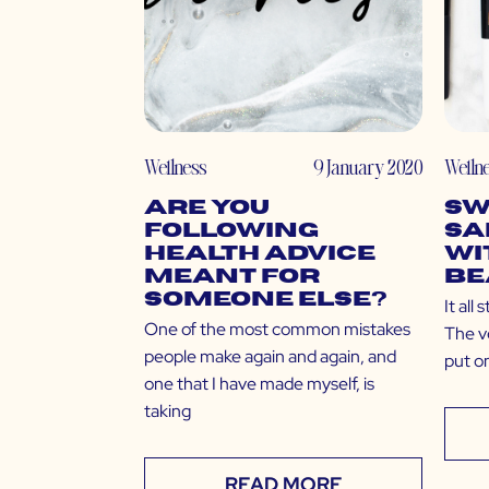
Wellness
9 January 2020
Welln
Are You
Sw
Following
Sa
Health Advice
wi
Meant for
Be
Someone Else?
It all
One of the most common mistakes
The ve
people make again and again, and
put o
one that I have made myself, is
taking
READ MORE