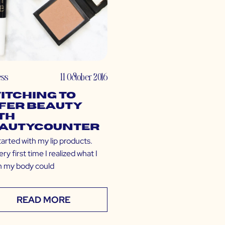
ess
11 October 2016
itching to
fer Beauty
th
autycounter
 started with my lip products.
ry first time I realized what I
n my body could
READ MORE