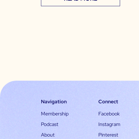
Navigation
Connect
Membership
Facebook
Podcast
Instagram
About
Pinterest