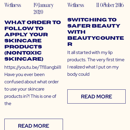
Wellness
19 January
Wellness
11 October 2016
2020
Switching to
What Order to
Safer Beauty
Follow to
with
Apply Your
Beautycounte
Skincare
r
Products
It all started with my lip
(Nontoxic
products. The very first time
Skincare)
I realized what I put on my
https://youtu.be/Tf8angbii1I
body could
Have you ever been
confused about what order
to use your skincare
products in?! This is one of
READ MORE
the
READ MORE