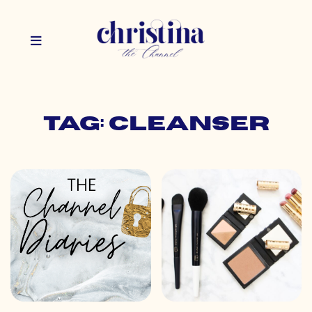
Tag: cleanser