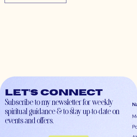
Let’s connect
Subscribe to my newsletter for weekly
N
spiritual guidance & to stay up-to-date on
M
events and offers.
Po