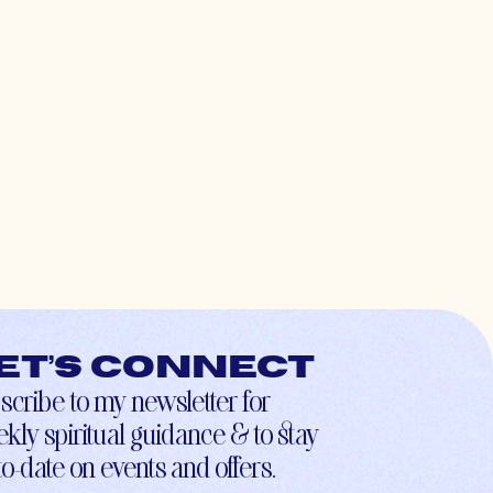
et’s connect
scribe to my newsletter for
kly spiritual guidance & to stay
to-date on events and offers.