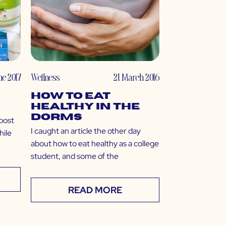
ne 2017
Wellness
21 March 2016
How to Eat
Healthy in the
Dorms
 post
I caught an article the other day
hile
about how to eat healthy as a college
student, and some of the
READ MORE