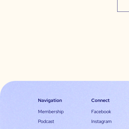
Navigation
Connect
Membership
Facebook
Podcast
Instagram