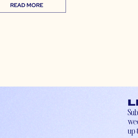
READ MORE
L
Sub
wee
up-