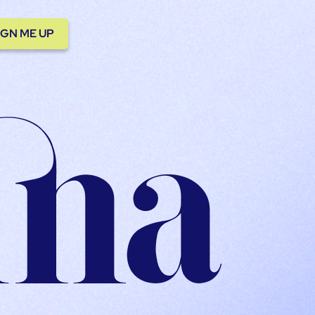
IGN ME UP