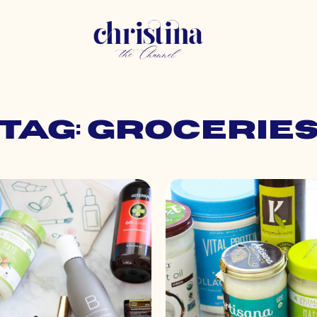
Tag: grocerie