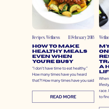
Recipes
,
Wellness
11 February 2018
Welln
How to Make
My
Healthy Meals
On
Even When
Re
You’re Busy
Tr
a 
“I don’t have time to eat healthy.”
Li
How many times have you heard
When t
that?! How many times have you said
lifest
race. 
READ MORE
to fi