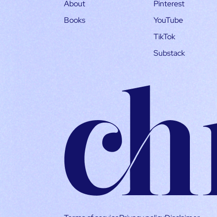
About
Pinterest
Books
YouTube
TikTok
Substack