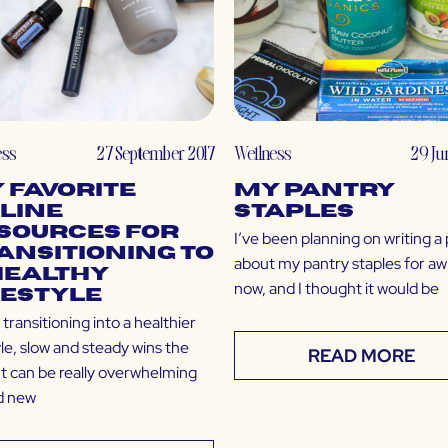
ess
27 September 2017
Wellness
29 Ju
 Favorite
My Pantry
line
Staples
sources for
I’ve been planning on writing a
ansitioning to
about my pantry staples for aw
Healthy
now, and I thought it would be
festyle
ransitioning into a healthier
yle, slow and steady wins the
READ MORE
It can be really overwhelming
nd new