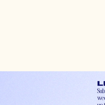
L
Sub
wee
up-