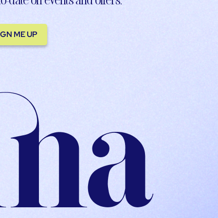
IGN ME UP