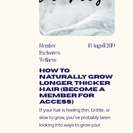
Member
18 August 2019
Exclusives
,
Wellness
How to
Naturally Grow
Longer, Thicker
Hair (Become a
Member for
Access)
If your hair is feeling thin, brittle, or
slow to grow, you’ve probably been
looking into ways to grow your