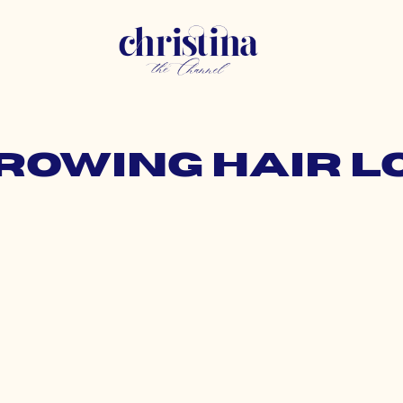
growing hair 