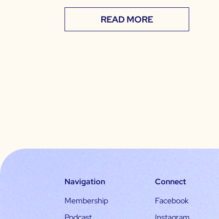
READ MORE
Navigation
Connect
Membership
Facebook
Podcast
Instagram