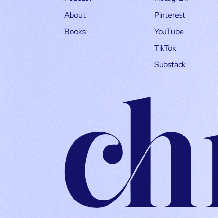
About
Pinterest
Books
YouTube
TikTok
Substack