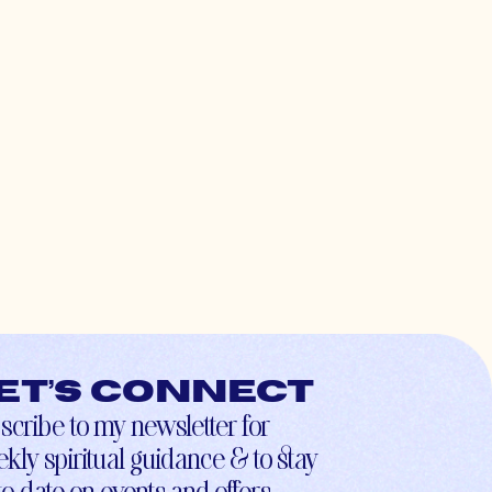
et’s connect
scribe to my newsletter for
kly spiritual guidance & to stay
to-date on events and offers.