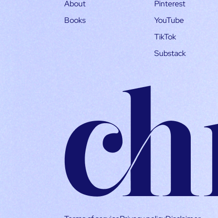
About
Pinterest
Books
YouTube
TikTok
Substack