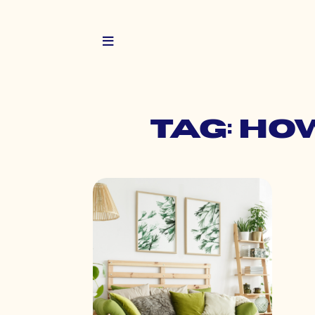
Tag: ho