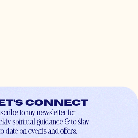
et’s connect
scribe to my newsletter for
kly spiritual guidance & to stay
to-date on events and offers.