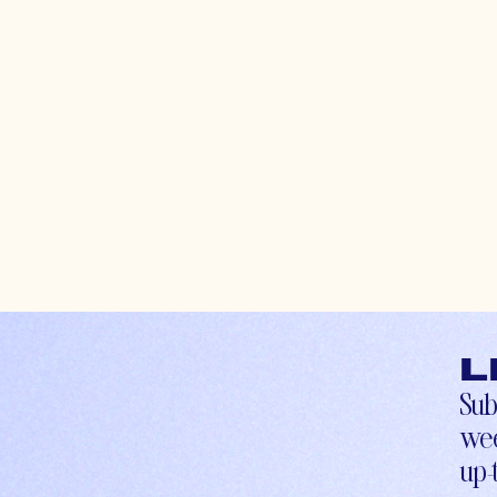
L
Sub
wee
up-