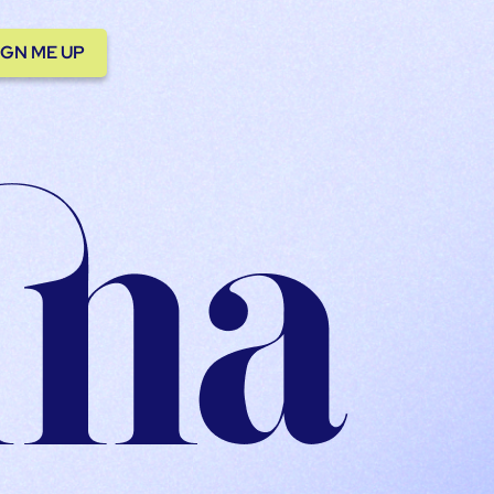
IGN ME UP