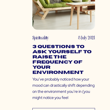
Spirituality
8 July 2021
3 Questions to
Ask Yourself to
Raise the
Frequency of
Your
Environment
You’ve probably noticed how your
mood can drastically shift depending
on the environment you’re in (you
might notice you feel