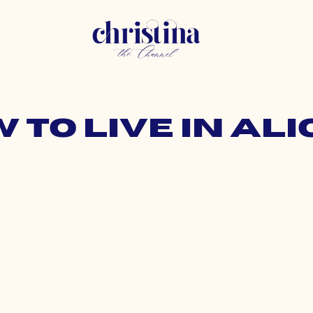
w to live in a