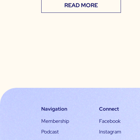
READ MORE
Navigation
Connect
Membership
Facebook
Podcast
Instagram