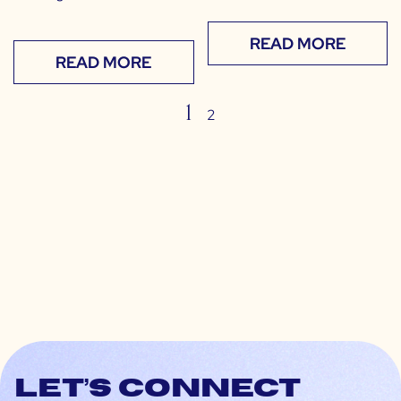
READ MORE
READ MORE
1
2
Let’s connect