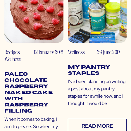
Recipes
,
12 January 2018
Wellness
29 June 2017
Wellness
My Pantry
Staples
Paleo
Chocolate
I’ve been planning on writing
Raspberry
a post about my pantry
Naked Cake
staples for awhile now, and I
with
thought it would be
Raspberry
Filling
When it comes to baking, I
READ MORE
aim to please. So when my