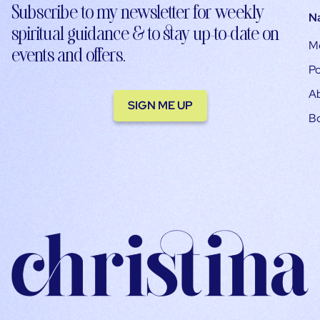
Subscribe to my newsletter for weekly
N
spiritual guidance & to stay up-to-date on
M
events and offers.
Po
A
SIGN ME UP
B