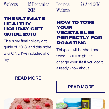
Wellness
15 December
Recipes
,
24 April 2018
2018
Wellness
The Ultimate
How to Toss
Healthy
Your
Holiday Gift
Vegetables
Guide, 2018
Perfectly for
This is my final holiday gift
Roasting
guide of 2018, and this is the
This post will be short and
BIG ONE! I’ve included all of
sweet, but it might just
my
change your life if you don’t
already know about
READ MORE
READ MORE