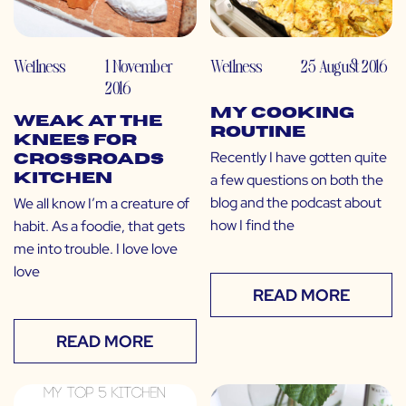
Wellness
1 November
Wellness
25 August 2016
2016
My Cooking
Weak at the
Routine
Knees for
Recently I have gotten quite
Crossroads
a few questions on both the
Kitchen
blog and the podcast about
We all know I’m a creature of
how I find the
habit. As a foodie, that gets
me into trouble. I love love
love
READ MORE
READ MORE