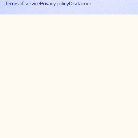
Terms of service
Privacy policy
Disclaimer