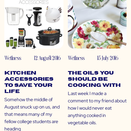
Wellness
12 August 2016
Wellness
15 July 2016
Kitchen
The Oils You
Accessories
SHOULD Be
to Save Your
Cooking With
Life
Last week I made a
Somehow the middle of
comment to my friend about
August snuck up on us, and
how I would never eat
that means many of my
anything cooked in
fellow college students are
vegetable oils.
heading