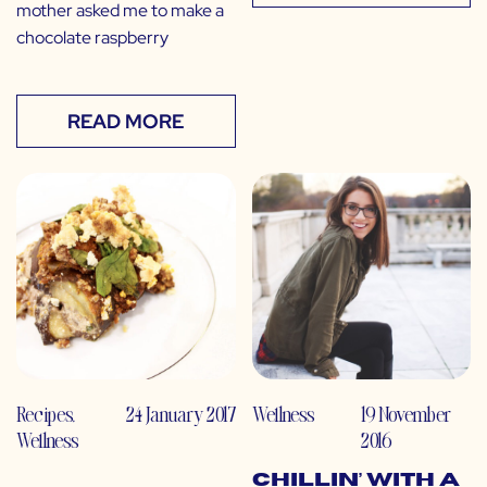
mother asked me to make a
chocolate raspberry
READ MORE
Recipes
,
24 January 2017
Wellness
19 November
Wellness
2016
Chillin’ with a