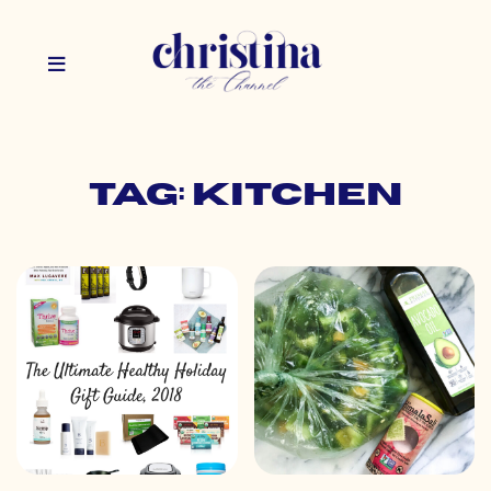
Tag: kitchen