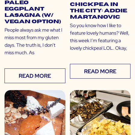
Paleo
Chickpea in
Eggplant
the City: Addie
Lasagna (w/
Martanovic
Vegan Option)
So you know how I like to
People always ask me what I
feature lovely humans? Well,
miss most from my gluten
this week I’m featuring a
days. The truth is, I don’t
lovely chickpea! LOL. Okay,
miss much. As
READ MORE
READ MORE