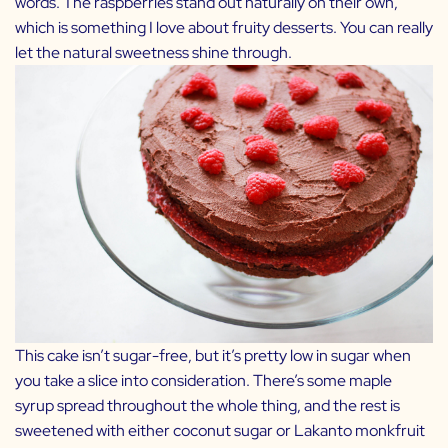
words. The raspberries stand out naturally on their own,
which is something I love about fruity desserts. You can really
let the natural sweetness shine through.
This cake isn’t sugar-free, but it’s pretty low in sugar when
you take a slice into consideration. There’s some maple
syrup spread throughout the whole thing, and the rest is
sweetened with either coconut sugar or
Lakanto
monkfruit