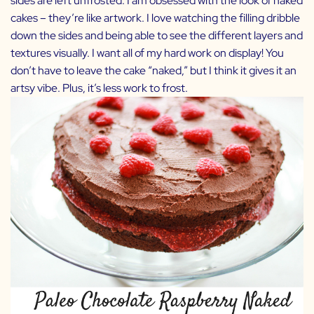
sides are left unfrosted. I am obsessed with the look of naked
cakes – they’re like artwork. I love watching the filling dribble
down the sides and being able to see the different layers and
textures visually. I want all of my hard work on display! You
don’t have to leave the cake “naked,” but I think it gives it an
artsy vibe. Plus, it’s less work to frost.