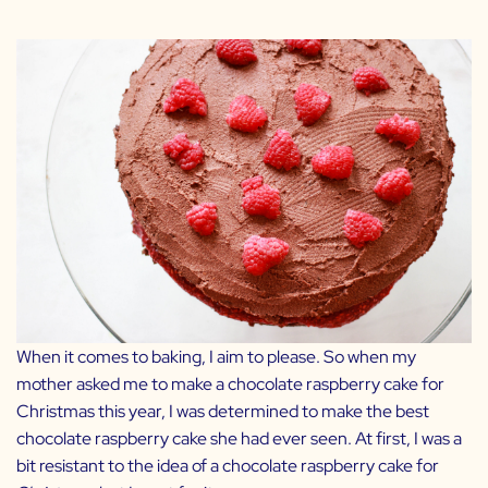
When it comes to baking, I aim to please. So when my
mother asked me to make a chocolate raspberry cake for
Christmas this year, I was determined to make the best
chocolate raspberry cake she had ever seen. At first, I was a
bit resistant to the idea of a chocolate raspberry cake for