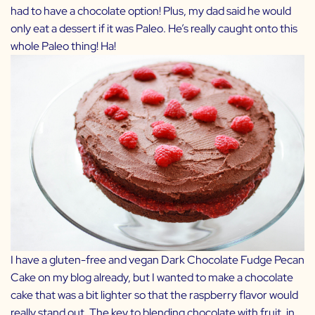
had to have a chocolate option! Plus, my dad said he would
only eat a dessert if it was Paleo. He’s really caught onto this
whole Paleo thing! Ha!
I have a gluten-free and vegan
Dark Chocolate Fudge Pecan
Cake
on my blog already, but I wanted to make a chocolate
cake that was a bit lighter so that the raspberry flavor would
really stand out. The key to blending chocolate with fruit, in