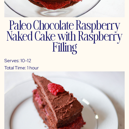
Paleo Chocolate Raspberry
Naked Cake with Raspberry
Filling
Serves: 10-12
Total Time: 1 hour