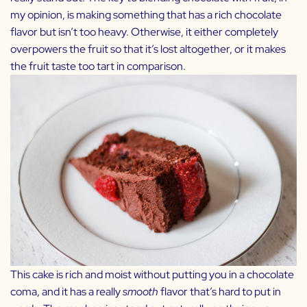
my opinion, is making something that has a rich chocolate
flavor but isn’t too heavy. Otherwise, it either completely
overpowers the fruit so that it’s lost altogether, or it makes
the fruit taste too tart in comparison.
This cake is rich and moist without putting you in a chocolate
coma, and it has a really
smooth
flavor that’s hard to put in