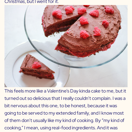
Christmas
, but I went for it.
This feels more like a Valentine’s Day kinda cake to me, but it
turned out so delicious that I really couldn’t complain. I was a
bit nervous about this one, to be honest, because it was
going to be served to my extended family, and I know most
of them don’t usually like my kind of cooking. By “my kind of
cooking,” I mean, using real-food ingredients. And it was