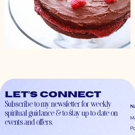
Let’s connect
Subscribe to my newsletter for weekly
N
spiritual guidance & to stay up-to-date on
M
events and offers.
Po