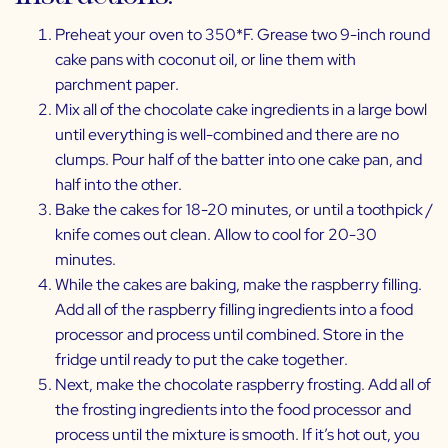
Preheat your oven to 350*F. Grease two 9-inch round
cake pans with coconut oil, or line them with
parchment paper.
Mix all of the chocolate cake ingredients in a large bowl
until everything is well-combined and there are no
clumps. Pour half of the batter into one cake pan, and
half into the other.
Bake the cakes for 18-20 minutes, or until a toothpick /
knife comes out clean. Allow to cool for 20-30
minutes.
While the cakes are baking, make the raspberry filling.
Add all of the raspberry filling ingredients into a food
processor and process until combined. Store in the
fridge until ready to put the cake together.
Next, make the chocolate raspberry frosting. Add all of
the frosting ingredients into the food processor and
process until the mixture is smooth. If it’s hot out, you