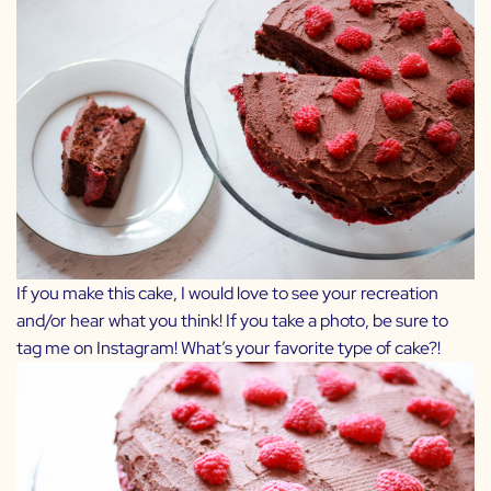
If you make this cake, I would love to see your recreation
and/or hear what you think! If you take a photo, be sure to
tag me on Instagram! What’s your favorite type of cake?!