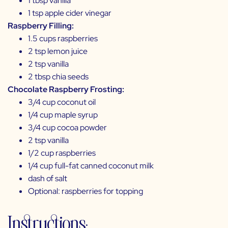
1 tbsp vanilla
1 tsp apple cider vinegar
Raspberry Filling:
1.5 cups raspberries
2 tsp lemon juice
2 tsp vanilla
2 tbsp chia seeds
Chocolate Raspberry Frosting:
3/4 cup coconut oil
1/4 cup maple syrup
3/4 cup cocoa powder
2 tsp vanilla
1/2 cup raspberries
1/4 cup full-fat canned coconut milk
dash of salt
Optional: raspberries for topping
Instructions: