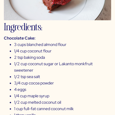
Ingredients:
Chocolate Cake:
3 cups blanched almond flour
1/4 cup coconut flour
2 tsp baking soda
1/2 cup coconut sugar or
Lakanto monkfruit
sweetener
1/2 tsp sea salt
3/4 cup cocoa powder
4 eggs
1/4 cup maple syrup
1/2 cup melted coconut oil
1 cup full-fat canned coconut milk