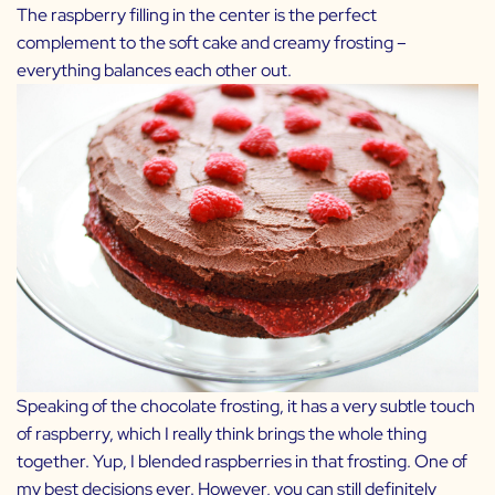
The raspberry filling in the center is the perfect
complement to the soft cake and creamy frosting –
everything balances each other out.
Speaking of the chocolate frosting, it has a very subtle touch
of raspberry, which I really think brings the whole thing
together. Yup, I blended raspberries in that frosting. One of
my best decisions ever. However, you can still definitely