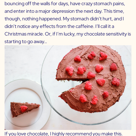
bouncing off the walls for days, have crazy stomach pains,
and enter into a major depression the next day. This time,
though, nothing happened. My stomach didn’t hurt, and I
didn’t notice any effects from the caffeine. I’ll call it a
Christmas miracle. Or, if I’m lucky, my chocolate sensitivity is
starting to go away…
If you love chocolate, I highly recommend you make this.