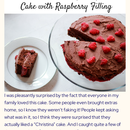
I was pleasantly surprised by the fact that everyone in my
family loved this cake. Some people even brought extras
home, so I know they weren’t faking it! People kept asking
what was in it, so I think they were surprised that they
actually liked a “Christina” cake. And I caught quite a few of