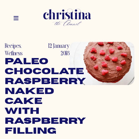
Recipes
,
12 January
Wellness
2018
Paleo
Chocolate
Raspberry
Naked
Cake
with
Raspberry
Filling