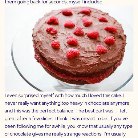
them going back for seconds, myself included.
I even surprised myself with how much I loved this cake. I
never really want anything
too
heavy in chocolate anymore,
and this was the perfect balance. The best part was… I felt
great after a few slices. I think it was meant to be. If you’ve
been following me for awhile, you know that usually any type
of chocolate gives me really strange reactions. I’m usually