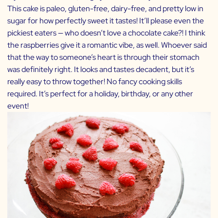
This cake is paleo, gluten-free, dairy-free, and pretty low in
sugar for how perfectly sweet it tastes! It’ll please even the
pickiest eaters — who doesn’t love a chocolate cake?! I think
the raspberries give it a romantic vibe, as well. Whoever said
that the way to someone’s heart is through their stomach
was definitely right. It looks and tastes decadent, but it’s
really easy to throw together! No fancy cooking skills
required. It’s perfect for a holiday, birthday, or any other
event!