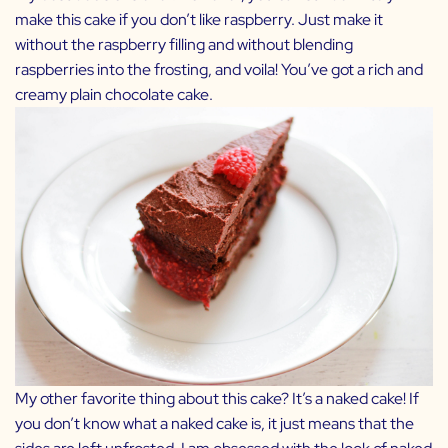
make this cake if you don’t like raspberry. Just make it
without the raspberry filling and without blending
raspberries into the frosting, and voila! You’ve got a rich and
creamy plain chocolate cake.
My other favorite thing about this cake? It’s a naked cake! If
you don’t know what a naked cake is, it just means that the