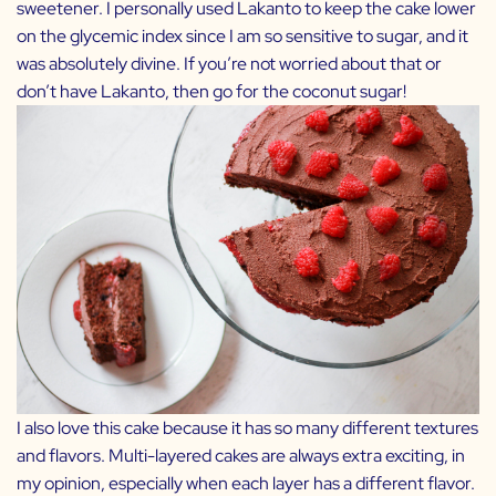
sweetener. I personally used Lakanto to keep the cake lower
on the glycemic index since I am so sensitive to sugar, and it
was absolutely divine. If you’re not worried about that or
don’t have Lakanto, then go for the coconut sugar!
I also love this cake because it has so many different textures
and flavors. Multi-layered cakes are always extra exciting, in
my opinion, especially when each layer has a different flavor.