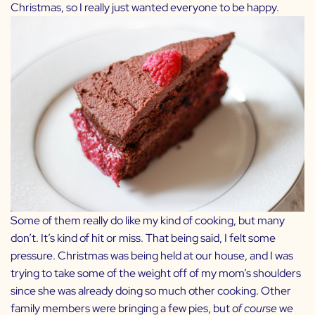
Christmas, so I really just wanted everyone to be happy.
Some of them really do like my kind of cooking, but many
don’t. It’s kind of hit or miss. That being said, I felt some
pressure. Christmas was being held at our house, and I was
trying to take some of the weight off of my mom’s shoulders
since she was already doing so much other cooking. Other
family members were bringing a few pies, but
of course
we