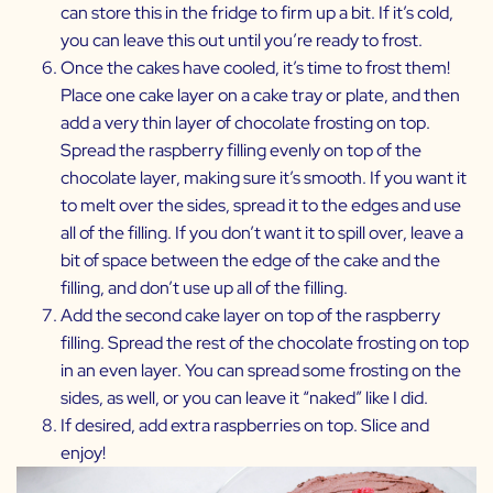
can store this in the fridge to firm up a bit. If it’s cold,
you can leave this out until you’re ready to frost.
Once the cakes have cooled, it’s time to frost them!
Place one cake layer on a cake tray or plate, and then
add a very thin layer of chocolate frosting on top.
Spread the raspberry filling evenly on top of the
chocolate layer, making sure it’s smooth. If you want it
to melt over the sides, spread it to the edges and use
all of the filling. If you don’t want it to spill over, leave a
bit of space between the edge of the cake and the
filling, and don’t use up all of the filling.
Add the second cake layer on top of the raspberry
filling. Spread the rest of the chocolate frosting on top
in an even layer. You can spread some frosting on the
sides, as well, or you can leave it “naked” like I did.
If desired, add extra raspberries on top. Slice and
enjoy!