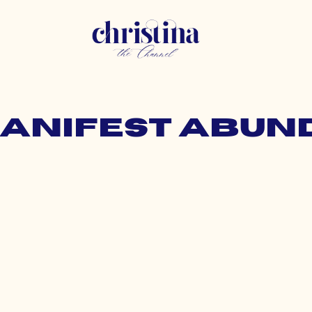
manifest abu