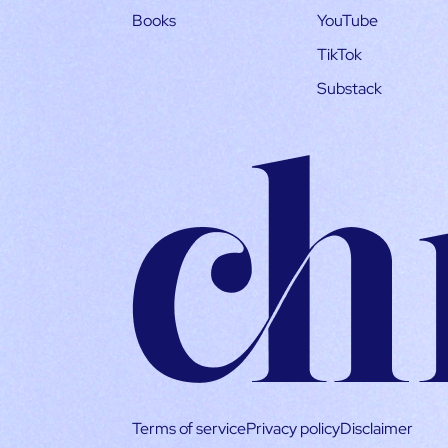
Books
YouTube
TikTok
Substack
Terms of service
Privacy policy
Disclaimer