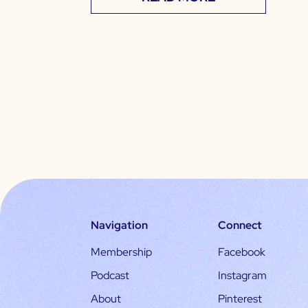
Navigation
Connect
Membership
Facebook
Podcast
Instagram
About
Pinterest