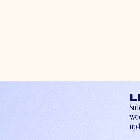
L
Sub
wee
up-