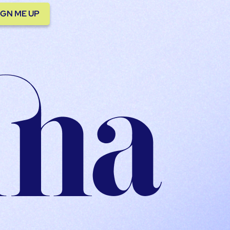
IGN ME UP