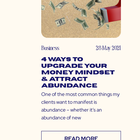
Business
28 May 2021
4 Ways to
Upgrade Your
Money Mindset
& Attract
Abundance
One of the most common things my
clients want to manifest is
abundance – whether it’s an
abundance of new
READ MORE