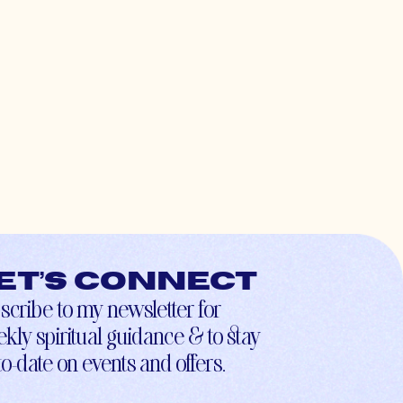
et’s connect
scribe to my newsletter for
kly spiritual guidance & to stay
to-date on events and offers.