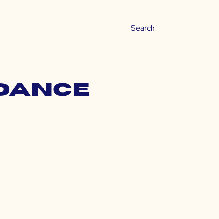
ndance