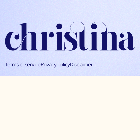
Terms of service
Privacy policy
Disclaimer