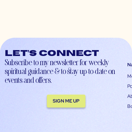
Let’s connect
Subscribe to my newsletter for weekly
N
spiritual guidance & to stay up-to-date on
M
events and offers.
Po
A
SIGN ME UP
B