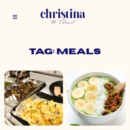
Tag: meals