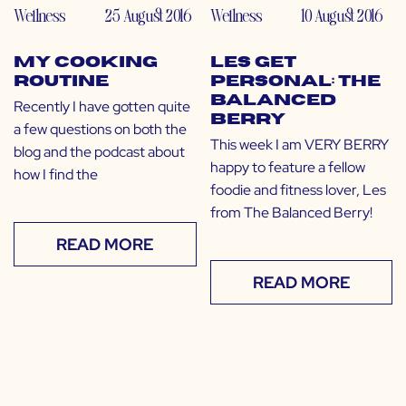
Wellness
25 August 2016
Wellness
10 August 2016
My Cooking
LES Get
Routine
Personal: The
Balanced
Recently I have gotten quite
Berry
a few questions on both the
This week I am VERY BERRY
blog and the podcast about
happy to feature a fellow
how I find the
foodie and fitness lover, Les
from The Balanced Berry!
READ MORE
READ MORE