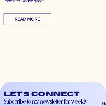
Podcaster. Recipe queen.
READ MORE
Let’s connect
Subscribe to my newsletter for weekly
N