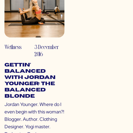
Wellness
3 December
2016
Gettin’
Balanced
with Jordan
Younger: The
Balanced
Blonde
Jordan Younger. Where do I
even begin with this woman?!
Blogger. Author. Clothing
Designer. Yogi master.