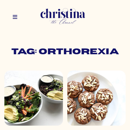
Tag: orthorexia