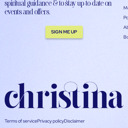
spiritual guidance & to stay up-to-date on
M
events and offers.
Po
A
SIGN ME UP
B
Terms of service
Privacy policy
Disclaimer