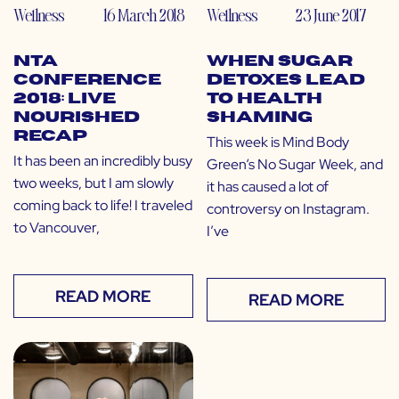
Wellness
16 March 2018
Wellness
23 June 2017
NTA
When Sugar
Conference
Detoxes Lead
2018: Live
to Health
Nourished
Shaming
Recap
This week is Mind Body
It has been an incredibly busy
Green‘s No Sugar Week, and
two weeks, but I am slowly
it has caused a lot of
coming back to life! I traveled
controversy on Instagram.
to Vancouver,
I’ve
READ MORE
READ MORE