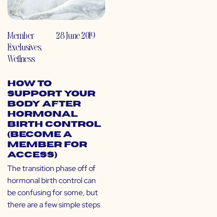
Member
28 June 2019
Exclusives
,
Wellness
How to
Support Your
Body After
Hormonal
Birth Control
(Become a
Member for
Access)
The transition phase off of
hormonal birth control can
be confusing for some, but
there are a few simple steps