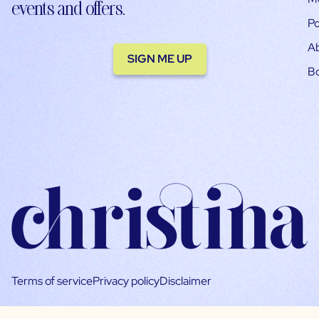
events and offers.
Po
A
SIGN ME UP
B
Terms of service
Privacy policy
Disclaimer