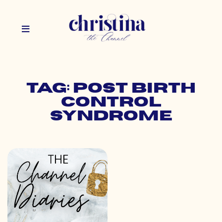
Tag: post birth
control
syndrome