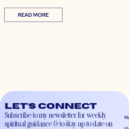
READ MORE
Let’s connect
Subscribe to my newsletter for weekly
N
spiritual guidance & to stay up-to-date on
M