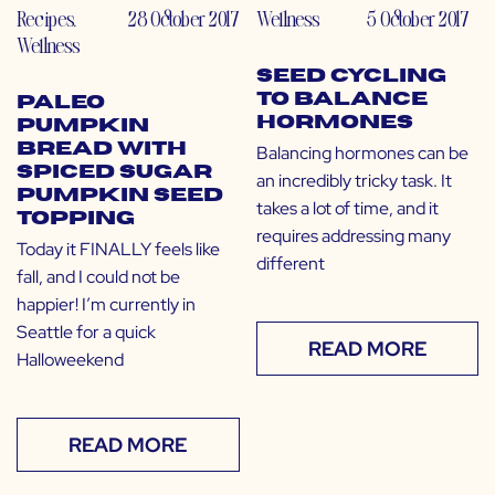
Recipes
,
28 October 2017
Wellness
5 October 2017
Wellness
Seed Cycling
to Balance
Paleo
Hormones
Pumpkin
Bread with
Balancing hormones can be
Spiced Sugar
an incredibly tricky task. It
Pumpkin Seed
takes a lot of time, and it
Topping
requires addressing many
Today it FINALLY feels like
different
fall, and I could not be
happier! I’m currently in
Seattle for a quick
READ MORE
Halloweekend
READ MORE