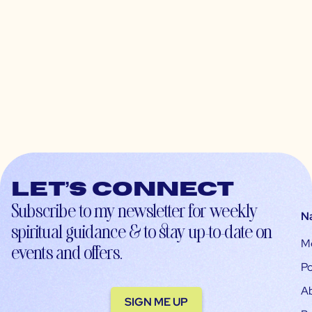
Let’s connect
Subscribe to my newsletter for weekly
N
spiritual guidance & to stay up-to-date on
M
events and offers.
Po
A
SIGN ME UP