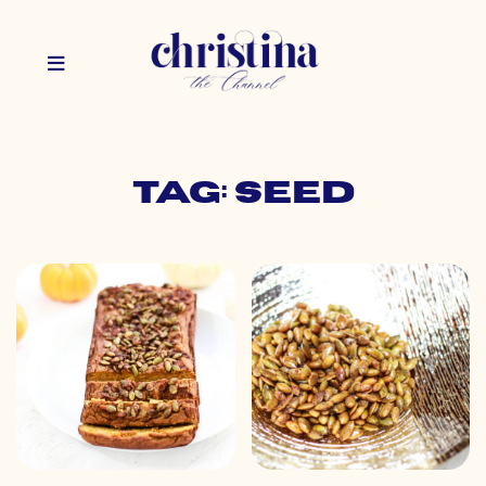
Tag: seed