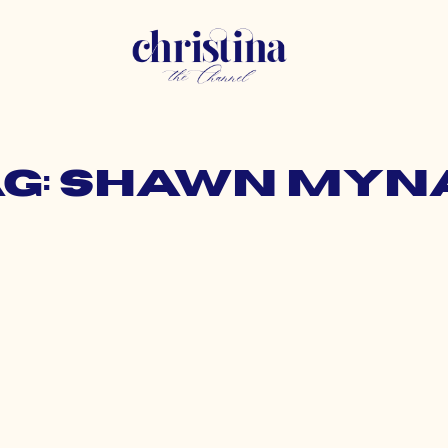
ag: shawn myn