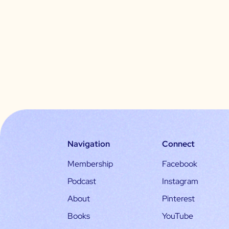
Navigation
Connect
Membership
Facebook
Podcast
Instagram
About
Pinterest
Books
YouTube