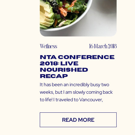
Wellness
16 March 2018
NTA Conference
2018: Live
Nourished
Recap
It has been an incredibly busy two
weeks, but I am slowly coming back
to life! I traveled to Vancouver,
READ MORE