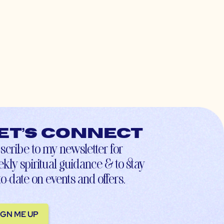
et’s connect
scribe to my newsletter for
kly spiritual guidance & to stay
to-date on events and offers.
IGN ME UP