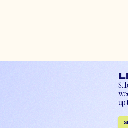
L
Sub
wee
up-
S