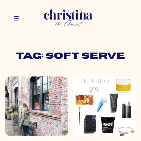
Tag: soft serve