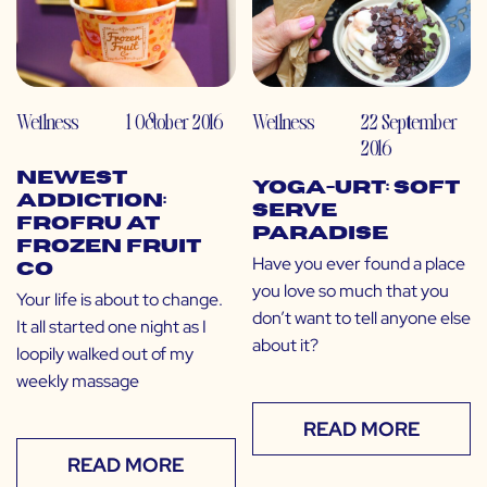
Wellness
1 October 2016
Wellness
22 September
2016
Newest
Yoga-urt: Soft
Addiction:
Serve
FroFru at
Paradise
Frozen Fruit
Have you ever found a place
Co
you love so much that you
Your life is about to change.
don’t want to tell anyone else
It all started one night as I
about it?
loopily walked out of my
weekly massage
READ MORE
READ MORE