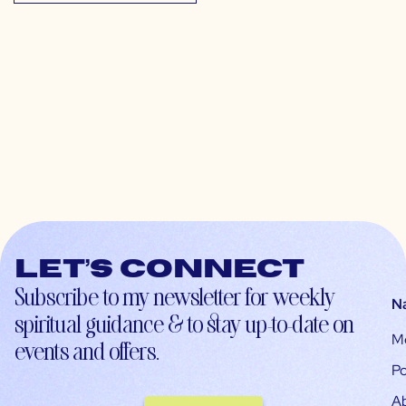
Let’s connect
Subscribe to my newsletter for weekly
N
spiritual guidance & to stay up-to-date on
M
events and offers.
Po
A