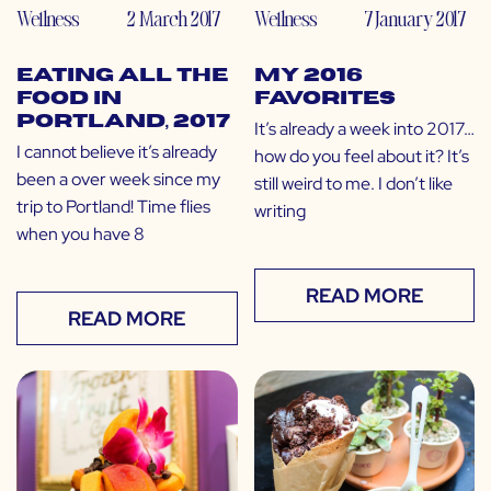
Wellness
2 March 2017
Wellness
7 January 2017
Eating All the
My 2016
Food in
Favorites
Portland, 2017
It’s already a week into 2017…
I cannot believe it’s already
how do you feel about it? It’s
been a over week since my
still weird to me. I don’t like
trip to Portland! Time flies
writing
when you have 8
READ MORE
READ MORE