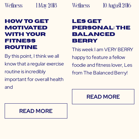
Wellness
1 May 2018
Wellness
10 August 2016
How to Get
LES Get
Motivated
Personal: The
with Your
Balanced
Fitness
Berry
Routine
This week I am VERY BERRY
By this point, I think we all
happy to feature a fellow
know that a regular exercise
foodie and fitness lover, Les
routine is incredibly
from The Balanced Berry!
important for overall health
and
READ MORE
READ MORE