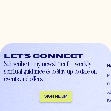
Let’s connect
Subscribe to my newsletter for weekly
N
spiritual guidance & to stay up-to-date on
M
events and offers.
Po
A
SIGN ME UP
B