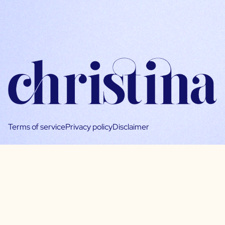
Terms of service
Privacy policy
Disclaimer