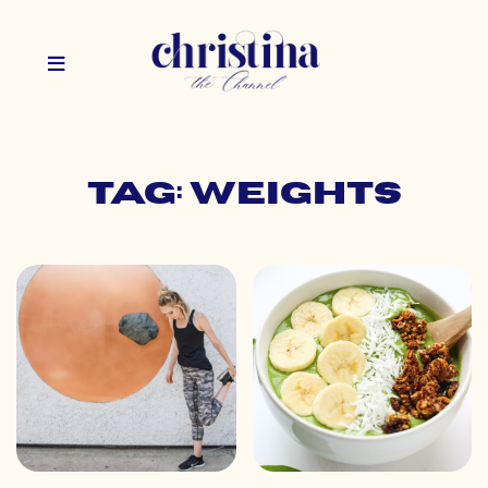
Tag: weights