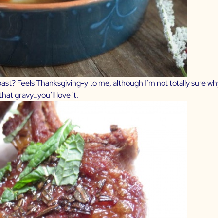
roast? Feels Thanksgiving-y to me, although I’m not totally sure wh
at gravy…you’ll love it.