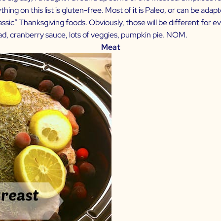
ing on this list is gluten-free. Most of it is Paleo, or can be adapt
“classic” Thanksgiving foods. Obviously, those will be different fo
lad, cranberry sauce, lots of veggies, pumpkin pie. NOM.
Meat