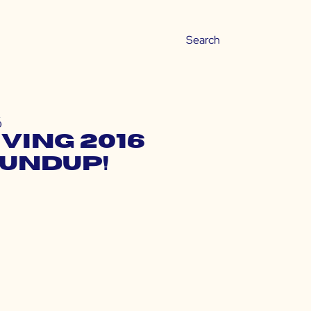
6
ving 2016
oundup!