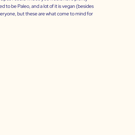
ed to be Paleo, and a lot of it is vegan (besides
r everyone, but these are what come to mind for