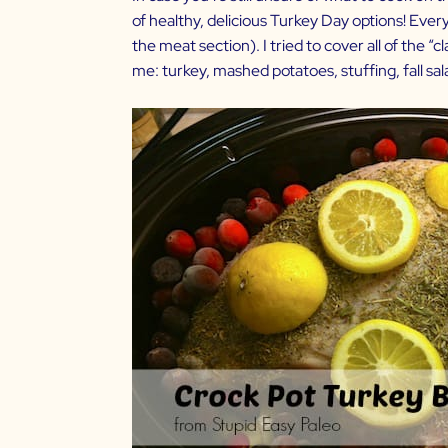
of healthy, delicious Turkey Day options! Everyth
the meat section). I tried to cover all of the 
me: turkey, mashed potatoes, stuffing, fall sa