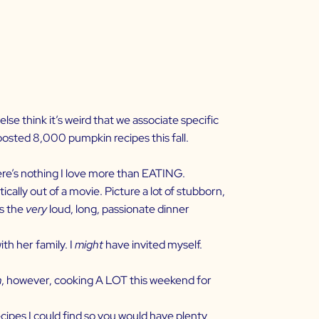
se think it’s weird that we associate specific
 posted 8,000 pumpkin recipes this fall.
there’s nothing I love more than EATING.
ically out of a movie. Picture a lot of stubborn,
’s the
very
loud, long, passionate dinner
th her family. I
might
have invited myself.
m
, however, cooking A LOT this weekend for
ecipes I could find so you would have plenty