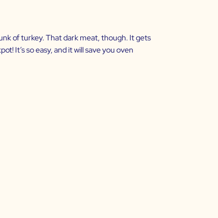
unk of turkey. That dark meat, though. It gets
pot! It’s so easy, and it will save you oven