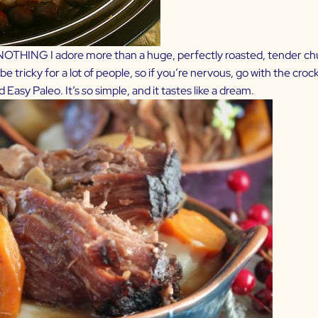
is NOTHING I adore more than a huge, perfectly roasted, tender ch
be tricky for a lot of people, so if you’re nervous, go with the crock
d Easy Paleo
. It’s
so
simple, and it tastes like a dream.