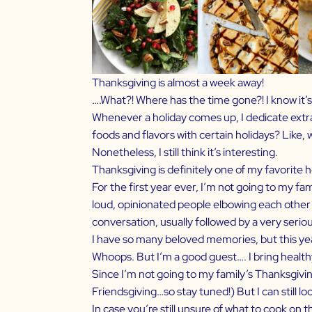
Thanksgiving is almost a week away!
….What?! Where has the time gone?! I know it’s c
Whenever a holiday comes up, I dedicate extra 
foods and flavors with certain holidays? Like, 
Nonetheless, I still think it’s interesting.
Thanksgiving is definitely one of my favorite h
For the first year ever, I’m not going to my fam
loud, opinionated people elbowing each other to
conversation, usually followed by a very seri
I have so many beloved memories, but this year 
Whoops. But I’m a good guest…. I bring health
Since I’m not going to my family’s Thanksgivin
Friendsgiving…so stay tuned!) But I can still l
In case you’re still unsure of what to cook on 