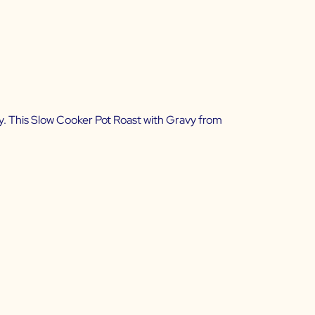
y. This
Slow Cooker Pot Roast with Gravy from