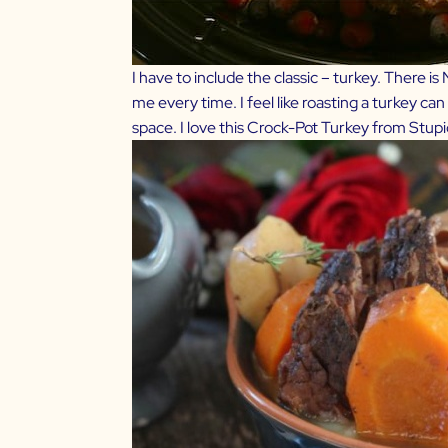
I have to include the classic – turkey. There 
me every time. I feel like roasting a turkey can 
space. I love this
Crock-Pot Turkey from Stupi