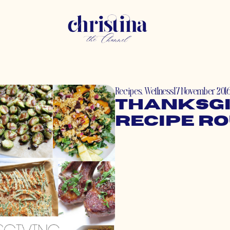
Recipes
,
Wellness
17 November 201
Thanksgi
Recipe R