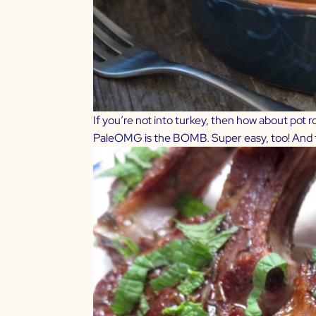
If you’re not into turkey, then how about pot 
PaleOMG
is the BOMB. Super easy, too! And th