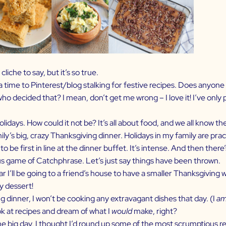
liche to say, but it’s so true.
time to Pinterest/blog stalking for festive recipes. Does anyone el
who decided that? I mean, don’t get me wrong – I love it! I’ve only
olidays. How could it not be? It’s all about food, and we all know 
ily’s big, crazy Thanksgiving dinner. Holidays in my family are pract
 be first in line at the dinner buffet. It’s intense. And then there
ous game of Catchphrase. Let’s just say things have been thrown.
I’ll be going to a friend’s house to have a smaller Thanksgiving wi
y dessert!
g dinner, I won’t be cooking any extravagant dishes that day. (I
a
ook at recipes and dream of what I
would
make, right?
the big day, I thought I’d round up some of the most scrumptious r