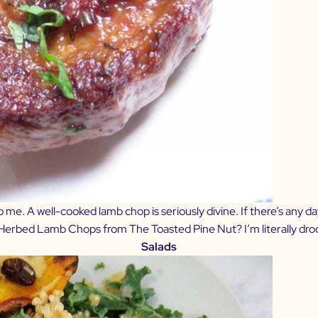
e. A well-cooked lamb chop is seriously divine. If there’s any da
Herbed Lamb Chops from The Toasted Pine Nut?
I’m literally dro
Salads