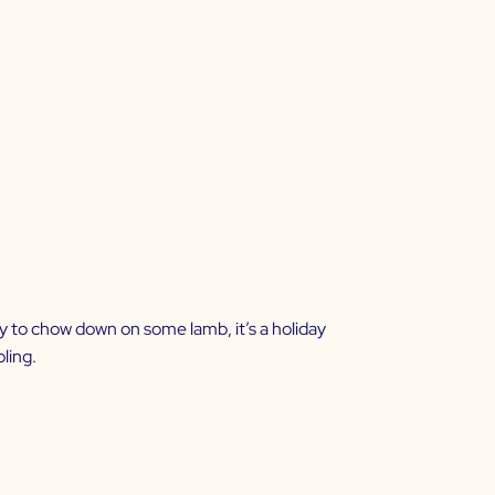
y to chow down on some lamb, it’s a holiday
oling.