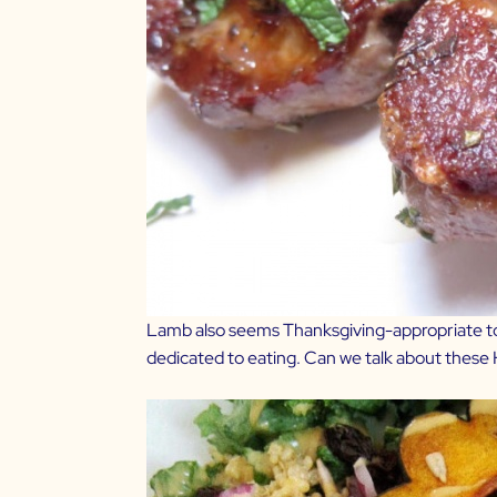
Lamb also seems Thanksgiving-appropriate to m
dedicated to eating. Can we talk about these