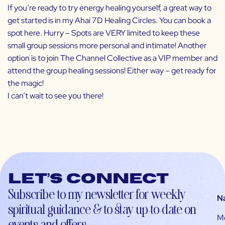
If you’re ready to try energy healing yourself, a great way to
get started is in my Ahai 7D Healing Circles. You can book a
spot
here
. Hurry – Spots are VERY limited to keep these
small group sessions more personal and intimate! Another
option is to join
The Channel Collective
as a VIP member and
attend the group healing sessions! Either way – get ready for
the magic!
I can’t wait to see you there!
Let’s connect
Subscribe to my newsletter for weekly
N
spiritual guidance & to stay up-to-date on
M
events and offers.