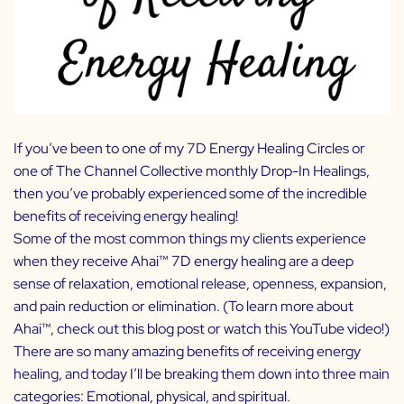
If you’ve been to one of my
7D Energy Healing Circles
or
one of
The Channel Collective
monthly Drop-In Healings,
then you’ve probably experienced some of the incredible
benefits of receiving energy healing!
Some of the most common things my clients experience
when they receive Ahai
™
7D energy healing are a deep
sense of relaxation, emotional release, openness, expansion,
and pain reduction or elimination. (To learn more about
Ahai™, check out
this blog post
or watch
this YouTube video
!)
There are so many amazing benefits of receiving energy
healing, and today I’ll be breaking them down into three main
categories: Emotional, physical, and spiritual.