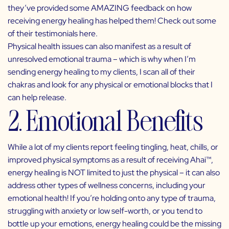
they’ve provided some AMAZING feedback on how
receiving energy healing has helped them! Check out some
of their testimonials
here
.
Physical health issues can also manifest as a result of
unresolved emotional trauma – which is why when I’m
sending energy healing to my clients, I scan all of their
chakras and look for any physical or emotional blocks that I
can help release.
2. Emotional Benefits
While a lot of my clients report feeling tingling, heat, chills, or
improved physical symptoms as a result of receiving Ahai
™
,
energy healing is NOT limited to just the physical – it can also
address other types of wellness concerns, including your
emotional health! If you’re holding onto any type of trauma,
struggling with anxiety or low self-worth, or you tend to
bottle up your emotions, energy healing could be the missing