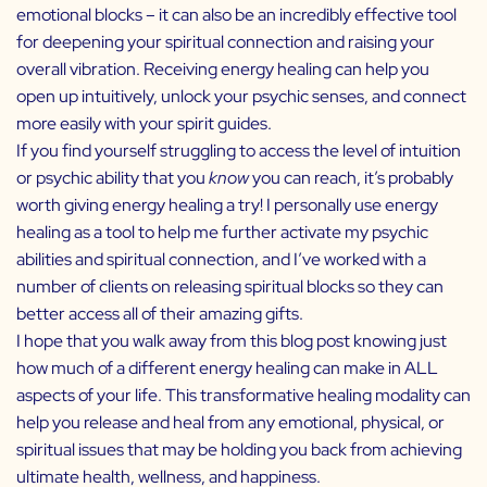
emotional blocks – it can also be an incredibly effective tool
for deepening your spiritual connection and raising your
overall vibration. Receiving energy healing can help you
open up intuitively, unlock your psychic senses, and connect
more easily with your spirit guides.
If you find yourself struggling to access the level of intuition
or psychic ability that you
know
you can reach, it’s probably
worth giving energy healing a try! I personally use energy
healing as a tool to help me further activate my psychic
abilities and spiritual connection, and I’ve worked with a
number of clients on releasing spiritual blocks so they can
better access all of their amazing gifts.
I hope that you walk away from this blog post knowing just
how much of a different energy healing can make in ALL
aspects of your life. This transformative healing modality can
help you release and heal from any emotional, physical, or
spiritual issues that may be holding you back from achieving
ultimate health, wellness, and happiness.