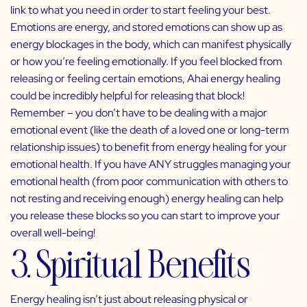
link to what you need in order to start feeling your best.
Emotions are energy, and stored emotions can show up as
energy blockages in the body, which can manifest physically
or how you’re feeling emotionally. If you feel blocked from
releasing or feeling certain emotions, Ahai energy healing
could be incredibly helpful for releasing that block!
Remember – you don’t have to be dealing with a major
emotional event (like the death of a loved one or long-term
relationship issues) to benefit from energy healing for your
emotional health. If you have ANY struggles managing your
emotional health (from poor communication with others to
not resting and receiving enough) energy healing can help
you release these blocks so you can start to improve your
overall well-being!
3. Spiritual Benefits
Energy healing isn’t just about releasing physical or