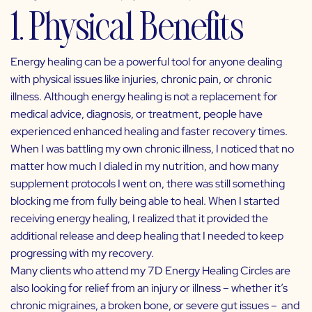
1. Physical Benefits
Energy healing can be a powerful tool for anyone dealing
with physical issues like injuries, chronic pain, or chronic
illness. Although energy healing is not a replacement for
medical advice, diagnosis, or treatment, people have
experienced enhanced healing and faster recovery times.
When I was battling my own chronic illness, I noticed that no
matter how much I dialed in my nutrition, and how many
supplement protocols I went on, there was still something
blocking me from fully being able to heal. When I started
receiving energy healing, I realized that it provided the
additional release and deep healing that I needed to keep
progressing with my recovery.
Many clients who attend my
7D Energy Healing Circles
are
also looking for relief from an injury or illness – whether it’s
chronic migraines, a broken bone, or severe gut issues – and