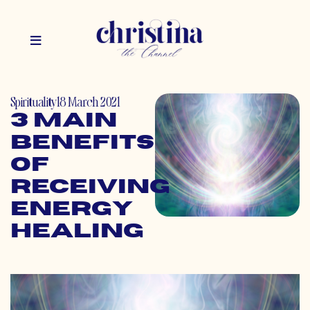
Spirituality
18 March 2021
3 Main
Benefits
of
Receiving
Energy
Healing