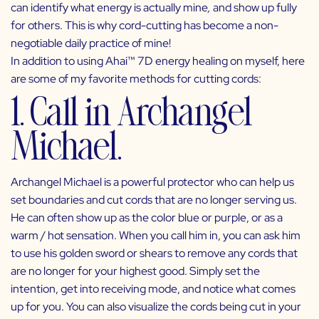
can identify what energy is actually mine
,
and show up fully
for others. This is why cord-cutting has become a non-
negotiable daily practice of mine!
In addition to using
Ahai™ 7D energy healing
on myself, here
are some of my favorite methods for cutting cords:
1. Call in Archangel
Michael.
Archangel Michael is a powerful protector who can help us
set boundaries and cut cords that are no longer serving us.
He can often show up as the color blue or purple, or as a
warm / hot sensation. When you call him in, you can ask him
to use his golden sword or shears to remove any cords that
are no longer for your highest good. Simply set the
intention, get into receiving mode, and notice what comes
up for you. You can also visualize the cords being cut in your