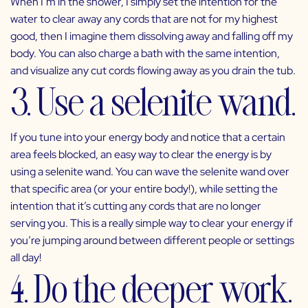
When I’m in the shower, I simply set the intention for the
water to clear away any cords that are not for my highest
good, then I imagine them dissolving away and falling off my
body. You can also charge a bath with the same intention,
and visualize any cut cords flowing away as you drain the tub.
3. Use a selenite wand.
If you tune into your energy body and notice that a certain
area feels blocked, an easy way to clear the energy is by
using a selenite wand. You can wave the selenite wand over
that specific area (or your entire body!), while setting the
intention that it’s cutting any cords that are no longer
serving you. This is a really simple way to clear your energy if
you’re jumping around between different people or settings
all day!
4. Do the deeper work.