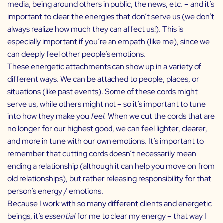
media, being around others in public, the news, etc. – and it’s
important to clear the energies that don’t serve us (we don’t
always realize how much they can affect us!). This is
especially important if you’re an empath (like me), since we
can deeply feel other people’s emotions.
These energetic attachments can show up in a variety of
different ways. We can be attached to people, places, or
situations (like past events). Some of these cords might
serve us, while others might not – so it’s important to tune
into how they make you
feel.
When we cut the cords that are
no longer for our highest good, we can feel lighter, clearer,
and more in tune with our own emotions.
It’s important to
remember that cutting cords doesn’t necessarily mean
ending a relationship (although it can help you move on from
old relationships), but rather releasing responsibility for that
person’s energy / emotions.
Because I work with so many different clients and energetic
beings, it’s
essential
for me to clear my energy – that way I