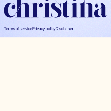
Terms of service
Privacy policy
Disclaimer