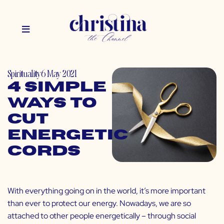
Spirituality
6 May 2021
4 Simple
Ways to
Cut
Energetic
Cords
With everything going on in the world, it’s more important
than ever to protect our energy. Nowadays, we are so
attached to other people energetically – through social