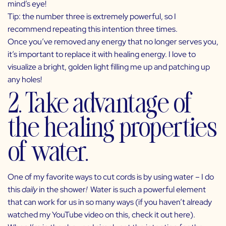
mind’s eye!
Tip: the number three is extremely powerful, so I
recommend repeating this intention three times.
Once you’ve removed any energy that no longer serves you,
it’s important to replace it with healing energy. I love to
visualize a bright, golden light filling me up and patching up
any holes!
2. Take advantage of
the healing properties
of water.
One of my favorite ways to cut cords is by using water – I do
this
daily
in the shower
!
Water is such a powerful element
that can work for us in so many ways (if you haven’t already
watched my YouTube video on this, check it out
here
).