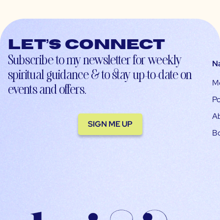
Let’s connect
Subscribe to my newsletter for weekly
N
spiritual guidance & to stay up-to-date on
M
events and offers.
Po
A
SIGN ME UP
B