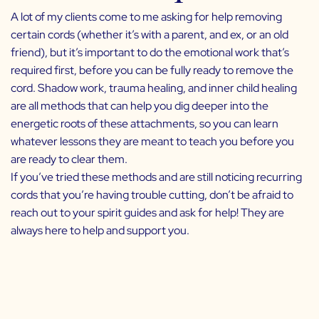
A lot of my clients come to me asking for help removing
certain cords (whether it’s with a parent, and ex, or an old
friend), but it’s important to do the emotional work that’s
required first, before you can be fully ready to remove the
cord. Shadow work, trauma healing, and inner child healing
are all methods that can help you dig deeper into the
energetic roots of these attachments, so you can learn
whatever lessons they are meant to teach you before you
are ready to clear them.
If you’ve tried these methods and are still noticing recurring
cords that you’re having trouble cutting, don’t be afraid to
reach out to your spirit guides and ask for help! They are
always here to help and support you.