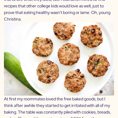
recipes that other college kids would love as well, just to
prove that eating healthy wasn’t boring or lame. Oh, young
Christina.
At first my roommates loved the free baked goods, but I
think after awhile they started to get irritated with all of my
baking. The table was constantly piled with cookies, breads,