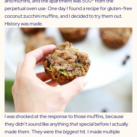
and muffins, and the apartment was 500* from the
perpetual oven use. One day I found a recipe for gluten-free
coconut zucchini muffins, and I decided to try them out.
History was made.
I was shocked at the response to those muffins, because
they didn’t sound like anything
that
special before I actually
made them. They were the
biggest
hit. I made multiple