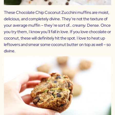
These Chocolate Chip Coconut Zucchini muffins are moist,
delicious, and completely divine. They’re not the texture of
your average muffin – they’re sort of…
creamy.
Dense. Once
you try them, I know you’ll fall in love. If you love chocolate or
coconut, these will definitely hit the spot. I love to heat up
leftovers and smear some coconut butter on top as well – so
divine.