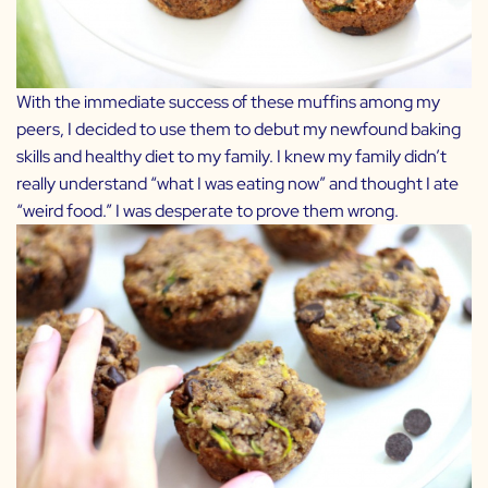
With the immediate success of these muffins among my
peers, I decided to use them to debut my newfound baking
skills and healthy diet to my family. I knew my family didn’t
really understand “what I was eating now” and thought I ate
“weird food.” I was desperate to prove them wrong.