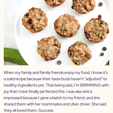
When my family and family friends enjoy my food, I know it’s
a solid recipe because their taste buds haven’t “adjusted” to
healthy ingredients yet. That being said, I’m BRIMMING with
joy that I have finally perfected this. I was also extra
impressed because I gave a batch to my friend, and she
shared them with her roommates and Uber driver. She said
they all loved them. Success.