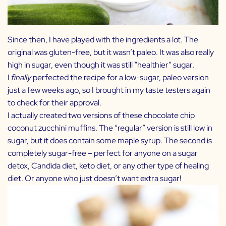
Since then, I have played with the ingredients a lot. The
original was gluten-free, but it wasn’t paleo. It was also really
high in sugar, even though it was still “healthier” sugar.
I
finally
perfected the recipe for a low-sugar, paleo version
just a few weeks ago, so I brought in my taste testers again
to check for their approval.
I actually created two versions of these chocolate chip
coconut zucchini muffins. The “regular” version is still low in
sugar, but it does contain some maple syrup. The second is
completely sugar-free – perfect for anyone on a sugar
detox, Candida diet, keto diet, or any other type of healing
diet. Or anyone who just doesn’t want extra sugar!