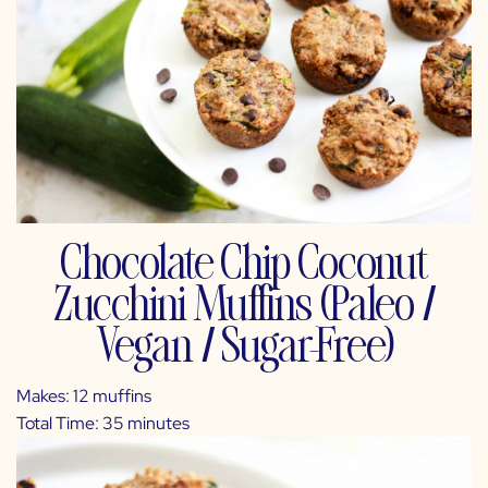
Chocolate Chip Coconut
Zucchini Muffins (Paleo /
Vegan / Sugar-Free)
Makes: 12 muffins
Total Time: 35 minutes