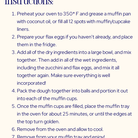
Preheat your oven to 350* F and grease a muffin pan
with coconut oil, or fill all 12 spots with muffin/cupcake
liners.
Prepare your flax eggs if you haven’t already, and place
them in the fridge.
Add all of the dry ingredients into a large bowl, and mix
together. Then add in all of the wet ingredients,
including the zucchini and flax eggs, and mix it all
together again. Make sure everything is well
incorporated!
Pack the dough together into balls and portion it out
into each of the muffin cups.
Once the muffin cups are filled, place the muffin tray
in the oven for about 25 minutes, or until the edges at
the top turn golden.
Remove from the oven and allow to cool.
Remove from your muffin tray and enjoy!