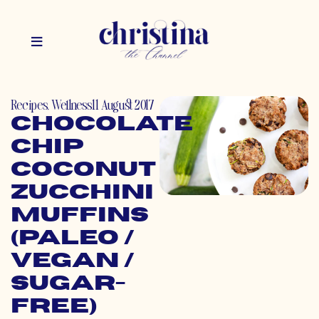
Recipes
,
Wellness
11 August 2017
Chocolate
Chip
Coconut
Zucchini
Muffins
(Paleo /
Vegan /
Sugar-
Free)