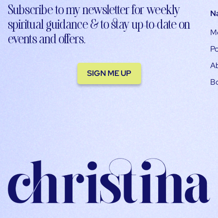
Subscribe to my newsletter for weekly
N
spiritual guidance & to stay up-to-date on
M
events and offers.
Po
A
SIGN ME UP
B