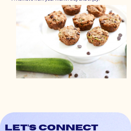
Let’s connect