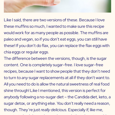
Like I said, there are two versions of these. Because I love
these muffins so much, I wanted to make sure this recipe
would work for as many people as possible. The muffins are
paleo and vegan, so if you don’t eat eggs, you can still have
these! If you don’t do flax, you can replace the flax eggs with
chia eggs or regular eggs.
The difference between the versions, though, is the sugar
content. One is completely sugar-free. I love sugar-free
recipes, because I want to show people that they don’t need
to turn to
any
sugar replacements at all if they don’t want to.
All you need to do is allow the natural sweetness of real food
shine through! Like I mentioned, this version is perfect for
anybody following a no-sugar diet – the Candida diet, keto, a
sugar detox, or anything else. You don’t really need a reason,
though. They’re just
really delicious.
Especially if, like me,