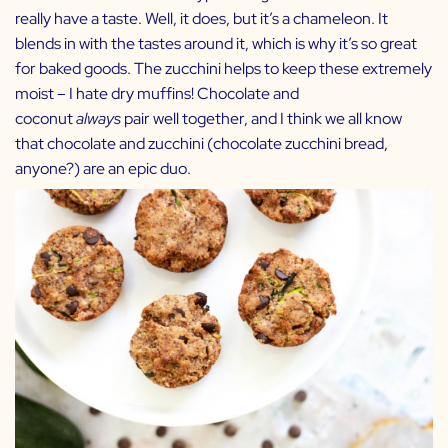
really have a taste. Well, it does, but it’s a chameleon. It
blends in with the tastes around it, which is why it’s so great
for baked goods. The zucchini helps to keep these extremely
moist – I hate dry muffins! Chocolate and
coconut
always
pair well together, and I think we all know
that chocolate and zucchini (chocolate zucchini bread,
anyone?) are an epic duo.