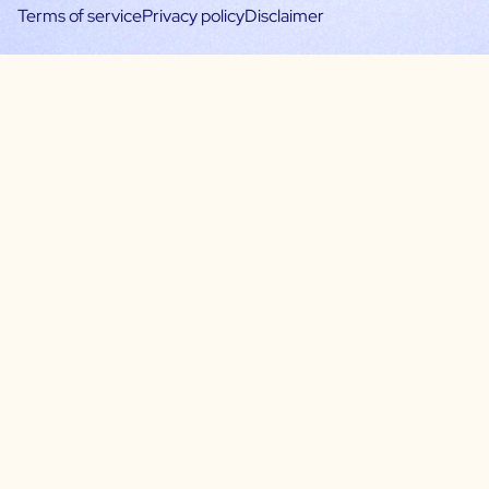
Terms of service
Privacy policy
Disclaimer