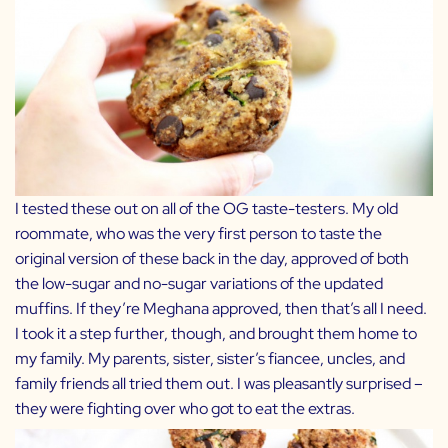
I tested these out on all of the OG taste-testers. My old
roommate, who was the very first person to taste the
original version of these back in the day, approved of both
the low-sugar and no-sugar variations of the updated
muffins. If they’re Meghana approved, then that’s all I need.
I took it a step further, though, and brought them home to
my family. My parents, sister, sister’s fiancee, uncles, and
family friends all tried them out. I was pleasantly surprised –
they were fighting over who got to eat the extras.