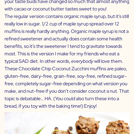
your taste buds have changed so much that almost anything
with cacao or coconut butter tastes sweet to you!
The regular version contains organic maple syrup, but it’s still
really low in sugar. 1/2 cup of maple syrup spread over 12
muffins is really hardly anything. Organic maple syrup is not a
refined sweetener and actually does contain some health
benefits, so it’s the sweetener I tend to gravitate towards
most. This is the version I make for my friends who eat a
typical SAD diet. In other words,
everybody
will love them.
These Chocolate Chip Coconut Zucchini muffins are paleo,
gluten-free, dairy-free, grain-free, soy-free, refined sugar-
free, completely sugar-free depending on what version you
make, and nut-free if you don’t consider coconut a nut. That
topic is debatable… HA. (You could also turn these into a
bread, if you toy with the baking time!) Enjoy!