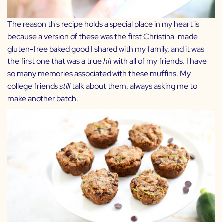
The reason this recipe holds a special place in my heart is
because a version of these was the first Christina-made
gluten-free baked good I shared with my family, and it was
the first one that was a true
hit
with all of my friends. I have
so many memories associated with these muffins. My
college friends
still
talk about them, always asking me to
make another batch.