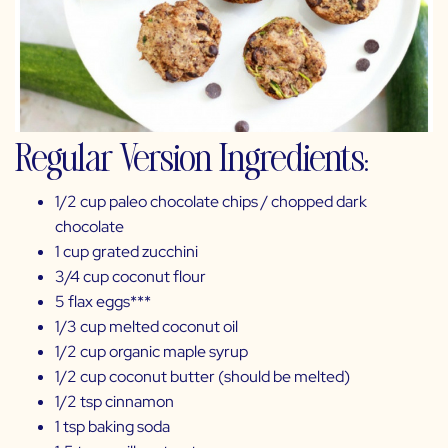
Regular Version Ingredients:
1/2 cup paleo chocolate chips /
chopped dark
chocolate
1 cup grated zucchini
3/4 cup
coconut flour
5
flax
eggs***
1/3 cup melted
coconut oil
1/2 cup
organic maple syrup
1/2 cup
coconut butter
(should be melted)
1/2 tsp
cinnamon
1 tsp
baking soda