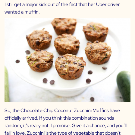
I still get a major kick out of the fact that her Uber driver
wanted a muffin.
So, the Chocolate Chip Coconut Zucchini Muffins have
officially arrived. If you think this combination sounds
random, it’s really not. I promise. Give it a chance, and you’ll
fall in love. Zucchini is the type of vegetable that doesn’t