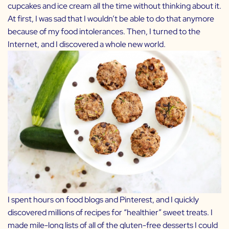
cupcakes and ice cream all the time without thinking about it.
At first, I was sad that I wouldn’t be able to do that anymore
because of my food intolerances. Then, I turned to the
Internet, and I discovered a whole new world.
I spent hours on food blogs and Pinterest, and I quickly
discovered millions of recipes for “healthier” sweet treats. I
made mile-long lists of all of the gluten-free desserts I could