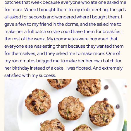
batches that week because everyone who ate one asked me
for more. When I brought them to my club meeting, the girls
all asked for seconds and wondered where I bought them. I
gave a few to my friend in the dorms, and she asked me to
make her a full batch so she could have them for breakfast
the rest of the week. My roommates were bummed that
everyone else was eating them because they wanted them
for themselves, and they asked me to make more. One of
my roommates begged me to make her her own batch for
her birthday instead of a cake. I was floored. And extremely
satisfied with my success.