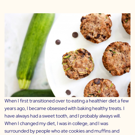
When I first transitioned over to eating a healthier diet a few
years ago, I became obsessed with baking healthy treats. I
have always had a sweet tooth, and I probably always will.
When I changed my diet, I was in college, and I was
surrounded by people who ate cookies and muffins and