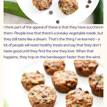
I think part of the appeal of these is that they have zucchini in
them. People love that there’s a sneaky vegetable inside, but
they still taste like a dream. That’s the thing I’ve learned – a
lot of people will resist healthy treats and say that they don’t
taste good until they find the one they love. When that
happens, they hop on the bandwagon faster than the wind.