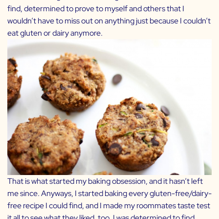
find, determined to prove to myself and others that I
wouldn’t have to miss out on anything just because I couldn’t
eat gluten or dairy anymore.
That is what started my baking obsession, and it hasn’t left
me since. Anyways, I started baking every gluten-free/dairy-
free recipe I could find, and I made my roommates taste test
it all to see what they liked, too. I was determined to find