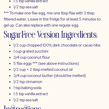
1.5 tsp
vanilla extract
1/2 tsp
sea salt
*** To make one flax egg, mix one tbsp flax with 3 tbsp
filtered water. Leave in the fridge for at least 5 minutes to
gel up. Can also replace with one regular egg.
Sugar-Free Version Ingredients:
1/2 cup chopped
100% dark chocolate
or
cacao nibs
1 cup grated zucchini
3/4 cup
coconut flour
5
flax
eggs *** (see above instructions)
1/2 cup + 2 tbsp
melted coconut oil
3/4 cup
coconut butter
(should be melted)
1/2 tsp
cinnamon
1 tsp
baking soda
1.5 tsp
vanilla extract
1/2 tsp
sea salt
Instructions: