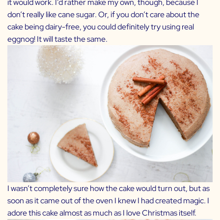
it would work. I’d rather make my own, though, because I
don’t really like cane sugar. Or, if you don’t care about the
cake being dairy-free, you could definitely try using real
eggnog! It will taste the same.
I wasn’t completely sure how the cake would turn out, but as
soon as it came out of the oven I knew I had created magic. I
adore this cake almost as much as I love Christmas itself.