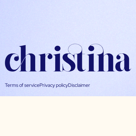
Terms of service
Privacy policy
Disclaimer