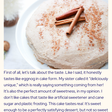
First of all, let’s talk about the taste. Like I said, it honestly
tastes like eggnog in cake form. My sister called it “deliciously
unique,” which is really saying something coming from her!
It’s also the perfect amount of sweetness, in my opinion. I
don’t like cakes that taste like artificial sweetener and cane
sugar and plastic frosting. This cake tastes
real.
It’s sweet
enough to be a perfectly satisfying dessert, but not so sweet