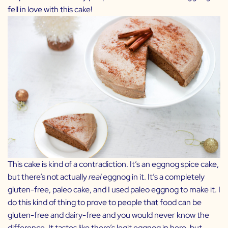
fell in love with this cake!
This cake is kind of a contradiction. It’s an eggnog spice cake,
but there’s not actually
real
eggnog in it. It’s a completely
gluten-free, paleo cake, and I used
paleo eggnog
to make it. I
do this kind of thing to prove to people that food can be
gluten-free and dairy-free and you would never know the
difference. It tastes like there’s legit eggnog in here, but