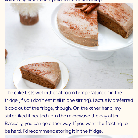
The cake lasts well either at room temperature or in the
fridge (if you don’t eat it all in one sitting). I actually preferred
it cold out of the fridge, though. On the other hand, my
sister liked it heated up in the microwave the day after.
Basically, you can go either way. If you want the frosting to
be hard, I’d recommend storing it in the fridge.