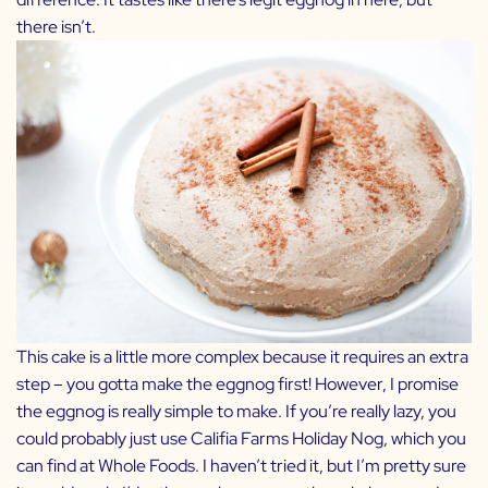
there isn’t.
This cake is a little more complex because it requires an extra
step – you gotta make the eggnog first! However, I promise
the eggnog is really simple to make. If you’re really lazy, you
could probably just use
Califia Farms Holiday Nog
, which you
can find at Whole Foods. I haven’t tried it, but I’m pretty sure