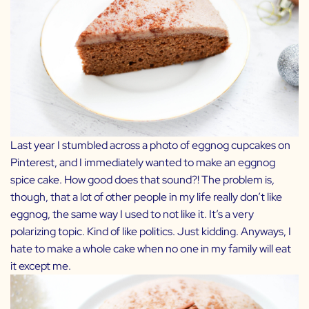
Last year I stumbled across a photo of eggnog cupcakes on
Pinterest, and I immediately wanted to make an eggnog
spice cake. How good does that sound?! The problem is,
though, that a lot of other people in my life really don’t like
eggnog, the same way I used to not like it. It’s a very
polarizing topic. Kind of like politics. Just kidding. Anyways, I
hate to make a whole cake when no one in my family will eat
it except me.