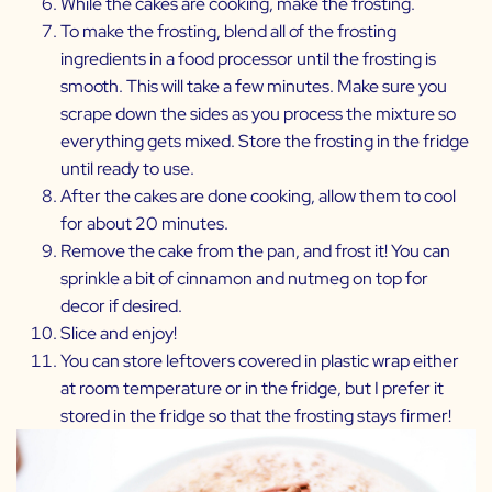
While the cakes are cooking, make the frosting.
To make the frosting, blend all of the frosting
ingredients in a food processor until the frosting is
smooth. This will take a few minutes. Make sure you
scrape down the sides as you process the mixture so
everything gets mixed. Store the frosting in the fridge
until ready to use.
After the cakes are done cooking, allow them to cool
for about 20 minutes.
Remove the cake from the pan, and frost it! You can
sprinkle a bit of cinnamon and nutmeg on top for
decor if desired.
Slice and enjoy!
You can store leftovers covered in plastic wrap either
at room temperature or in the fridge, but I prefer it
stored in the fridge so that the frosting stays firmer!