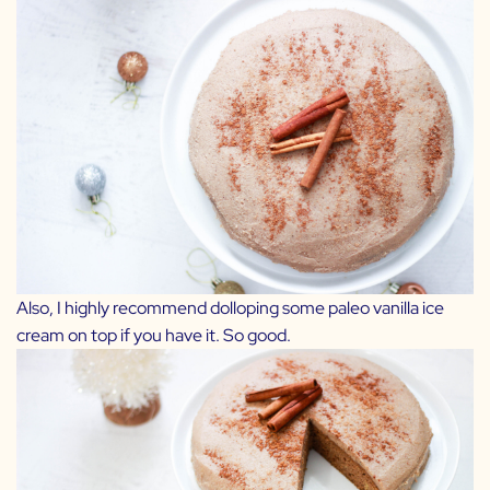
Also, I highly recommend dolloping some paleo vanilla ice
cream on top if you have it. So good.