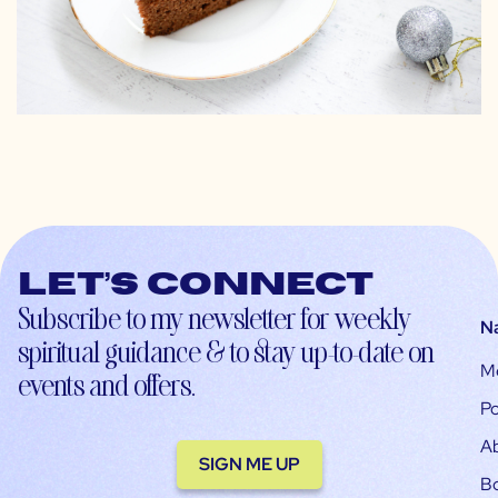
Let’s connect
Subscribe to my newsletter for weekly
N
spiritual guidance & to stay up-to-date on
M
events and offers.
Po
A
SIGN ME UP
B