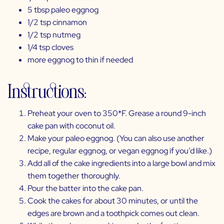
5 tbsp
paleo eggnog
1/2 tsp cinnamon
1/2 tsp nutmeg
1/4 tsp cloves
more eggnog to thin if needed
Instructions:
Preheat your oven to 350*F. Grease a round 9-inch
cake pan with coconut oil.
Make your
paleo eggnog
. (You can also use another
recipe, regular eggnog, or vegan eggnog if you’d like.)
Add all of the cake ingredients into a large bowl and mix
them together thoroughly.
Pour the batter into the cake pan.
Cook the cakes for about 30 minutes, or until the
edges are brown and a toothpick comes out clean.