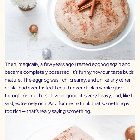
Then, magically, a few years ago I tasted eggnog again and
became completely obsessed. It’s funny how our taste buds
mature. The eggnog was rich, creamy, and unlike any other
drink I had ever tasted. I could never drink a whole glass,
though. As much as I love eggnog, it is
very
heavy, and, like I
said, extremely rich. And for me to think that something is
too rich — that’s really saying something.