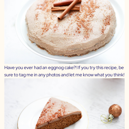
Have you ever had an eggnog cake?! If you try this recipe, be
sure to tag me in any photos and let me know what you think!