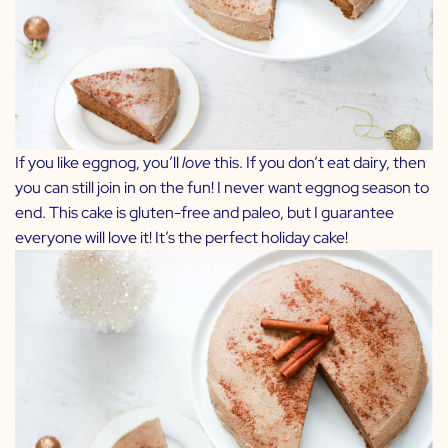
If you like eggnog, you’ll
love
this. If you don’t eat dairy, then
you can still join in on the fun! I never want eggnog season to
end. This cake is gluten-free and paleo, but I guarantee
everyone will love it! It’s the perfect holiday cake!