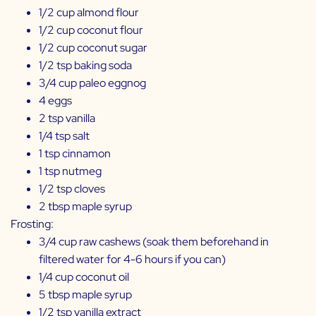
1/2 cup almond flour
1/2 cup coconut flour
1/2 cup coconut sugar
1/2 tsp baking soda
3/4 cup
paleo eggnog
4 eggs
2 tsp vanilla
1/4 tsp salt
1 tsp cinnamon
1 tsp nutmeg
1/2 tsp cloves
2 tbsp maple syrup
Frosting:
3/4 cup raw cashews (soak them beforehand in
filtered water for 4-6 hours if you can)
1/4 cup coconut oil
5 tbsp maple syrup
1/2 tsp vanilla extract