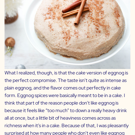
What I realized, though, is that the
cake
version of eggnog is
the perfect compromise. The taste isn’t quite as intense as
plain eggnog, and the flavor comes out perfectly in cake
form. Eggnog spices were basically meant to be in a cake. I
think that part of the reason people don’t like eggnog is
because it feels like “too much” to down a really heavy drink
all at once, but a little bit of heaviness comes across as
richness when it’s in a cake. Because of that, I was pleasantly
surprised at how many people who don’t even like eggnog