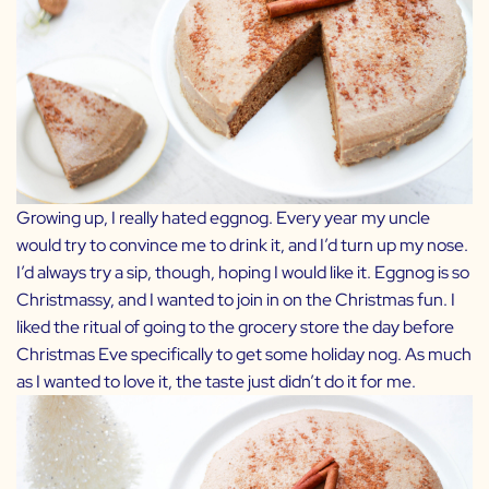
Growing up, I really hated eggnog. Every year my uncle
would try to convince me to drink it, and I’d turn up my nose.
I’d always try a sip, though, hoping I would like it. Eggnog is so
Christmassy, and I wanted to join in on the Christmas fun. I
liked the ritual of going to the grocery store the day before
Christmas Eve specifically to get some holiday nog. As much
as I wanted to love it, the taste just didn’t do it for me.