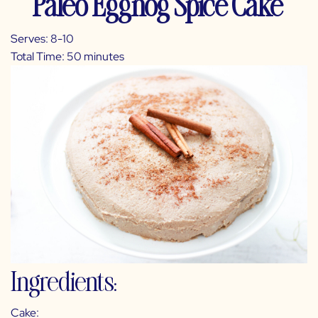
Paleo Eggnog Spice Cake
Serves: 8-10
Total Time: 50 minutes
Ingredients:
Cake: