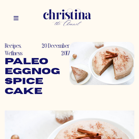
Recipes
,
20 December
Wellness
2017
Paleo
Eggnog
Spice
Cake