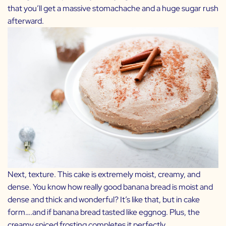
that you’ll get a massive stomachache and a huge sugar rush
afterward.
Next, texture. This cake is extremely moist, creamy, and
dense. You know how really good banana bread is moist and
dense and thick and wonderful? It’s like that, but in cake
form….and if banana bread tasted like eggnog. Plus, the
creamy spiced frosting completes it perfectly.