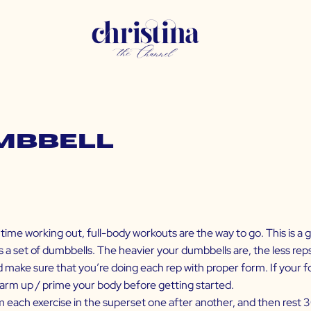
umbbell
time working out, full-body workouts are the way to go. This is a g
s a set of dumbbells. The heavier your dumbbells are, the less reps
nd make sure that you’re doing each rep with proper form. If your
arm up / prime your body before getting started.
m each exercise in the superset one after another, and then rest 