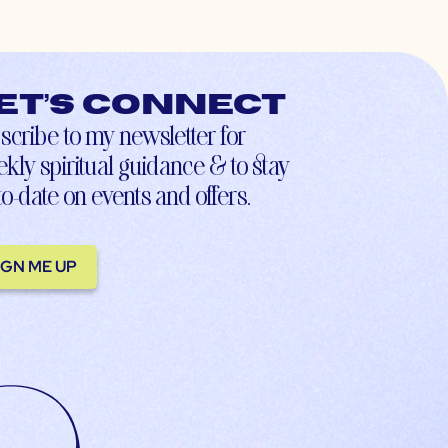
et’s connect
scribe to my newsletter for
kly spiritual guidance & to stay
to-date on events and offers.
IGN ME UP