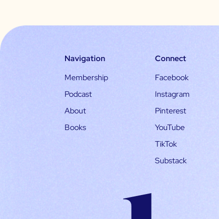
Navigation
Connect
Membership
Facebook
Podcast
Instagram
About
Pinterest
Books
YouTube
TikTok
Substack