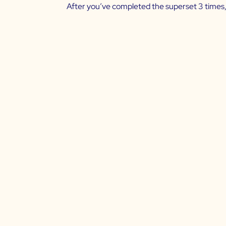
After you’ve completed the superset 3 times,