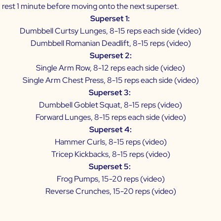
 rest 1 minute before moving onto the next superset.
Superset 1:
Dumbbell Curtsy Lunges, 8-15 reps each side (
video
)
Dumbbell Romanian Deadlift, 8-15 reps (
video
)
Superset 2:
Single Arm Row, 8-12 reps each side (
video
)
Single Arm Chest Press, 8-15 reps each side (
video
)
Superset 3:
Dumbbell Goblet Squat, 8-15 reps (
video
)
Forward Lunges, 8-15 reps each side (
video
)
Superset 4:
Hammer Curls, 8-15 reps (
video
)
Tricep Kickbacks, 8-15 reps (
video
)
Superset 5:
Frog Pumps, 15-20 reps (
video
)
Reverse Crunches, 15-20 reps (
video
)