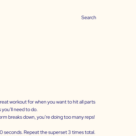
reat workout for when you want to hit all parts
 you’ll need to do.
 form breaks down, you’re doing too many reps!
30 seconds. Repeat the superset 3 times total.