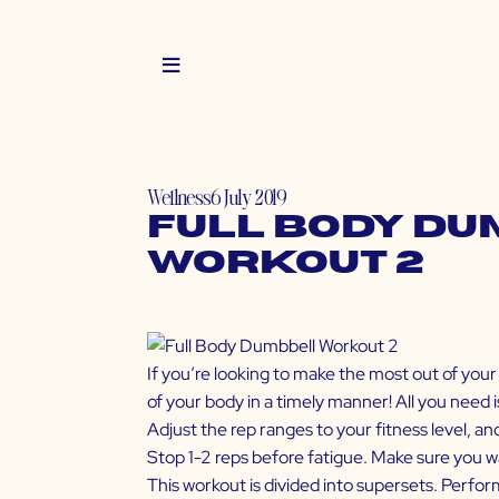
Wellness
6 July 2019
Full Body D
Workout 2
If you’re looking to make the most out of your 
of your body in a timely manner! All you need i
Adjust the rep ranges to your fitness level, a
Stop 1-2 reps before fatigue. Make sure you w
This workout is divided into supersets. Perfor