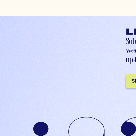
L
Sub
wee
up-
S