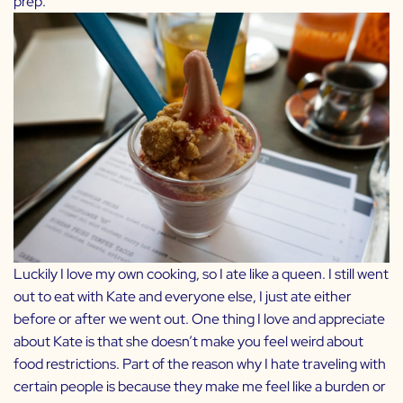
prep.
Luckily I love my own cooking, so I ate like a queen. I still went
out to eat with Kate and everyone else, I just ate either
before or after we went out. One thing I love and appreciate
about Kate is that she doesn’t make you feel weird about
food restrictions. Part of the reason why I hate traveling with
certain people is because they make me feel like a burden or