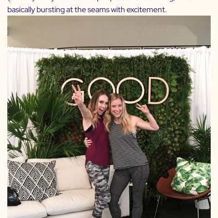
basically bursting at the seams with excitement.