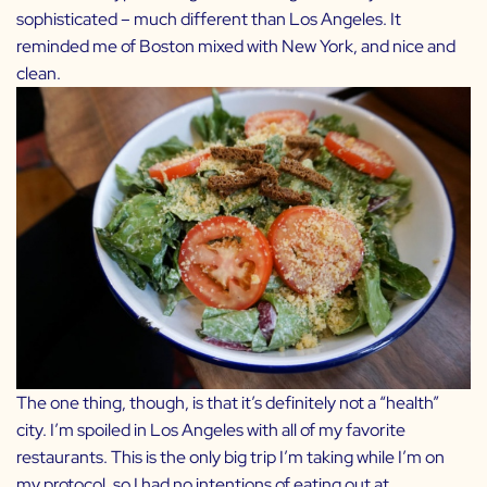
sophisticated – much different than Los Angeles. It
reminded me of Boston mixed with New York, and nice and
clean.
The one thing, though, is that it’s definitely not a “health”
city. I’m spoiled in Los Angeles with all of my favorite
restaurants. This is the only big trip I’m taking while I’m on
my
protocol
, so I had no intentions of eating out at