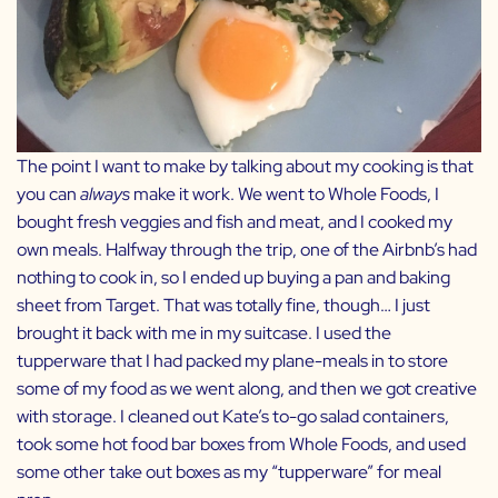
The point I want to make by talking about my cooking is that
you can
always
make it work. We went to Whole Foods, I
bought fresh veggies and fish and meat, and I cooked my
own meals. Halfway through the trip, one of the Airbnb’s had
nothing to cook in, so I ended up buying a pan and baking
sheet from Target. That was totally fine, though… I just
brought it back with me in my suitcase. I used the
tupperware that I had packed my plane-meals in to store
some of my food as we went along, and then we got creative
with storage. I cleaned out Kate’s to-go salad containers,
took some hot food bar boxes from Whole Foods, and used
some other take out boxes as my “tupperware” for meal