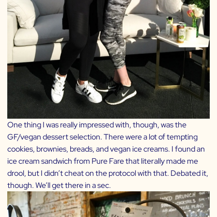
One thing I was really impressed with, though, was the
GF/vegan dessert selection. There were a lot of tempting
cookies, brownies, breads, and vegan ice creams. I found an
ice cream sandwich from Pure Fare that literally made me
drool, but I didn’t cheat on the protocol with that. Debated it,
though. We’ll get there in a sec.