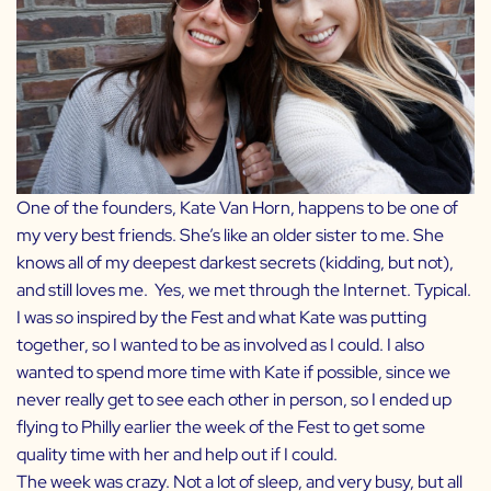
One of the founders,
Kate Van Horn
, happens to be one of
my very best friends. She’s like an older sister to me. She
knows all of my deepest darkest secrets (kidding, but not),
and still loves me. Yes, we met through the Internet. Typical.
I was
so
inspired by the Fest and what Kate was putting
together, so I wanted to be as involved as I could. I also
wanted to spend more time with Kate if possible, since we
never really get to see each other in person, so I ended up
flying to Philly earlier the week of the Fest to get some
quality time with her and help out if I could.
The week was crazy. Not a lot of sleep, and very busy, but all