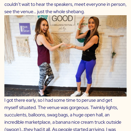
couldn’t wait to hear the speakers, meet everyone in person,
see the venue… just the whole shebang.
I got there early, so I had some time to peruse and get
myself situated. The venue was gorgeous. Twinkly lights,
succulents, balloons, swag bags, a huge open hall, an
incredible marketplace, a banana nice cream truck outside
(swoon)…they had it all. As people started arriving, I was