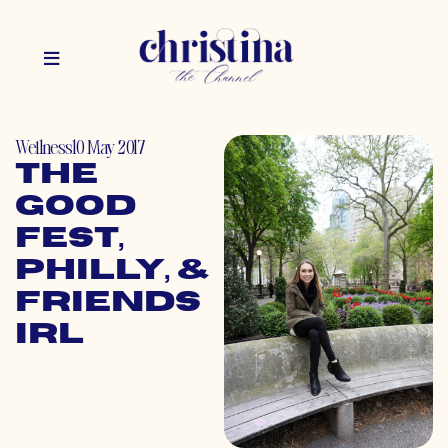
Wellness
10 May 2017
The
GOOD
Fest,
Philly, &
Friends
IRL