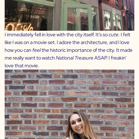
I immediately fell in love with the city itself. It’s so
cute.
I felt
like I was on a movie set. I adore the architecture, and I love
how you can
feel
the historic importance of the city. It made
me really want to watch
National Treasure
ASAP. I freakin’
love that movie.