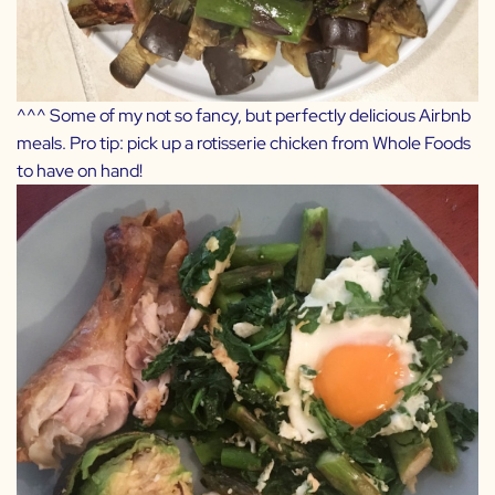
^^^ Some of my not so fancy, but perfectly delicious Airbnb
meals. Pro tip: pick up a rotisserie chicken from Whole Foods
to have on hand!