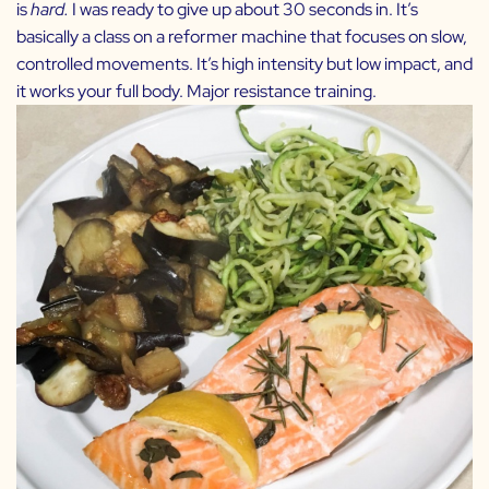
is
hard.
I was ready to give up about 30 seconds in. It’s
basically a class on a reformer machine that focuses on slow,
controlled movements. It’s high intensity but low impact, and
it works your full body. Major resistance training.