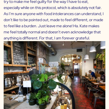
try to make me feel guilty for the way I have to eat,
especially while on this protocol, which is absolutely not fair.
As I’m sure anyone with food intolerances can understand, I
don’t like to be pointed out, made to feel different, or made
to feel like a burden. Just leave me alone! Ha. Kate makes
me feel totally normal and doesn’t even acknowledge that
anything is different. For that, I am forever grateful.