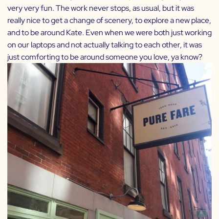
very very fun. The work never stops, as usual, but it was
really nice to get a change of scenery, to explore a new place,
and to be around Kate. Even when we were both just working
on our laptops and not actually talking to each other, it was
just comforting to be around someone you love, ya know?