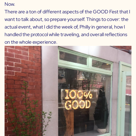
Now.
There are a ton of different aspects of the GOOD Fest that I
want to talk about, so prepare yourself. Things to cover: the
actual event, what I did the week of, Philly in general, how I
handled the protocol while traveling, and overall reflections
on the whole experience.