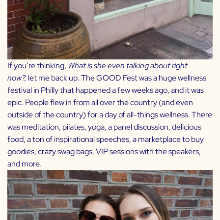
If you’re thinking,
What is she even talking about right
now?,
let me back up. The GOOD Fest was a huge wellness
festival in Philly that happened a few weeks ago, and it was
epic. People flew in from all over the country (and even
outside of the country) for a day of all-things wellness. There
was meditation, pilates, yoga, a panel discussion, delicious
food, a ton of inspirational speeches, a marketplace to buy
goodies, crazy swag bags, VIP sessions with the speakers,
and more.