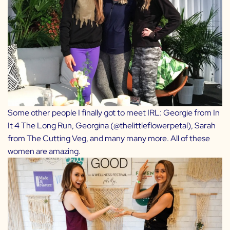
Some other people I finally got to meet IRL: Georgie from
In
It 4 The Long Run
, Georgina (
@thelittleflowerpetal
), Sarah
from
The Cutting Veg
, and many many more. All of these
women are amazing.