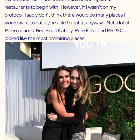
restaurants to begin with. However, if I wasn’t on my
protocol, I sadly don’t think there would be many places I
would want to eat at/be able to eat at anyways. Not a lot of
Paleo options. Real Food Eatery, Pure Fare, and P.S. & Co
looked like the most promising places.