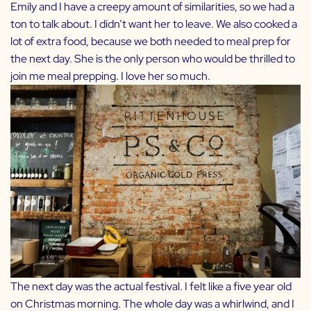
Emily and I have a creepy amount of similarities, so we had a
ton to talk about. I didn’t want her to leave. We also cooked a
lot of extra food, because we both needed to meal prep for
the next day. She is the only person who would be thrilled to
join me meal prepping. I love her so much.
The next day was the actual festival. I felt like a five year old
on Christmas morning. The whole day was a whirlwind, and I