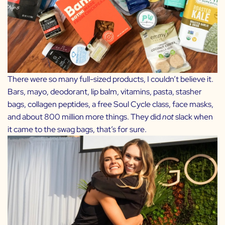
There were so many full-sized products, I couldn’t believe it.
Bars, mayo, deodorant, lip balm, vitamins, pasta, stasher
bags, collagen peptides, a free Soul Cycle class, face masks,
and about 800 million more things. They did
not
slack when
it came to the swag bags, that’s for sure.