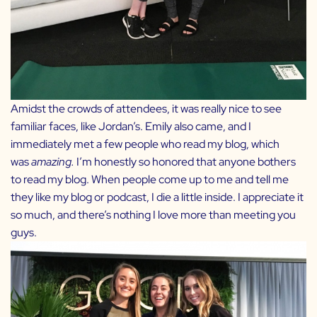
Amidst the crowds of attendees, it was really nice to see
familiar faces, like
Jordan’s
. Emily also came, and I
immediately met a few people who read my blog, which
was
amazing.
I’m honestly so honored that anyone bothers
to read my blog. When people come up to me and tell me
they like my blog or podcast, I die a little inside. I appreciate it
so much, and there’s nothing I love more than meeting you
guys.