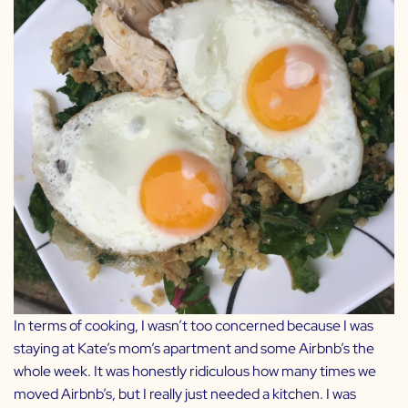
In terms of cooking, I wasn’t too concerned because I was
staying at Kate’s mom’s apartment and some Airbnb’s the
whole week. It was honestly ridiculous how many times we
moved Airbnb’s, but I really just needed a kitchen. I was