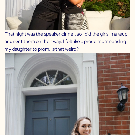
That night was the speaker dinner, so I did the girls’ makeup
and sent them on their way. I felt like a proud mom sending
my daughter to prom. Is that weird?