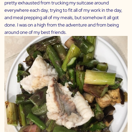
pretty exhausted from trucking my suitcase around
everywhere each day, trying to fit all of my work in the day,
and meal prepping all of my meals, but somehow it all got
done. I was on a high from the adventure and from being
around one of my best friends.