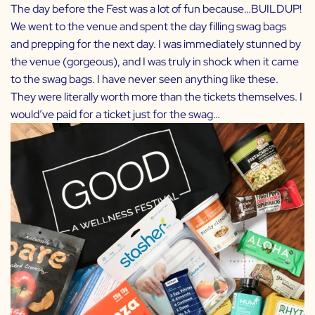
The day before the Fest was a lot of fun because…BUILDUP!
We went to the venue and spent the day filling swag bags
and prepping for the next day. I was immediately stunned by
the venue (gorgeous), and I was truly in shock when it came
to the swag bags. I have never seen anything like these.
They were literally worth more than the tickets themselves. I
would’ve paid for a ticket just for the swag…