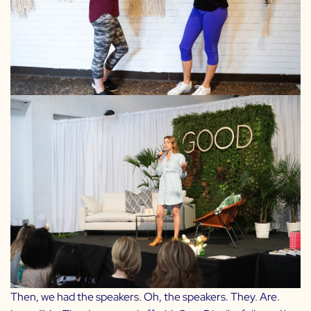
Then, we had the speakers. Oh, the speakers. They. Are.