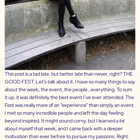
This post is a tad late, but better late than never, right? THE
GOOD FEST. Let’s talk about it. I have so many things to say
about the week, the event, the people…everything. To sum
it up, it was definitely the best event I’ve ever attended. The
Fest was really more of an “experience” than simply an event.
I met so many incredible people and left the day feeling
beyond inspired. It might sound corny, but I learned
a lot
about myself that week, and I came back with a deeper
motivation than ever before to pursue my passions. Right.