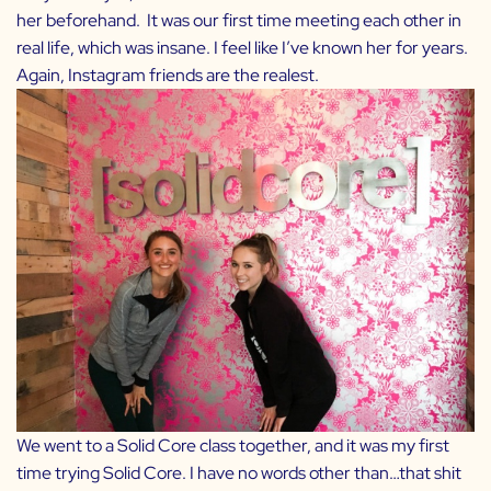
her beforehand. It was our first time meeting each other in
real life, which was insane. I feel like I’ve known her for years.
Again, Instagram friends are the realest.
We went to a Solid Core class together, and it was my first
time trying Solid Core. I have no words other than…that shit