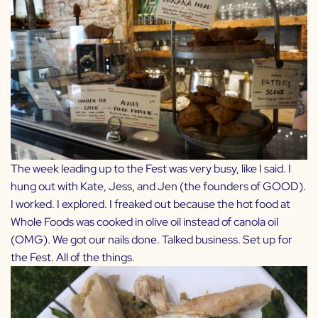
The week leading up to the Fest was very busy, like I said. I
hung out with Kate, Jess, and Jen (the founders of
GOOD
).
I worked. I explored. I freaked out because the hot food at
Whole Foods was cooked in olive oil instead of canola oil
(OMG). We got our nails done. Talked business. Set up for
the Fest. All of the things.