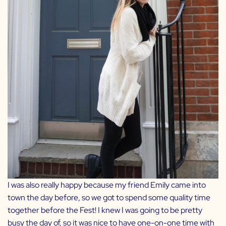
I was also really happy because my friend
Emily
came into
town the day before, so we got to spend some quality time
together before the Fest! I knew I was going to be pretty
busy the day of, so it was nice to have one-on-one time with