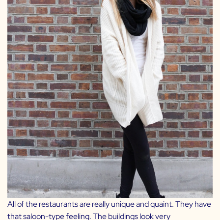
All of the restaurants are really unique and quaint. They have
that saloon-type feeling. The buildings look very