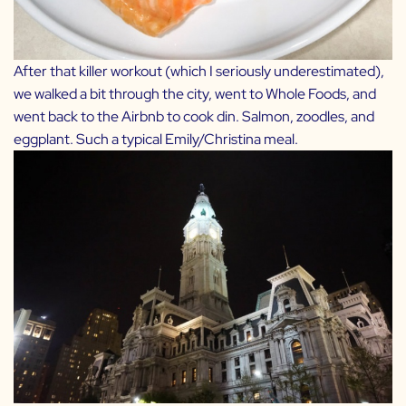
After that killer workout (which I seriously underestimated),
we walked a bit through the city, went to Whole Foods, and
went back to the Airbnb to cook din. Salmon, zoodles, and
eggplant. Such a typical Emily/Christina meal.