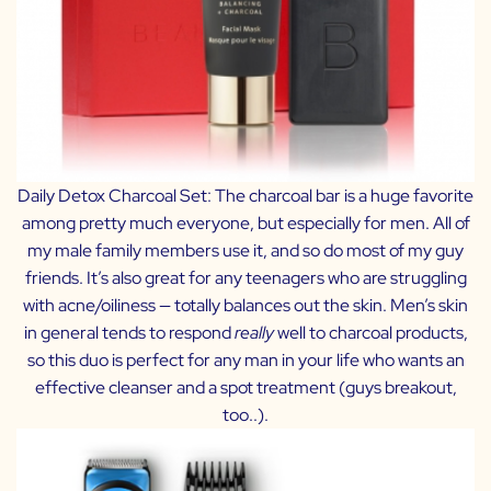
Daily Detox Charcoal Set:
The charcoal bar is a huge favorite
among pretty much everyone, but especially for men. All of
my male family members use it, and so do most of my guy
friends. It’s also great for any teenagers who are struggling
with acne/oiliness — totally balances out the skin. Men’s skin
in general tends to respond
really
well to charcoal products,
so this duo is perfect for any man in your life who wants an
effective cleanser and a spot treatment (guys breakout,
too..).