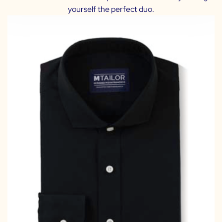
yourself the perfect duo.