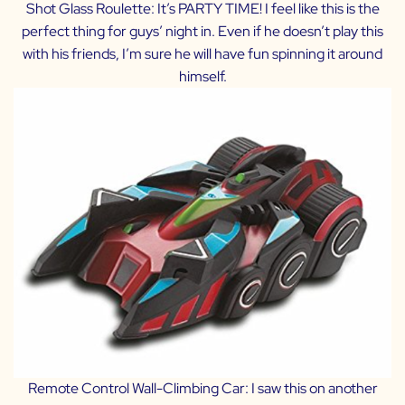
Shot Glass Roulette:
It’s PARTY TIME! I feel like this is the
perfect thing for guys’ night in. Even if he doesn’t play this
with his friends, I’m sure he will have fun spinning it around
himself.
Remote Control Wall-Climbing Car:
I saw this on another