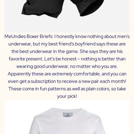
MeUndies Boxer Briefs:
I honestly know nothing about men’s
underwear, but my best friend’s boyfriend says these are
the best underwear in the game. She says they are his
favorite present. Let’s be honest – nothing is better than
wearing good underwear, no matter who you are.
Apparently these are
extremely
comfortable, and you can
even get a subscription to receive a new pair each month!
These come in fun patterns as well as plain colors, so take
your pick!