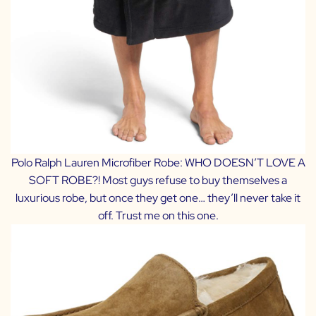
Polo Ralph Lauren Microfiber Robe
: WHO DOESN’T LOVE A
SOFT ROBE?! Most guys refuse to buy themselves a
luxurious robe, but once they get one… they’ll never take it
off. Trust me on this one.