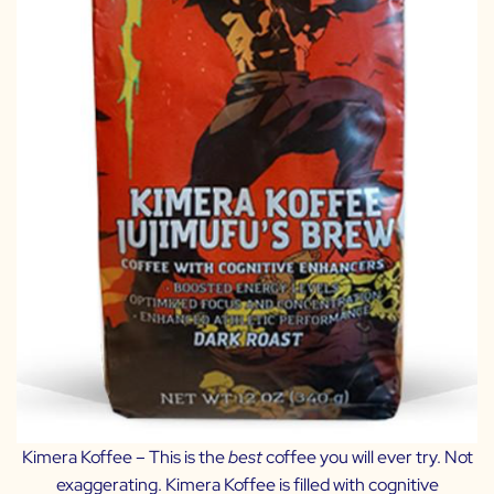
Kimera Koffee
– This is the
best
coffee you will ever try. Not
exaggerating. Kimera Koffee is filled with cognitive