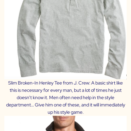
Slim Broken-In Henley Tee from J. Crew
: A basic shirt like
this is necessary for every man, but a lot of times he just
doesn’t know it. Men often need help in the style
department… Give him one of these, and it will immediately
up his style game.