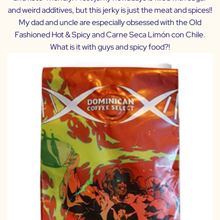
and weird additives, but this jerky is just the meat and spices!!
My dad and uncle are especially obsessed with the Old
Fashioned Hot & Spicy and Carne Seca Limón con Chile.
What is it with guys and spicy food?!