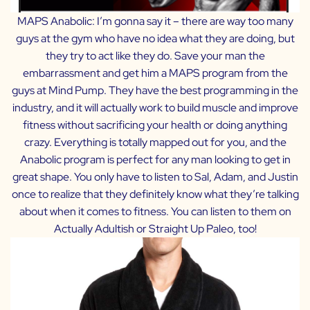
MAPS Anabolic:
I’m gonna say it – there are way too many
guys at the gym who have no idea what they are doing, but
they try to act like they do. Save your man the
embarrassment and get him a MAPS program from the
guys at Mind Pump. They have the best programming in the
industry, and it will actually work to build muscle and improve
fitness without sacrificing your health or doing anything
crazy. Everything is totally mapped out for you, and the
Anabolic program is perfect for any man looking to get in
great shape. You only have to listen to Sal, Adam, and Justin
once to realize that they definitely know what they’re talking
about when it comes to fitness. You can listen to them on
Actually Adultish
or
Straight Up Paleo
, too!