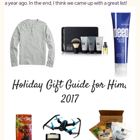
a year ago. In the end, I think we came up with a great list!