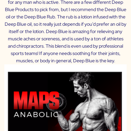
for any man who is active. There are a few different Deep
Blue Products to pick from, but I recommend the Deep Blue
oil or the Deep Blue Rub. The rub is a lotion infused with the
Deep Blue oil, so it really just depends if you’d prefer an oil by
itself or the lotion. Deep Blue is amazing for relieving any
muscle aches or soreness, and is used by a ton of athletes
and chiropractors. This blend is even used by professional
sports teams! If anyone needs soothing for their joints,
muscles, or body in general, Deep Blue is the key.