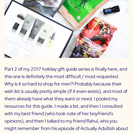
Part 2 of my 2017 holiday gift guide series is finally here, and
this one is definitely the most difficult / most requested.
Why is it so hard to shop for men?! Probably because their
wish list is usually pretty simple (if it even exists), and most of
them already have what they want or need. I pooled my
resources for this guide. I made a list, and then I consulted
with my best friend (who took note of her boyfriend’s
opinions), and then I talked to my friend Rahul, who you
might remember from
his episode of Actually Adultish
about