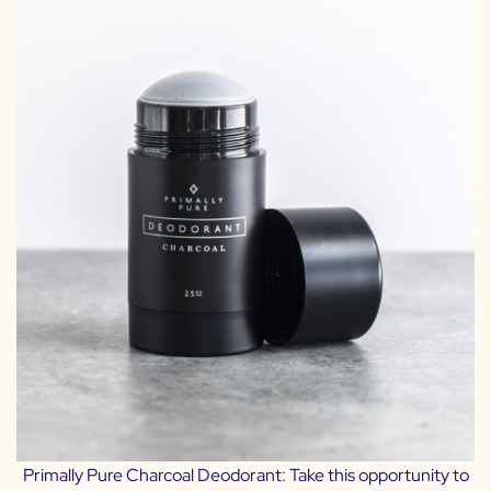
Primally Pure Charcoal Deodorant:
Take this opportunity to