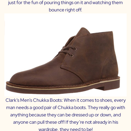
just for the fun of pouring things on it and watching them
bounce right off.
Clark’s Men’s Chukka Boots:
When it comes to shoes, every
man needs a good pair of Chukka boots. They really go with
anything because they can be dressed up or down, and
anyone can pull these off! If they’re not already in his
wardrobe, they need to be!