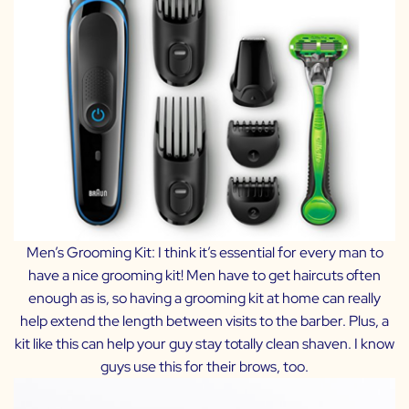
Men’s Grooming Kit:
I think it’s essential for every man to
have a nice grooming kit! Men have to get haircuts often
enough as is, so having a grooming kit at home can really
help extend the length between visits to the barber. Plus, a
kit like this can help your guy stay totally clean shaven. I know
guys use this for their brows, too.