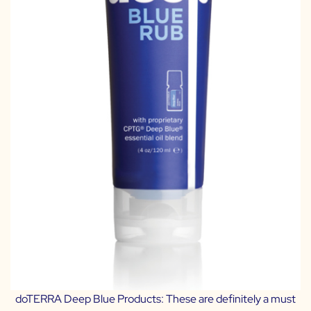
doTERRA Deep Blue Products:
These are definitely a must