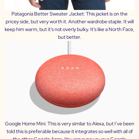
Patagonia Better Sweater Jacket:
This jacket is on the
pricey side, but very worth it. Another wardrobe staple. It will
keep him warm, but it’s not overly bulky. It’s like a North Face,
but better.
Google Home Mini:
This is very similar to Alexa, but I’ve been
told this is preferable because it integrates so well with all of