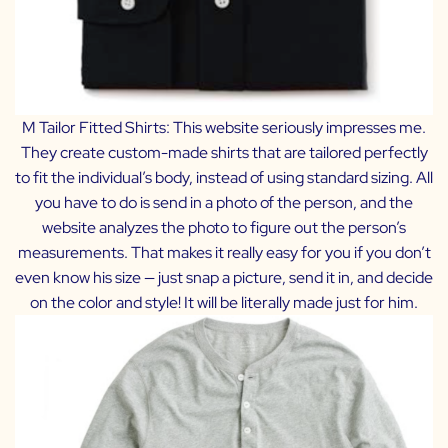
M Tailor Fitted Shirts:
This website seriously impresses me.
They create custom-made shirts that are tailored perfectly
to fit the individual’s body, instead of using standard sizing. All
you have to do is send in a photo of the person, and the
website analyzes the photo to figure out the person’s
measurements. That makes it really easy for you if you don’t
even know his size — just snap a picture, send it in, and decide
on the color and style! It will be literally made just for him.