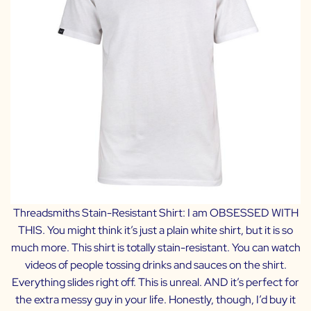
Threadsmiths Stain-Resistant Shirt:
I am OBSESSED WITH
THIS. You might think it’s just a plain white shirt, but it is so
much more. This shirt is totally stain-resistant. You can watch
videos of people tossing drinks and sauces on the shirt.
Everything slides right off. This is unreal. AND it’s perfect for
the extra messy guy in your life. Honestly, though, I’d buy it