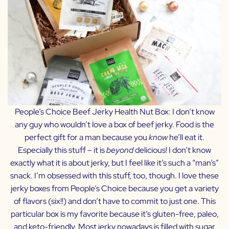
People’s Choice Beef Jerky Health Nut Box:
I don’t know
any guy who wouldn’t love a box of beef jerky. Food is the
perfect gift for a man because you
know
he’ll eat it.
Especially this stuff – it is
beyond
delicious! I don’t know
exactly what it is about jerky, but I feel like it’s such a “man’s”
snack. I’m obsessed with this stuff, too, though. I love these
jerky boxes from People’s Choice because you get a variety
of flavors (six!!) and don’t have to commit to just one. This
particular box is my favorite because it’s gluten-free, paleo,
and keto-friendly. Most jerky nowadays is filled with sugar