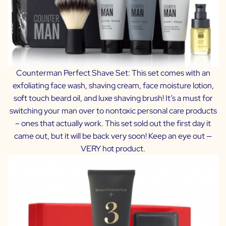
Counterman Perfect Shave Set
: This set comes with an
exfoliating face wash, shaving cream, face moisture lotion,
soft touch beard oil, and luxe shaving brush! It’s a must for
switching your man over to nontoxic personal care products
– ones that actually work. This set sold out the first day it
came out, but it will be back very soon! Keep an eye out —
VERY hot product.