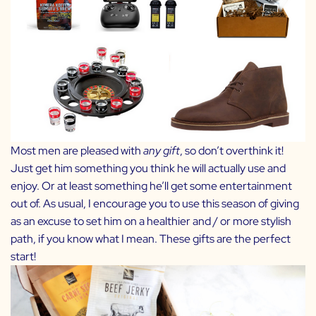
Most men are pleased with
any gift
, so don’t overthink it!
Just get him something you think he will actually use and
enjoy. Or at least something he’ll get some entertainment
out of. As usual, I encourage you to use this season of giving
as an excuse to set him on a healthier and / or more stylish
path, if you know what I mean. These gifts are the perfect
start!