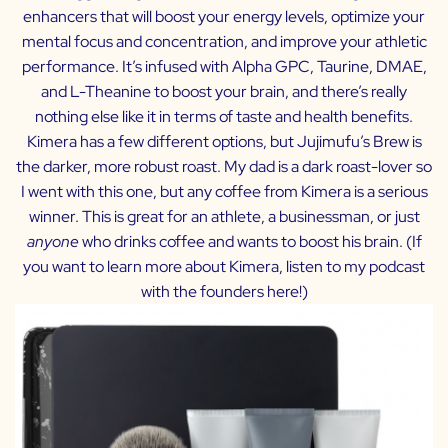
enhancers that will boost your energy levels, optimize your
mental focus and concentration, and improve your athletic
performance. It’s infused with Alpha GPC, Taurine, DMAE,
and L-Theanine to boost your brain, and there’s really
nothing else like it in terms of taste and health benefits.
Kimera has a few different options, but Jujimufu’s Brew is
the darker, more robust roast. My dad is a dark roast-lover so
I went with this one, but any coffee from Kimera is a serious
winner. This is great for an athlete, a businessman, or just
anyone
who drinks coffee and wants to boost his brain. (If
you want to learn more about Kimera, listen to my podcast
with the founders
here
!)