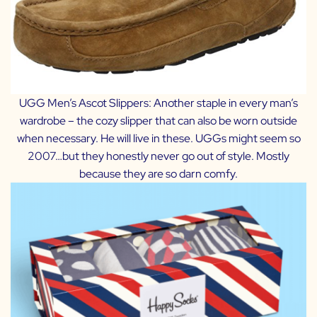
UGG Men’s Ascot Slippers:
Another staple in every man’s
wardrobe – the cozy slipper that can also be worn outside
when necessary. He will live in these. UGGs might seem so
2007…but they honestly never go out of style. Mostly
because they are so darn comfy.