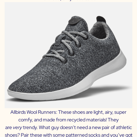
Allbirds Wool Runners:
These shoes are light, airy, super
comfy, and made from recycled materials! They
are
very
trendy. What guy doesn’t need a new pair of athletic
shoes? Pair these with some patterned socks and you’ve got