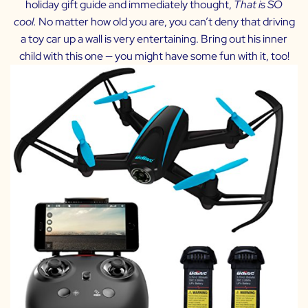
holiday gift guide and immediately thought,
Th
at is SO
cool.
No matter how old you are, you can’t deny that driving
a toy car up a wall is very entertaining. Bring out his inner
child with this one — you might have some fun with it, too!