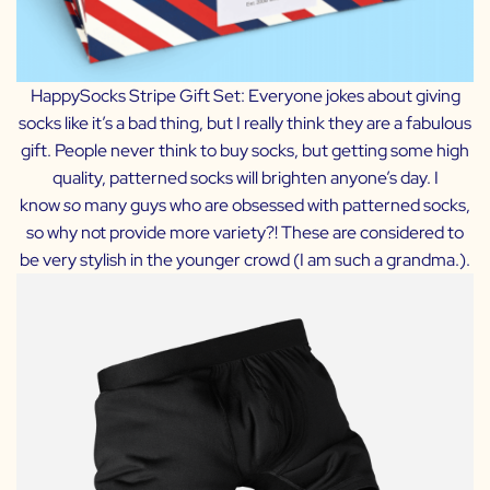
HappySocks Stripe Gift Set:
Everyone jokes about giving
socks like it’s a bad thing, but I really think they are a fabulous
gift. People never think to buy socks, but getting some high
quality, patterned socks will brighten anyone’s day. I
know
so
many guys who are obsessed with patterned socks,
so why not provide more variety?! These are considered to
be very stylish in the younger crowd (I am such a grandma.).