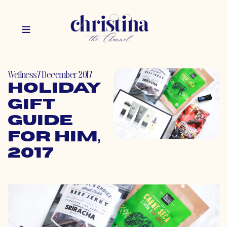
Wellness
7 December 2017
Holiday
Gift
Guide
for Him,
2017