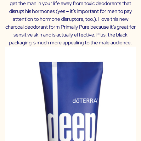
get the man in your life away from toxic deodorants that
disrupt his hormones (yes – it’s important for men to pay
attention to hormone disruptors, too.). I love this new
charcoal deodorant form Primally Pure because it’s great for
sensitive skin and is actually effective. Plus, the black
packaging is much more appealing to the male audience.