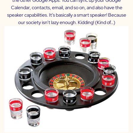
the other Google Apps. You can sync up your Google
Calendar, contacts, email, and so on, and also have the
speaker capabilities. It’s basically a smart speaker! Because
our society isn’t lazy enough. Kidding! (Kind of…)