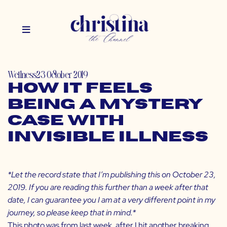
Wellness
23 October 2019
How It Feels
Being a Mystery
Case with
Invisible Illness
*Let the record state that I’m publishing this on October 23,
2019. If you are reading this further than a week after that
date, I can guarantee you I am at a very different point in my
journey, so please keep that in mind.*
This photo was from last week, after I hit another breaking