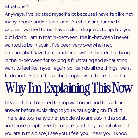
situations?!
Anyways, I’ve isolated myself a lot because I have felt like not
many people understand, and it’s exhausting for me to
explain. I wanted to just have a clear diagnosis to update you,
but I don’t. I am in that in-between, the in-between I never
wanted to be in again. I’ve been very overwhelmed
emotionally. I have full confidence I will get better, but living
in the in-between for so long is frustrating and exhausting. I
want to feel like myself again, so I can do all the things I want
to do and be there for all the people I want to be there for.
Why I’m Explaining This Now
I realized that I needed to stop waiting around for a clear
answer before explaining to you what’s going on. Fuck it.
There are too many other people who are also in this boat,
and those people need to understand they are not alone. If
you are in this place, I see you, I feel you, I hear you. I know