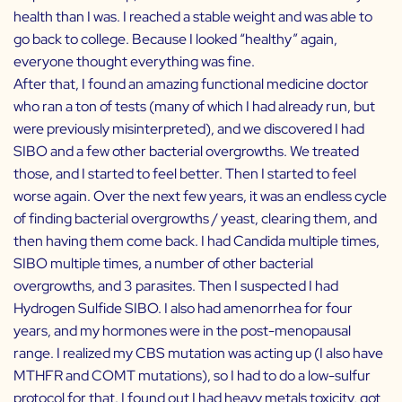
health than I was. I reached a stable weight and was able to
go back to college. Because I looked “healthy” again,
everyone thought everything was fine.
After that, I found an amazing functional medicine doctor
who ran a ton of tests (many of which I had already run, but
were previously misinterpreted), and we discovered I had
SIBO and a few other bacterial overgrowths. We treated
those, and I started to feel better. Then I started to feel
worse again. Over the next few years, it was an endless cycle
of finding bacterial overgrowths / yeast, clearing them, and
then having them come back. I had Candida multiple times,
SIBO multiple times, a number of other bacterial
overgrowths, and 3 parasites. Then I suspected I had
Hydrogen Sulfide SIBO. I also had amenorrhea for four
years, and my hormones were in the post-menopausal
range. I realized my CBS mutation was acting up (I also have
MTHFR and COMT mutations), so I had to do a low-sulfur
protocol for that. I found out I had heavy metals toxicity, got