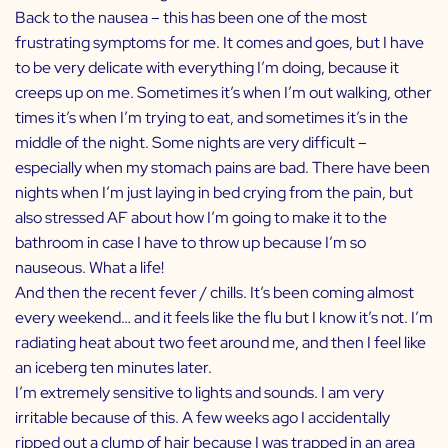
Back to the nausea – this has been one of the most
frustrating symptoms for me. It comes and goes, but I have
to be very delicate with everything I’m doing, because it
creeps up on me. Sometimes it’s when I’m out walking, other
times it’s when I’m trying to eat, and sometimes it’s in the
middle of the night. Some nights are very difficult –
especially when my stomach pains are bad. There have been
nights when I’m just laying in bed crying from the pain, but
also stressed AF about how I’m going to make it to the
bathroom in case I have to throw up because I’m so
nauseous. What a life!
And then the recent fever / chills. It’s been coming almost
every weekend… and it feels like the flu but I know it’s not. I’m
radiating heat about two feet around me, and then I feel like
an iceberg ten minutes later.
I’m extremely sensitive to lights and sounds. I am very
irritable because of this. A few weeks ago I accidentally
ripped out a clump of hair because I was trapped in an area