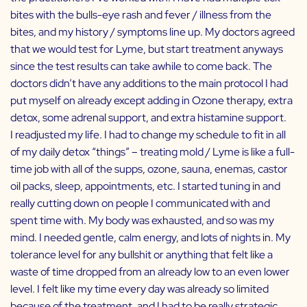
bites with the bulls-eye rash and fever / illness from the
bites, and my history / symptoms line up. My doctors agreed
that we would test for Lyme, but start treatment anyways
since the test results can take awhile to come back. The
doctors didn’t have any additions to the main protocol I had
put myself on already except adding in Ozone therapy, extra
detox, some adrenal support, and extra histamine support.
I readjusted my life. I had to change my schedule to fit in all
of my daily detox “things” – treating mold / Lyme is like a full-
time job with all of the supps, ozone, sauna, enemas, castor
oil packs, sleep, appointments, etc. I started tuning in and
really cutting down on people I communicated with and
spent time with. My body was exhausted, and so was my
mind. I needed gentle, calm energy, and lots of nights in. My
tolerance level for any bullshit or anything that felt like a
waste of time dropped from an already low to an even lower
level. I felt like my time every day was already so limited
because of the treatment, and I had to be really strategic