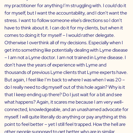
my practitioner for anything I’m struggling with. I
could
do it
for myself, but I want the accountability, and I don’t want the
stress. I want to follow someone else’s directions so I don’t
have to think about it. I can do it for my clients, but when it
comes to doing it for myself – I would rather delegate.
Otherwise I overthink all of my decisions. Especially when I
get into something like potentially dealing with Lyme disease
– I am not a Lyme doctor. I am not trained in Lyme disease. I
don’t have the years of experience with Lyme and
thousands of previous Lyme clients that Lyme experts have.
But again, I feel like I’m back to where I was when I was 20 –
do I really need to dig myself out of this hole again? Why is it
that I keep ending up there? Do I just wait for a bit and see
what happens? Again, it scares me because I am very well-
connected, knowledgeable, and an unashamed advocate for
myself. I will quite literally do anything or pay anything at this
point to feel better – yet I still feel trapped. How the hell are
other people supposed to get better who are in similar