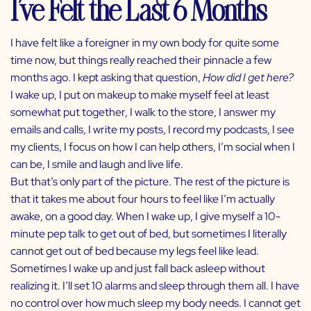
I’ve Felt the Last 6 Months
I have felt like a foreigner in my own body for quite some
time now, but things really reached their pinnacle a few
months ago. I kept asking that question,
How did I get here?
I wake up, I put on makeup to make myself feel at least
somewhat put together, I walk to the store, I answer my
emails and calls, I write my posts, I record my podcasts, I see
my clients, I focus on how I can help others, I’m social when I
can be, I smile and laugh and live life.
But that’s only part of the picture. The rest of the picture is
that it takes me about four hours to feel like I’m actually
awake, on a good day. When I wake up, I give myself a 10-
minute pep talk to get out of bed, but sometimes I literally
cannot get out of bed because my legs feel like lead.
Sometimes I wake up and just fall back asleep without
realizing it. I’ll set 10 alarms and sleep through them all. I have
no control over how much sleep my body needs. I cannot get