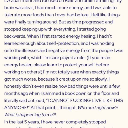
LA apartment and focused on Reiki and brain retraining, my
brain was clear, I had much more energy, and I was able to
tolerate more foods than I ever had before. I felt like things
were finally turning around. But as time progressed and I
stopped keeping up with everything, I started going
backwards. When I first started energy healing, I hadn’t
learned enough about self-protection, and I was holding
onto the illnesses and negative energy from the people I was
working with, which I’m sure played a role. (If you’re an
energy healer, please learn to protect yourself before
working on others!) I’m not totally sure when exactly things
got much worse, because it crept up on me so slowly. I
honestly didn’t even realize how bad things were until a few
months ago when I slammed a book down on the floor and
literally said out loud, “I CANNOT FUCKING LIVE LIKE THIS
ANYMORE!” At that point, I thought,
Who am I right now?!
What is happening to me?!
In the last 5 years, I have never completely stopped