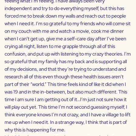
feeling what I’m feeling. I have always been very
independent and try to do everything myself, but this has
forced me to break down my walls and reach out to people
when I need it. I’m so grateful to my friends who will come sit
on my couch with me and watch a movie, cook me dinner
when I can’t get up, give me a self-care day after I’ve been
crying all night, listen to me grapple through all of this
confusion, and put up with listening to my crazy theories. I’m
so grateful that my family has my back and is supporting all
of my decisions, and that they’re trying to understand and
research all of this even though these health issues aren’t
part of their “world.” This time feels kind of like it did when I
was 19 and in the in-between, but also much different. This
time I am sure I am getting out of it…I’m just not sure how it
will play out yet. This time I’m not second guessing myself, I
think everyone knows I’m not crazy, and I have a village to lift
me up when I need it. In a strange way, I think that is part of
why this is happening for me.