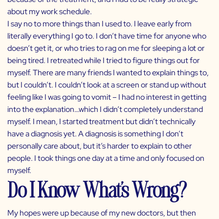
about my work schedule.
I say no to more things than I used to. I leave early from
literally everything I go to. I don’t have time for anyone who
doesn’t get it, or who tries to rag on me for sleeping a lot or
being tired. I retreated while I tried to figure things out for
myself. There are many friends I wanted to explain things to,
but I couldn’t. I couldn’t look at a screen or stand up without
feeling like I was going to vomit – I had no interest in getting
into the explanation…which I didn’t completely understand
myself. I mean, I started treatment but didn’t technically
have a diagnosis yet. A diagnosis is something I don’t
personally care about, but it’s harder to explain to other
people. I took things one day at a time and only focused on
myself.
Do I Know What’s Wrong?
My hopes were up because of my new doctors, but then