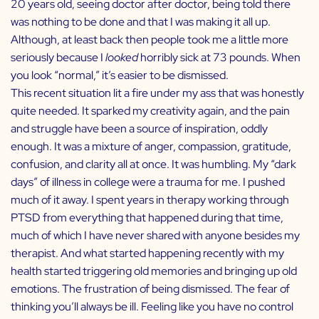
20 years old, seeing doctor after doctor, being told there
was nothing to be done and that I was making it all up.
Although, at least back then people took me a little more
seriously because I
looked
horribly sick at 73 pounds. When
you look “normal,” it’s easier to be dismissed.
This recent situation lit a fire under my ass that was honestly
quite needed. It sparked my creativity again, and the pain
and struggle have been a source of inspiration, oddly
enough. It was a mixture of anger, compassion, gratitude,
confusion, and clarity all at once. It was humbling. My “dark
days” of illness in college were a trauma for me. I pushed
much of it away. I spent years in therapy working through
PTSD from everything that happened during that time,
much of which I have never shared with anyone besides my
therapist. And what started happening recently with my
health started triggering old memories and bringing up old
emotions. The frustration of being dismissed. The fear of
thinking you’ll always be ill. Feeling like you have no control