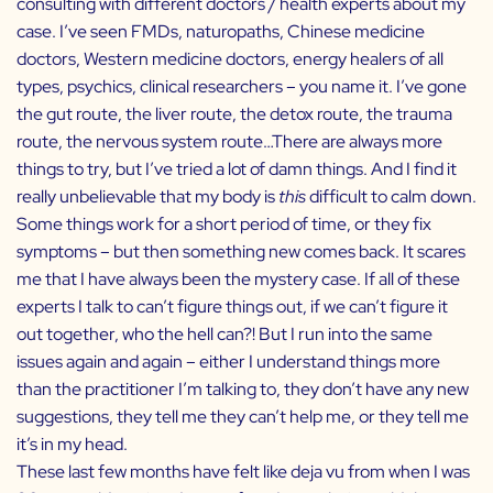
consulting with different doctors / health experts about my
case. I’ve seen FMDs, naturopaths, Chinese medicine
doctors, Western medicine doctors, energy healers of all
types, psychics, clinical researchers – you name it. I’ve gone
the gut route, the liver route, the detox route, the trauma
route, the nervous system route…There are always more
things to try, but I’ve tried a lot of damn things. And I find it
really unbelievable that my body is
this
difficult to calm down.
Some things work for a short period of time, or they fix
symptoms – but then something new comes back. It scares
me that I have always been the mystery case. If all of these
experts I talk to can’t figure things out, if we can’t figure it
out together, who the hell can?! But I run into the same
issues again and again – either I understand things more
than the practitioner I’m talking to, they don’t have any new
suggestions, they tell me they can’t help me, or they tell me
it’s in my head.
These last few months have felt like deja vu from when I was