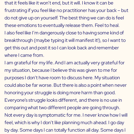
that it feels like it won’t end, but it will. I know it can be
frustrating if you feel like no practitioner has your back – but
do not give up on yourself. The best thing we can do is feel
these emotions to eventually release them. Feel to heal.
I also feel like I’m dangerously close to having some kind of
breakthrough (maybe typing it will manifest it!), so I want to
get this out and post it so I can look back and remember
where I came from.
I am grateful for my life. And I am actually very grateful for
my situation, because I believe this was given to me for
purposes I don’t have room to discuss here. My situation
could also be far worse. But there is also a point when never
honoring your struggle is doing more harm than good.
Everyone’s struggle looks different, and there is no use in
comparing what two different people are going through.
Not every day is symptomatic for me. I never know how I will
feel, which is why I don’t like planning much ahead. I go day
by day. Some days I can totally function all day. Some days I