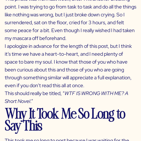
point. I was trying to go from task to task and do all the things
like nothing was wrong, but I just broke down crying. So I
surrendered, sat on the floor, cried for 3 hours, and felt
some peace for a bit. Even though I really wished I had taken
my mascara off beforehand.
I apologize in advance for the length of this post, but I think
it’s time we have a heart-to-heart, and I need plenty of
space to bare my soul. I know that those of you who have
been curious about this and those of you who are going
through something similar will appreciate a full explanation,
even if you don’t read this all at once.
This should really be titled, “
WTF IS WRONG WITH ME? A
Short Novel
.”
Why It Took Me So Long to
Say This
This took me so long to post because I was waiting for the