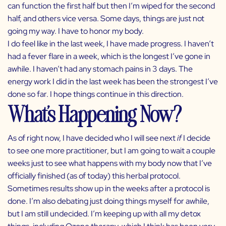
can function the first half but then I’m wiped for the second
half, and others vice versa. Some days, things are just not
going my way. I have to honor my body.
I do feel like in the last week, I have made progress. I haven’t
had a fever flare in a week, which is the longest I’ve gone in
awhile. I haven’t had any stomach pains in 3 days. The
energy work I did in the last week has been the strongest I’ve
done so far. I hope things continue in this direction.
What’s Happening Now?
As of right now, I have decided who I will see next
if
I decide
to see one more practitioner, but I am going to wait a couple
weeks just to see what happens with my body now that I’ve
officially finished (as of today) this herbal protocol.
Sometimes results show up in the weeks after a protocol is
done. I’m also debating just doing things myself for awhile,
but I am still undecided. I’m keeping up with all my detox