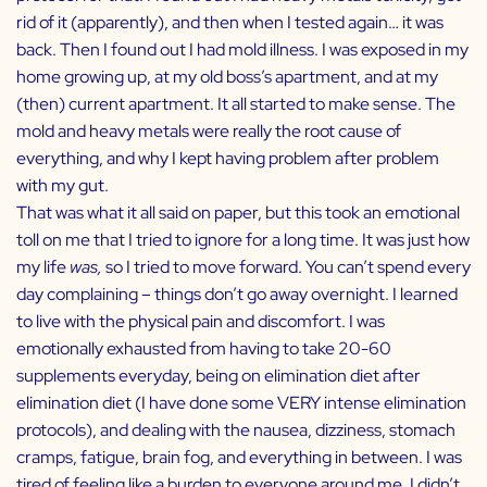
rid of it (apparently), and then when I tested again… it was
back. Then I found out I had mold illness. I was exposed in my
home growing up, at my old boss’s apartment, and at my
(then) current apartment. It all started to make sense. The
mold and heavy metals were really the root cause of
everything, and why I kept having problem after problem
with my gut.
That was what it all said on paper, but this took an emotional
toll on me that I tried to ignore for a long time. It was just how
my life
was,
so I tried to move forward. You can’t spend every
day complaining – things don’t go away overnight. I learned
to live with the physical pain and discomfort. I was
emotionally exhausted from having to take 20-60
supplements everyday, being on elimination diet after
elimination diet (I have done some VERY intense elimination
protocols), and dealing with the nausea, dizziness, stomach
cramps, fatigue, brain fog, and everything in between. I was
tired of feeling like a burden to everyone around me. I didn’t