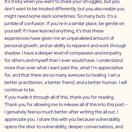
It’s tricky when you want to share your struggles, but you
don’t want to be treated differently, but you also realize you
might need some slack sometimes. So many buts. It’s a
jumble of confusion. If you’re in a similar place, be gentle on
yourself. If I have learned anything, it’s that these
experiences have given me an unparalleled amount of
personal growth, and an ability to reparent and work through
shadow. I have a deeper level of compassion and empathy
for others and myself than I ever would have. I understand
more than ever what I want past this, what I’m appreciative
for, and that there are so many avenues to healing. I am a
better practitioner, a better friend, and a better human. I will
continue to be.
If you made it through all of this, thank you for reading.
Thank you for allowing me to release all of this into this post –
I genuinely feel so much better after writing this all out. I
appreciate you. I share this with you because vulnerability
opens the door to vulnerability, deeper conversations, and