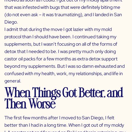
that was infested with bugs that were definitely biting me
(do not even ask – it was traumatizing), and I landed in San
Diego.
I admit that during the move I got lazier with my mold
protocol than I should have been. I continued taking my
supplements, but I wasn’t focusing on all of the forms of
detox that I needed to be. I was pretty much only doing
castor oil packs for a few months as extra detox support
beyond my supplements. But I was so damn exhausted and
confused with my health, work, my relationships, and life in
general.
When Things Got Better, and
Then Worse
The first few months after I moved to San Diego, I felt
better than I had in a long time. When I got out of my moldy