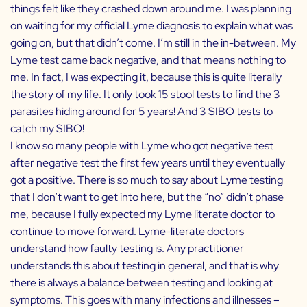
things felt like they crashed down around me. I was planning
on waiting for my official Lyme diagnosis to explain what was
going on, but that didn’t come. I’m still in the in-between. My
Lyme test came back negative, and that means nothing to
me. In fact, I was expecting it, because this is quite literally
the story of my life. It only took 15 stool tests to find the 3
parasites hiding around for 5 years! And 3 SIBO tests to
catch my SIBO!
I know so many people with Lyme who got negative test
after negative test the first few years until they eventually
got a positive. There is so much to say about Lyme testing
that I don’t want to get into here, but the “no” didn’t phase
me, because I fully expected my Lyme literate doctor to
continue to move forward. Lyme-literate doctors
understand how faulty testing is. Any practitioner
understands this about testing in general, and that is why
there is always a balance between testing and looking at
symptoms. This goes with many infections and illnesses –