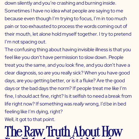
down silently and you’re crashing and burning inside.
Sometimes I have no idea what people are saying to me
because even though I’m trying to focus, I’m in too much
pain or too exhausted to process the words coming out of
their mouth, let alone hold myself together. I try to pretend
I’m not spacing out.
The confusing thing about having invisible illness is that you
feel like you don’t have permission to slow down. People
treat you the same, and you look fine, and you don’t have a
clear diagnosis, so are you really sick? When you have good
days, are you getting better, or is it a fluke? Are the good
days or the bad days the norm? If people treat me like I’m
fine, I should act fine, right? Is it selfish to need a break from
life right now? If something was
really
wrong, I’d be in bed
feeling like I’m dying, right?
Well, it got to that point.
The Raw Truth About How