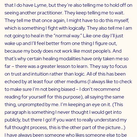
that I do have Lyme, but they’re also telling me to hold off on
seeing another practitioner. They keep telling me to wait.
They tell me that once again, I might have to do this myself,
which is something I fight with logically. They also tell me I am
not going to heal in the “normal way.” Like one day I’ll just
wake up and I’ll feel better from one thing I figure out,
because my body does not work like most people’s. And
that’s why certain healing modalities have only taken me so
far – there was a greater lesson to learn. They say to focus
on trust and intuition rather than logic. All of this has been
echoed by at least four other mediums (I always like to check
to make sure I’m not being biased – I don’t recommend
reading for yourself for this purpose), all saying the same
thing, unprompted by me. I’m keeping an eye on it. (This
paragraph is something I never thought I would get into
publicly, but there I go! If you want to really understand my
full thought process, this is the other part of the picture…)
I have always been someone who likes someone else to be