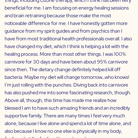
things, including Ozone therapy, which I think has been very
beneficial for me. I am focusing on energy healing sessions
and brain retraining because those make the most
noticeable difference for me. I have honestly gotten more
guidance from my spirit guides and from psychics than I
have from most traditional health professionals overall. I also
have changed my diet, which I think is helping a lot with the
healing process. More than most other things. I was 100%
carnivore for 30 days and have been about 95% carnivore
since then. The dietary change definitely helped kill off
bacteria. Maybe my diet will change tomorrow…who knows!
I’m just rolling with the punches. Diving back into carnivore
has also pushed me into some fascinating research, though.
Above all, though, this time has made me realize how
blessed I am to have such amazing friends and an incredibly
supportive family. There are many times I feel very much
alone, because I live alone and spend a lot of time alone, and
also because I know no one else is physically in my body,