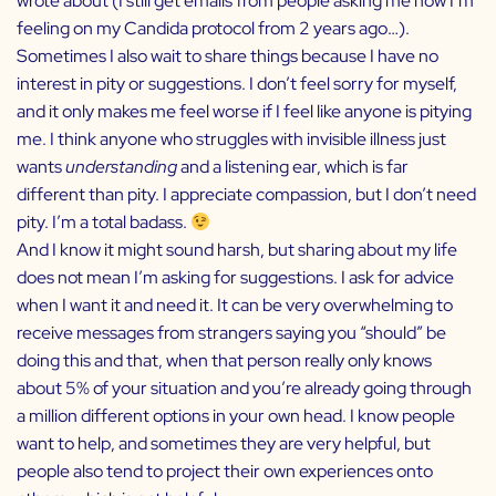
wrote about (I still get emails from people asking me how I’m
feeling on my Candida protocol from 2 years ago…).
Sometimes I also wait to share things because I have no
interest in pity or suggestions. I don’t feel sorry for myself,
and it only makes me feel worse if I feel like anyone is pitying
me. I think anyone who struggles with invisible illness just
wants
understanding
and a listening ear, which is far
different than pity. I appreciate compassion, but I don’t need
pity. I’m a total badass.
And I know it might sound harsh, but sharing about my life
does not mean I’m asking for suggestions. I ask for advice
when I want it and need it. It can be very overwhelming to
receive messages from strangers saying you “should” be
doing this and that, when that person really only knows
about 5% of your situation and you’re already going through
a million different options in your own head. I know people
want to help, and sometimes they are very helpful, but
people also tend to project their own experiences onto