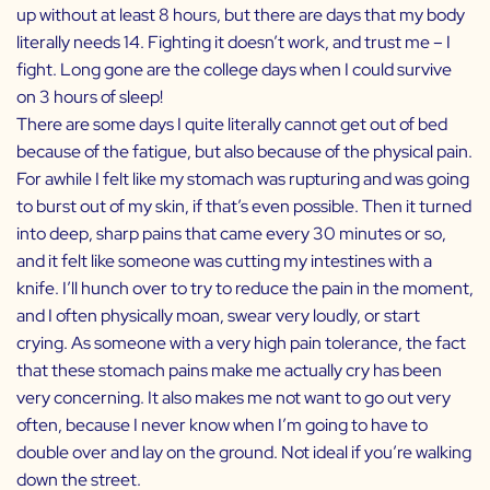
up without at least 8 hours, but there are days that my body
literally needs 14. Fighting it doesn’t work, and trust me – I
fight. Long gone are the college days when I could survive
on 3 hours of sleep!
There are some days I quite literally cannot get out of bed
because of the fatigue, but also because of the physical pain.
For awhile I felt like my stomach was rupturing and was going
to burst out of my skin, if that’s even possible. Then it turned
into deep, sharp pains that came every 30 minutes or so,
and it felt like someone was cutting my intestines with a
knife. I’ll hunch over to try to reduce the pain in the moment,
and I often physically moan, swear very loudly, or start
crying. As someone with a very high pain tolerance, the fact
that these stomach pains make me actually cry has been
very concerning. It also makes me not want to go out very
often, because I never know when I’m going to have to
double over and lay on the ground. Not ideal if you’re walking
down the street.