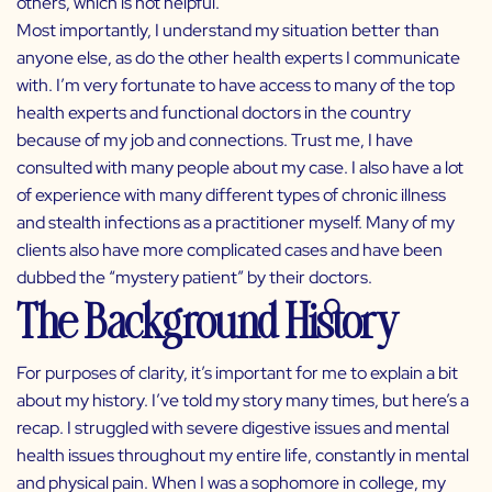
others, which is not helpful.
Most importantly, I understand my situation better than
anyone else, as do the other health experts I communicate
with. I’m very fortunate to have access to many of the top
health experts and functional doctors in the country
because of my job and connections. Trust me, I have
consulted with many people about my case. I also have a lot
of experience with many different types of chronic illness
and stealth infections as a practitioner myself. Many of my
clients also have more complicated cases and have been
dubbed the “mystery patient” by their doctors.
The Background History
For purposes of clarity, it’s important for me to explain a bit
about my history. I’ve told my story many times, but here’s a
recap. I struggled with severe digestive issues and mental
health issues throughout my entire life, constantly in mental
and physical pain. When I was a sophomore in college, my