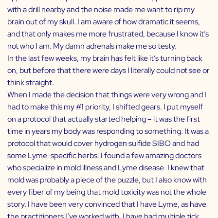
with a drill nearby and the noise made me want to rip my
brain out of my skull. I am aware of how dramatic it seems,
and that only makes me more frustrated, because I know it’s
not who I am. My damn adrenals make me so testy.
In the last few weeks, my brain has felt like it’s turning back
on, but before that there were days I literally could not see or
think straight.
When I made the decision that things were very wrong and I
had to make this my #1 priority, I shifted gears. I put myself
on a protocol that actually started helping – it was the first
time in years my body was responding to something. It was a
protocol that would cover hydrogen sulfide SIBO and had
some Lyme-specific herbs. I found a few amazing doctors
who specialize in mold illness and Lyme disease. I knew that
mold was probably a piece of the puzzle, but I also know with
every fiber of my being that mold toxicity was not the whole
story. I have been very convinced that I have Lyme, as have
the practitioners I’ve worked with. I have had multiple tick