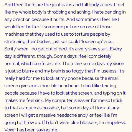
And then there are the joint pains and full body aches. I feel
like my whole body is throbbing and aching. I hate bending in
any direction because it hurts. And sometimes I feel like I
would feel better if someone put me on one of those
machines that they used to use to torture people by
stretching their bodies, just so I could “loosen up” a bit.
So if / when I do get out of bed, it’s a very slow start. Every
day is different, though. Some days I feel completely
normal, which confuses me. There are some days my vision
is just so blurry and my brain is so foggy that I’m useless. It’s
really hard for me to look at my phone because the small
screen gives me a horrible headache. I don’t like texting
people because I have to look at the screen, and typing on it
makes me feel sick. My computer is easier for me so I stick
to that as much as possible, but some days if I look at any
screen I will get a massive headache and / or feel like I’m
going to throw up. If I don’t wear blue blockers, I’m hopeless.
Voxer has been saving me.