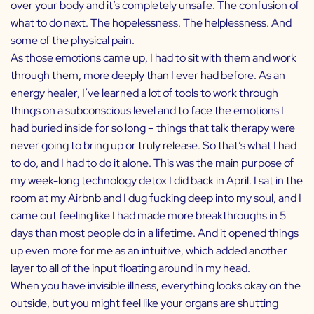
over your body and it’s completely unsafe. The confusion of
what to do next. The hopelessness. The helplessness. And
some of the physical pain.
As those emotions came up, I had to sit with them and work
through them, more deeply than I ever had before. As an
energy healer, I’ve learned a lot of tools to work through
things on a subconscious level and to face the emotions I
had buried inside for so long – things that talk therapy were
never going to bring up or truly release. So that’s what I had
to do, and I had to do it alone. This was the main purpose of
my week-long technology detox I did back in April. I sat in the
room at my Airbnb and I dug fucking deep into my soul, and I
came out feeling like I had made more breakthroughs in 5
days than most people do in a lifetime. And it opened things
up even more for me as an intuitive, which added another
layer to all of the input floating around in my head.
When you have invisible illness, everything looks okay on the
outside, but you might feel like your organs are shutting