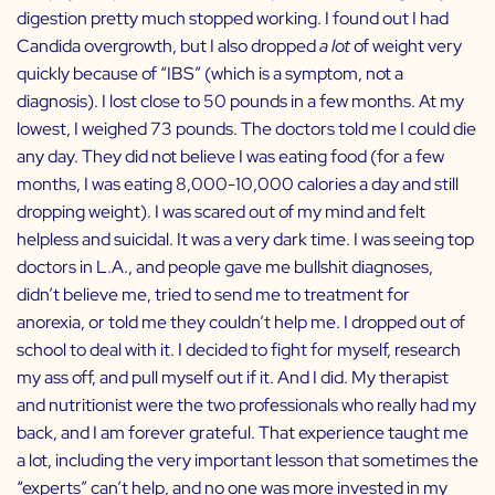
digestion pretty much stopped working. I found out I had
Candida overgrowth, but I also dropped
a lot
of weight very
quickly because of “IBS” (which is a symptom, not a
diagnosis). I lost close to 50 pounds in a few months. At my
lowest, I weighed 73 pounds. The doctors told me I could die
any day. They did not believe I was eating food (for a few
months, I was eating 8,000-10,000 calories a day and still
dropping weight). I was scared out of my mind and felt
helpless and suicidal. It was a very dark time. I was seeing top
doctors in L.A., and people gave me bullshit diagnoses,
didn’t believe me, tried to send me to treatment for
anorexia, or told me they couldn’t help me. I dropped out of
school to deal with it. I decided to fight for myself, research
my ass off, and pull myself out if it. And I did. My therapist
and nutritionist were the two professionals who really had my
back, and I am forever grateful. That experience taught me
a lot, including the very important lesson that sometimes the
“experts” can’t help, and no one was more invested in my