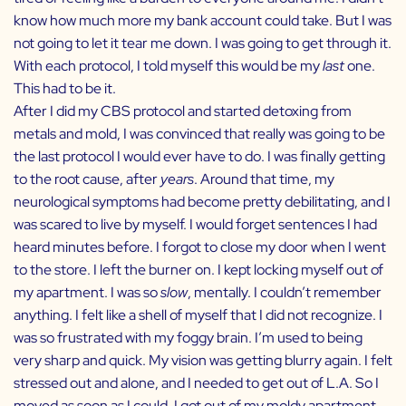
know how much more my bank account could take. But I was
not going to let it tear me down. I was going to get through it.
With each protocol, I told myself this would be my
last
one.
This had to be it.
After I did my CBS protocol and started detoxing from
metals and mold, I was convinced that really was going to be
the last protocol I would ever have to do. I was finally getting
to the root cause, after
years
. Around that time, my
neurological symptoms had become pretty debilitating, and I
was scared to live by myself. I would forget sentences I had
heard minutes before. I forgot to close my door when I went
to the store. I left the burner on. I kept locking myself out of
my apartment. I was so
slow
, mentally. I couldn’t remember
anything. I felt like a shell of myself that I did not recognize. I
was so frustrated with my foggy brain. I’m used to being
very sharp and quick. My vision was getting blurry again. I felt
stressed out and alone, and I needed to get out of L.A. So I
moved as soon as I could. I got out of my moldy apartment