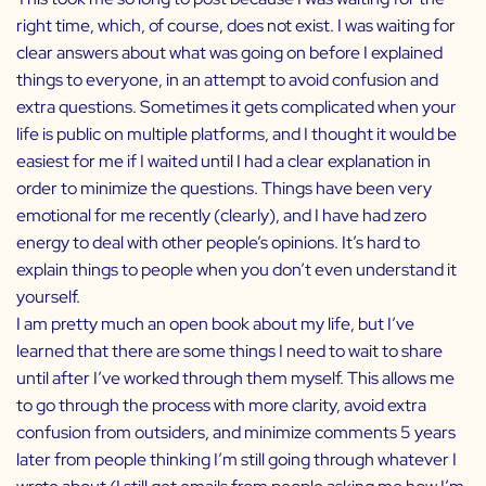
right time, which, of course, does not exist. I was waiting for
clear answers about what was going on before I explained
things to everyone, in an attempt to avoid confusion and
extra questions. Sometimes it gets complicated when your
life is public on multiple platforms, and I thought it would be
easiest for me if I waited until I had a clear explanation in
order to minimize the questions. Things have been very
emotional for me recently (clearly), and I have had zero
energy to deal with other people’s opinions. It’s hard to
explain things to people when you don’t even understand it
yourself.
I am pretty much an open book about my life, but I’ve
learned that there are some things I need to wait to share
until after I’ve worked through them myself. This allows me
to go through the process with more clarity, avoid extra
confusion from outsiders, and minimize comments 5 years
later from people thinking I’m still going through whatever I