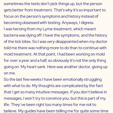
sometimes the tests don’t pick things up, but the person
gets better from treatment. That’s why it’s so important to
focus on the person’s symptoms and history instead of
becoming obsessed with testing. Anyways, I digress.
I was herxing from my Lyme treatment, which meant
bacteria was dying off. I have the symptoms, and the history
of the tick bites. So I was very disappointed when my doctor
told me there was nothing more to do than to continue with
mold treatment. At that point, I had been working on mold
for over a year and a half, so obviously it’s not the only thing
going on. My heart sank. Here was another doctor, giving up
on me.
So the last few weeks I have been emotionally struggling
with what to do. My thoughts are complicated by the fact
that I get so many intuitive messages. If you don’t believe in
messages, I won’t try to convince you, but this is part of my
life. They’ve been right too many times for me not to
believe. My guides have been telling me for quite some time