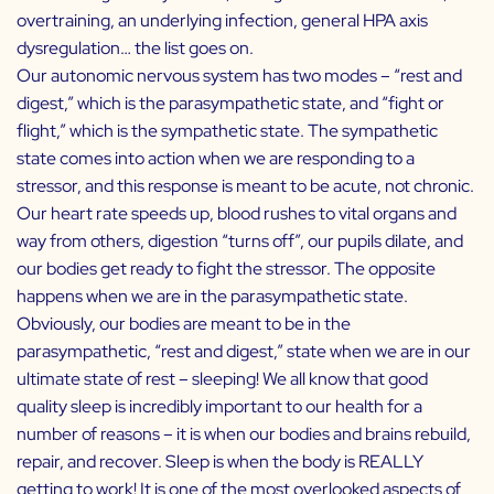
overtraining, an underlying infection, general HPA axis
dysregulation… the list goes on.
Our autonomic nervous system has two modes – “rest and
digest,” which is the parasympathetic state, and “fight or
flight,” which is the sympathetic state. The sympathetic
state comes into action when we are responding to a
stressor, and this response is meant to be acute, not chronic.
Our heart rate speeds up, blood rushes to vital organs and
way from others, digestion “turns off”, our pupils dilate, and
our bodies get ready to fight the stressor. The opposite
happens when we are in the parasympathetic state.
Obviously, our bodies are meant to be in the
parasympathetic, “rest and digest,” state when we are in our
ultimate state of rest – sleeping! We all know that good
quality sleep is incredibly important to our health for a
number of reasons – it is when our bodies and brains rebuild,
repair, and recover. Sleep is when the body is REALLY
getting to work! It is one of the most overlooked aspects of