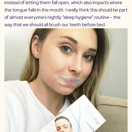
instead of letting them fall open, which also impacts where
the tongue falls in the mouth. I really think this should be part
of almost everyone’s nightly “sleep hygiene” routine – the
way that we should all brush our teeth before bed.