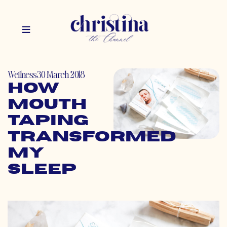
Wellness
30 March 2018
How
Mouth
Taping
Transformed
My
Sleep