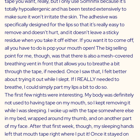
tape you want, really, but I only use Somnifix because it’s
totally hypoallergenic and has been tested extensively to
make sure it won’t irritate the skin. The adhesive was
specifically designed for the lips so that it’s really easy to
remove and doesn’t hurt, and it doesn’t leave a sticky
residue when you take it off either. If you want it to come off,
all you have to do is pop your mouth open! The big selling
point for me, though, was that there is also a mesh-covered
breathing vent in front that allows you to breathe a bit
through the tape, if needed. Once I saw that, I felt better
about trying it out while I slept. If I REALLY needed to
breathe, I could simply part my lips a bit to do so.
The first few nights were interesting. My body was definitely
not used to having tape on my mouth, so I kept removing it
while I was sleeping. I woke up with the tape somewhere else
in my bed, wrapped around my thumb, and on another part
of my face. After that first week, though, my sleeping hands
left that mouth tape right where I put it! Once it stayed on