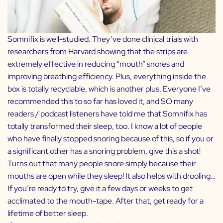
Somnifix
is well-studied. They’ve done clinical trials with
researchers from Harvard showing that the strips are
extremely effective in reducing “mouth” snores and
improving breathing efficiency. Plus, everything inside the
box is totally recyclable, which is another plus. Everyone I’ve
recommended this to so far has loved it, and SO many
readers / podcast listeners have told me that Somnifix has
totally transformed their sleep, too. I know a lot of people
who have finally stopped snoring because of this, so if you or
a significant other has a snoring problem, give this a shot!
Turns out that many people snore simply because their
mouths are open while they sleep! It also helps with drooling…
If you’re ready to try, give it a few days or weeks to get
acclimated to the mouth-tape. After that, get ready for a
lifetime of better sleep.