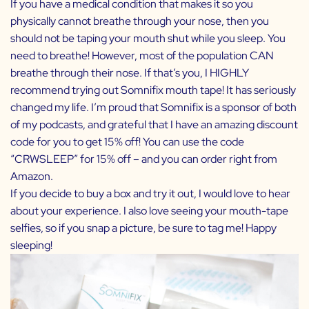
If you have a medical condition that makes it so you
physically cannot breathe through your nose, then you
should not be taping your mouth shut while you sleep. You
need to breathe! However, most of the population CAN
breathe through their nose. If that’s you, I HIGHLY
recommend trying out Somnifix mouth tape! It has seriously
changed my life. I’m proud that Somnifix is a sponsor of both
of my podcasts, and grateful that I have an amazing discount
code for you to get 15% off! You can use the code
“CRWSLEEP” for 15% off – and you can order right from
Amazon
.
If you decide to buy a box and try it out, I would love to hear
about your experience. I also love seeing your mouth-tape
selfies, so if you snap a picture, be sure to tag me! Happy
sleeping!