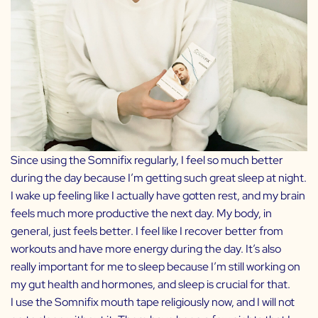
Since using the Somnifix regularly, I feel so much better
during the day because I’m getting such great sleep at night.
I wake up feeling like I actually have gotten rest, and my brain
feels much more productive the next day. My body, in
general, just feels better. I feel like I recover better from
workouts and have more energy during the day. It’s also
really important for me to sleep because I’m still working on
my gut health and hormones, and sleep is crucial for that.
I use the Somnifix mouth tape religiously now, and I will not