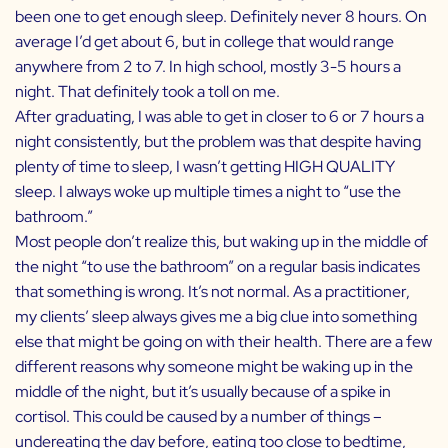
been one to get enough sleep. Definitely never 8 hours. On
average I’d get about 6, but in college that would range
anywhere from 2 to 7. In high school, mostly 3-5 hours a
night. That definitely took a toll on me.
After graduating, I was able to get in closer to 6 or 7 hours a
night consistently, but the problem was that despite having
plenty of time to sleep, I wasn’t getting HIGH QUALITY
sleep. I always woke up multiple times a night to “use the
bathroom.”
Most people don’t realize this, but waking up in the middle of
the night “to use the bathroom” on a regular basis indicates
that something is wrong. It’s not normal. As a practitioner,
my clients’ sleep always gives me a big clue into something
else that might be going on with their health. There are a few
different reasons why someone might be waking up in the
middle of the night, but it’s usually because of a spike in
cortisol. This could be caused by a number of things –
undereating the day before, eating too close to bedtime,