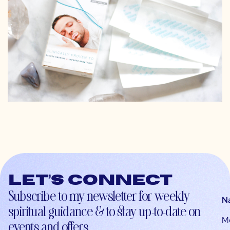
Let’s connect
Subscribe to my newsletter for weekly
N
spiritual guidance & to stay up-to-date on
M
events and offers.