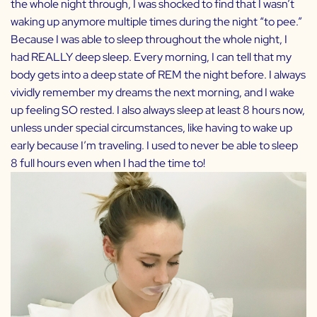
the whole night through, I was shocked to find that I wasn’t
waking up anymore multiple times during the night “to pee.”
Because I was able to sleep throughout the whole night, I
had REALLY deep sleep. Every morning, I can tell that my
body gets into a deep state of REM the night before. I always
vividly remember my dreams the next morning, and I wake
up feeling SO rested. I also always sleep at least 8 hours now,
unless under special circumstances, like having to wake up
early because I’m traveling. I used to never be able to sleep
8 full hours even when I had the time to!