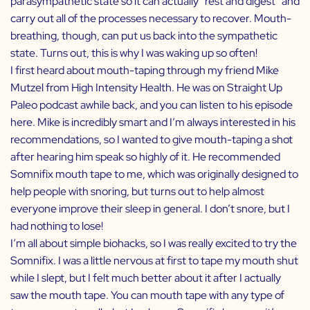
parasympathetic state so it can actually “rest and digest” and
carry out all of the processes necessary to recover. Mouth-
breathing, though, can put us back into the sympathetic
state. Turns out, this is why I was waking up so often!
I first heard about mouth-taping through my friend
Mike
Mutzel
from
High Intensity Health
. He was on Straight Up
Paleo podcast awhile back, and you can listen to his episode
here
. Mike is incredibly smart and I’m always interested in his
recommendations, so I wanted to give mouth-taping a shot
after hearing him speak so highly of it. He recommended
Somnifix
mouth tape to me, which was originally designed to
help people with snoring, but turns out to help almost
everyone improve their sleep in general. I don’t snore, but I
had nothing to lose!
I’m all about simple biohacks, so I was really excited to try the
Somnifix
. I was a little nervous at first to tape my mouth shut
while I slept, but I felt much better about it after I actually
saw the mouth tape. You can mouth tape with any type of