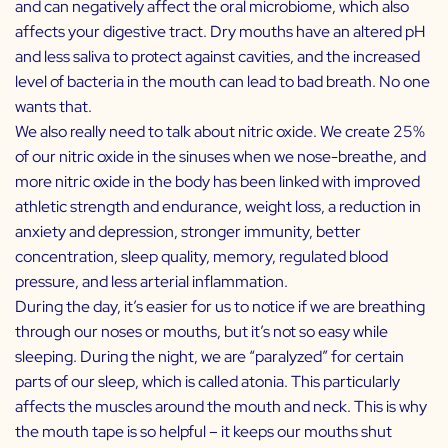
and can negatively affect the oral microbiome, which also
affects your digestive tract. Dry mouths have an altered pH
and less saliva to protect against cavities, and the increased
level of bacteria in the mouth can lead to bad breath. No one
wants that.
We also really need to talk about nitric oxide. We create 25%
of our nitric oxide in the sinuses when we nose-breathe, and
more nitric oxide in the body has been linked with improved
athletic strength and endurance, weight loss, a reduction in
anxiety and depression, stronger immunity, better
concentration, sleep quality, memory, regulated blood
pressure, and less arterial inflammation.
During the day, it’s easier for us to notice if we are breathing
through our noses or mouths, but it’s not so easy while
sleeping. During the night, we are “paralyzed” for certain
parts of our sleep, which is called atonia. This particularly
affects the muscles around the mouth and neck. This is why
the mouth tape is so helpful – it keeps our mouths shut