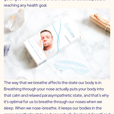
reaching any health goal.
The way that we breathe affects the state our body is in.
Breathing through your nose actually puts your body into
that calm and relaxed parasympathetic state, and that’s why
it’s optimal for us to breathe through our noses when we
sleep. When we nose-breathe, it keeps our bodies in the