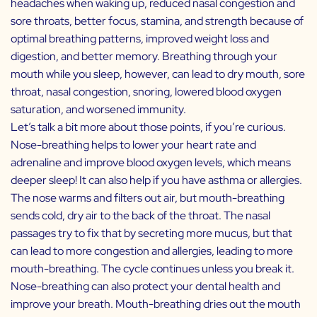
headaches when waking up, reduced nasal congestion and
sore throats, better focus, stamina, and strength because of
optimal breathing patterns, improved weight loss and
digestion, and better memory. Breathing through your
mouth while you sleep, however, can lead to dry mouth, sore
throat, nasal congestion, snoring, lowered blood oxygen
saturation, and worsened immunity.
Let’s talk a bit more about those points, if you’re curious.
Nose-breathing helps to lower your heart rate and
adrenaline and improve blood oxygen levels, which means
deeper sleep! It can also help if you have asthma or allergies.
The nose warms and filters out air, but mouth-breathing
sends cold, dry air to the back of the throat. The nasal
passages try to fix that by secreting more mucus, but that
can lead to more congestion and allergies, leading to more
mouth-breathing. The cycle continues unless you break it.
Nose-breathing can also protect your dental health and
improve your breath. Mouth-breathing dries out the mouth