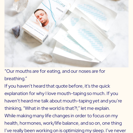
“Our mouths are for eating, and our noses are for
breathing.”
If you haven’t heard that quote before, it’s the quick
explanation for why I love mouth-taping so much. If you
haven’t heard me talk about mouth-taping yet and you’re
thinking, “What in the world is that?!,” let me explain.
While making many life changes in order to focus on my
health, hormones, work/life balance, and so on, one thing
I’ve really been working on is optimizing my sleep. I’ve never