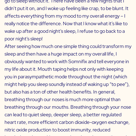
go to sleep without it. There have been a few nights that I
didn’t put it on, and I woke up feeling like crap, to be blunt. It
affects everything from my mood to my overall energy – I
really notice the difference. Now that I know what it’s like to
wake up after a good night’s sleep, I refuse to go back to a
poor night’s sleep!
After seeing how much one simple thing could transform my
sleep and then have a huge impact on my overall life, I
obviously wanted to work with Somnifix and tell everyone in
my life about it. Mouth taping helps not only with keeping
you in parasympathetic mode throughout the night (which
might help you sleep soundly instead of waking up “to pee”),
but also has a ton of other health benefits. In general,
breathing through our noses is much more optimal than
breathing through our mouths. Breathing through your nose
can lead to quiet sleep, deeper sleep, a better regulated
heart rate, more efficient carbon dioxide-oxygen exchange,
nitric oxide production to boost immunity, reduced