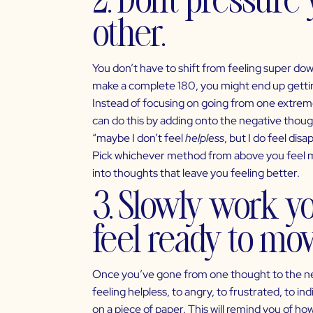
other.
You don’t have to shift from feeling super down
make a complete 180, you might end up getting
Instead of focusing on going from one extreme
can do this by adding onto the negative thought,
“maybe I don’t feel
helpless
, but I do feel di
Pick whichever method from above you feel mos
into thoughts that leave you feeling better.
3. Slowly work y
feel ready to mov
Once you’ve gone from one thought to the next
feeling helpless, to angry, to frustrated, to i
on a piece of paper. This will remind you of h