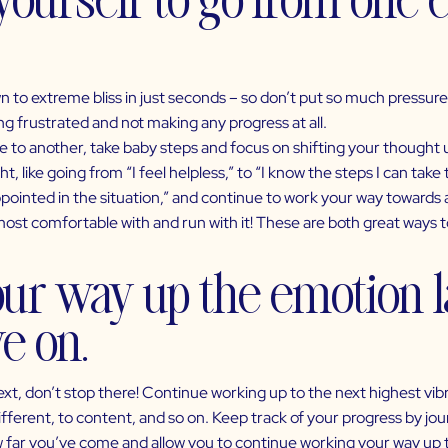
 to extreme bliss in just seconds – so don’t put so much pressure o
 frustrated and not making any progress at all.
 to another, take baby steps and focus on shifting your thought 
 like going from “I feel helpless,” to “I know the steps I can take t
sappointed in the situation,” and continue to work your way towards
t comfortable with and run with it! These are both great ways to
our way up the emotion l
e on.
, don’t stop there! Continue working up to the next highest vibr
ndifferent, to content, and so on. Keep track of your progress by jo
ow far you’ve come and allow you to continue working your way up 