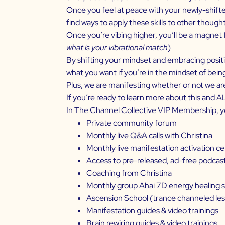
Once you feel at peace with your newly-shifte
find ways to apply these skills to other thought
Once you’re vibing higher, you’ll be a magnet 
what is your vibrational match
)
By shifting your mindset and embracing positivi
what you want if you’re in the mindset of bein
Plus, we are manifesting whether or not we are c
If you’re ready to learn more about this and 
In The Channel Collective VIP Membership, y
Private community forum
Monthly live Q&A calls with Christina
Monthly live manifestation activation 
Access to pre-released, ad-free podcas
Coaching from Christina
Monthly group Ahai 7D energy healing 
Ascension School (trance channeled l
Manifestation guides & video trainings
Brain rewiring guides & video trainings