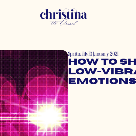
Spirituality
10 January 2021
How to Sh
Low-Vibr
Emotion