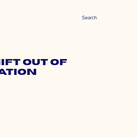
ift Out of
ation
s