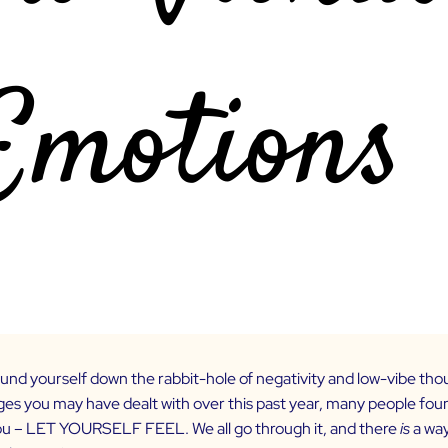
und yourself down the rabbit-hole of negativity and low-vibe tho
ges you may have dealt with over this past year, many people foun
you – LET YOURSELF FEEL. We all go through it, and there
is
a wa