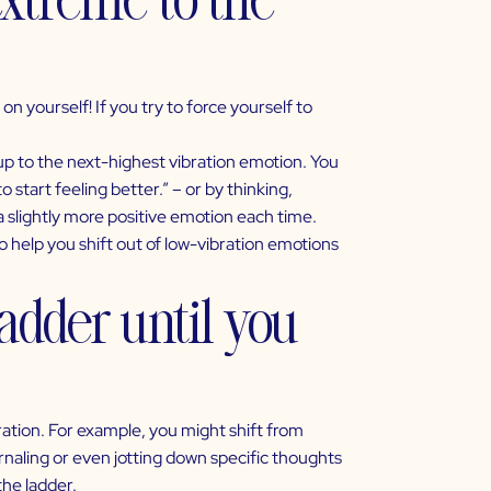
n yourself! If you try to force yourself to
up to the next-highest vibration emotion. You
o start feeling better.” – or by thinking,
 a slightly more positive emotion each time.
 help you shift out of
low-vibration emotions
adder until you
ation. For example, you might shift from
urnaling or even jotting down specific thoughts
the ladder.