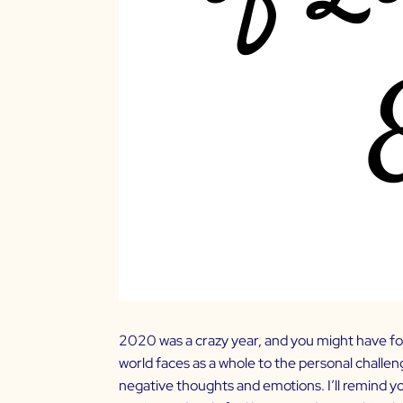
2020 was a crazy year, and you might have fo
world faces as a whole to the personal challen
negative thoughts and emotions. I’ll remind 