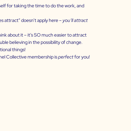
lf for taking the time to do the work, and
es attract” doesn’t apply here –
you’ll attract
ink about it – it’s SO much easier to attract
le believing in the possibility of change.
tional things!
nnel Collective membership is
perfect
for you!