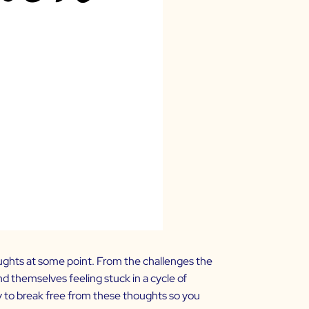
ughts at some point. From the challenges the
d themselves feeling stuck in a cycle of
y to break free from these thoughts so you