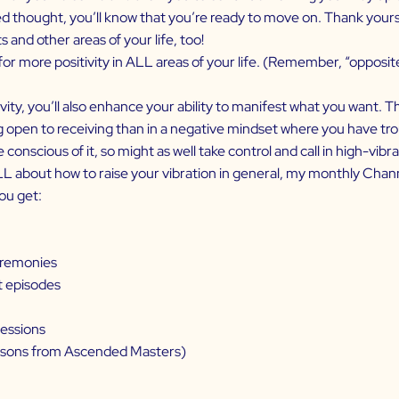
d thought, you’ll know that you’re ready to move on. Thank yourse
s and other areas of your life, too!
for more positivity in ALL areas of your life. (Remember, “opposit
ty, you’ll also enhance your ability to manifest what you want. Th
g open to receiving than in a negative mindset where you have troub
onscious of it, so might as well take control and call in high-vibra
ALL about how to raise your vibration in general, my monthly Cha
ou get:
ceremonies
t episodes
sessions
essons from Ascended Masters)