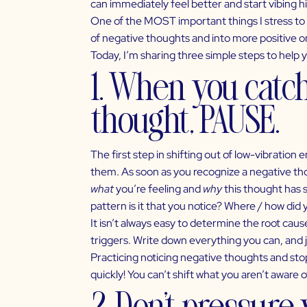
can immediately feel better and start vibing h
One of the MOST important things I stress to 
of negative thoughts and into more positive on
Today, I’m sharing three simple steps to help 
1. When you catc
thought, PAUSE.
The first step in shifting out of
low-vibration 
them. As soon as you recognize a negative thou
what
you’re feeling and
why
this thought has 
pattern is it that you notice? Where / how did 
It isn’t always easy to determine the root caus
triggers. Write down everything you can, and 
Practicing noticing negative thoughts and sto
quickly! You can’t shift what you aren’t aware o
2. Don’t pressure