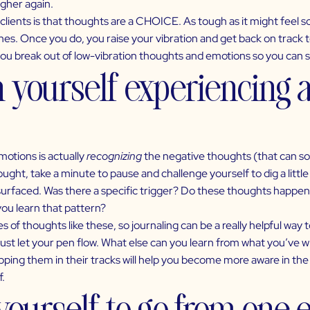
igher again.
clients is that thoughts are a CHOICE. As tough as it might feel
es. Once you do, you raise your vibration and get back on track t
you break out of
low-vibration thoughts and emotions
so you can st
h yourself experiencing 
emotions
is actually
recognizing
the negative thoughts (that can s
ght, take a minute to pause and challenge yourself to dig a littl
surfaced. Was there a specific trigger? Do these thoughts happen as
you learn that pattern?
es of thoughts like these, so journaling can be a really helpful way
just let your pen flow. What else can you learn from what you’ve 
pping them in their tracks will help you become more aware in the
f.
 yourself to go from one 