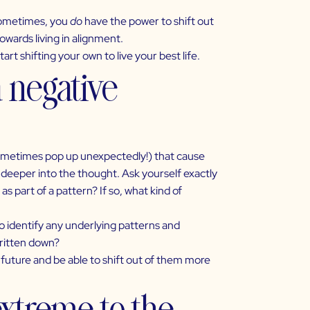
 sometimes, you
do
have the power to shift out
owards living in alignment.
art shifting your own to live your best life.
a negative
ometimes pop up unexpectedly!) that cause
e deeper into the thought. Ask yourself exactly
 part of a pattern? If so, what kind of
 to identify any underlying patterns and
written down?
 future and be able to shift out of them more
extreme to the