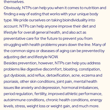
themselves.
Obviously, NTPs can help you when it comes to nutrition and
finding a way of eating that works with your unique body
type. We pride ourselves on taking bioindividuality into
account. NTPs can help anyone improve their diet and
lifestyle for overall general health, and also act as
preventative care for the future to prevent you from
struggling with health problems years down the line. Many of
the common signs or diseases of aging can be prevented by
adjusting diet and lifestyle NOW.
Besides prevention, however, NTPs can help you address
problems like digestive discomfort, bloating, constipation,
gut dysbiosis, acid reflux, detoxification, acne, eczema and
psoriasis, other skin conditions, joint pain, mental health
issues like anxiety and depression, hormonal imbalances,
period regulation, fertility, improved athletic performance,
autoimmune conditions, chronic health conditions, energy
levels, stress, weight loss or weight gain, and much more.