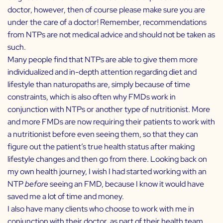
doctor, however, then of course please make sure you are
under the care of a doctor! Remember, recommendations
from NTPs are not medical advice and should not be taken as
such.
Many people find that NTPs are able to give them more
individualized and in-depth attention regarding diet and
lifestyle than naturopaths are, simply because of time
constraints, which is also often why FMDs work in
conjunction with NTPs or another type of nutritionist. More
and more FMDs are now requiring their patients to work with
a nutritionist before even seeing them, so that they can
figure out the patient’s true health status after making
lifestyle changes and then go from there. Looking back on
my own health journey, I wish I had started working with an
NTP
before
seeing an FMD, because I know it would have
saved me a lot of time and money.
I also have many clients who choose to work with me in
conjunction with their doctor, as part of their health team.