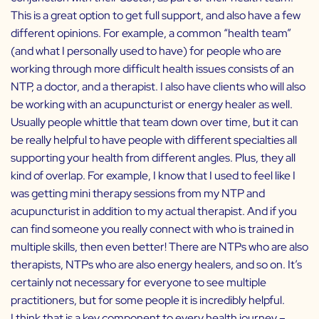
This is a great option to get full support, and also have a few
different opinions. For example, a common “health team”
(and what I personally used to have) for people who are
working through more difficult health issues consists of an
NTP, a doctor, and a therapist. I also have clients who will also
be working with an acupuncturist or energy healer as well.
Usually people whittle that team down over time, but it can
be really helpful to have people with different specialties all
supporting your health from different angles. Plus, they all
kind of overlap. For example, I know that I used to feel like I
was getting mini therapy sessions from my NTP and
acupuncturist in addition to my actual therapist. And if you
can find someone you really connect with who is trained in
multiple skills, then even better! There are NTPs who are also
therapists, NTPs who are also energy healers, and so on. It’s
certainly not necessary for everyone to see multiple
practitioners, but for some people it is incredibly helpful.
I think that is a key component to every health journey –