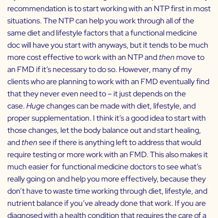
recommendation is to start working with an NTP first in most
situations. The NTP can help you work through all of the
same diet and lifestyle factors that a functional medicine
doc will have you start with anyways, but it tends to be much
more cost effective to work with an NTP and
then
move to
an FMD if it’s necessary to do so. However, many of my
clients who are planning to work with an FMD eventually find
that they never even need to – it just depends on the
case.
Huge
changes can be made with diet, lifestyle, and
proper supplementation. I think it’s a good idea to start with
those changes, let the body balance out and start healing,
and
then
see if there is anything left to address that would
require testing or more work with an FMD. This also makes it
much easier for functional medicine doctors to see what’s
really going on and help you more effectively, because they
don’t have to waste time working through diet, lifestyle, and
nutrient balance if you’ve already done that work. If you are
diagnosed with a health condition that requires the care of a