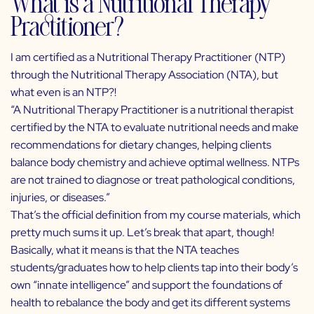
What is a Nutritional Therapy
Practitioner?
I am certified as a Nutritional Therapy Practitioner (NTP)
through the
Nutritional Therapy Association
(NTA), but
what even is an NTP?!
“A Nutritional Therapy Practitioner is a nutritional therapist
certified by the NTA to evaluate nutritional needs and make
recommendations for dietary changes, helping clients
balance body chemistry and achieve optimal wellness. NTPs
are not trained to diagnose or treat pathological conditions,
injuries, or diseases.”
That’s the official definition from my course materials, which
pretty much sums it up. Let’s break that apart, though!
Basically, what it means is that the NTA teaches
students/graduates how to help clients tap into their body’s
own “innate intelligence” and support the foundations of
health to rebalance the body and get its different systems