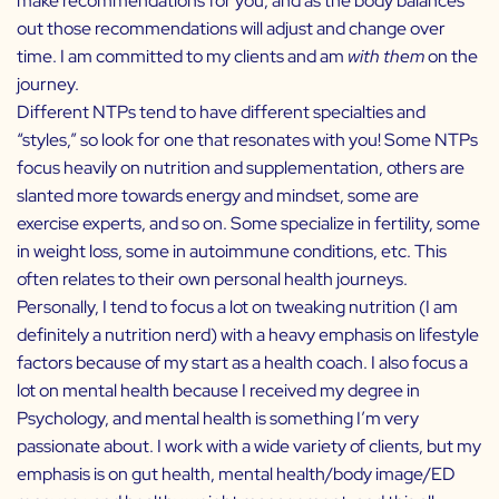
make recommendations for you, and as the body balances
out those recommendations will adjust and change over
time. I am committed to my clients and am
with them
on the
journey.
Different NTPs tend to have different specialties and
“styles,” so look for one that resonates with you! Some NTPs
focus heavily on nutrition and supplementation, others are
slanted more towards energy and mindset, some are
exercise experts, and so on. Some specialize in fertility, some
in weight loss, some in autoimmune conditions, etc. This
often relates to their own personal health journeys.
Personally, I tend to focus a lot on tweaking nutrition (I am
definitely a nutrition nerd) with a heavy emphasis on lifestyle
factors because of my start as a health coach. I also focus a
lot on mental health because I received my degree in
Psychology, and mental health is something I’m very
passionate about. I work with a wide variety of clients, but my
emphasis is on gut health, mental health/body image/ED