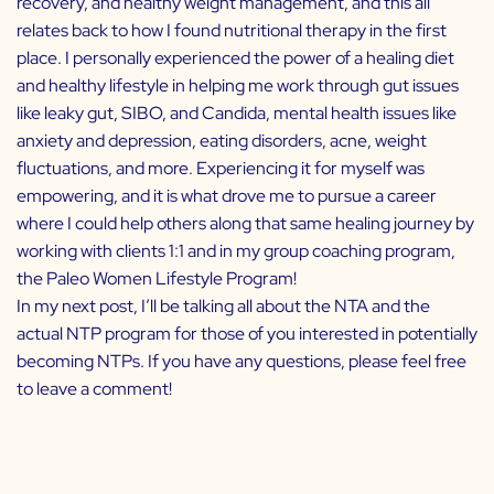
recovery, and healthy weight management, and this all
relates back to how I found nutritional therapy in the first
place. I personally experienced the power of a healing diet
and healthy lifestyle in helping me work through gut issues
like leaky gut, SIBO, and Candida, mental health issues like
anxiety and depression, eating disorders, acne, weight
fluctuations, and more. Experiencing it for myself was
empowering, and it is what drove me to pursue a career
where I could help others along that same healing journey by
working with clients 1:1 and in my group coaching program,
the
Paleo Women Lifestyle Program
!
In my next post, I’ll be talking all about the NTA and the
actual NTP program for those of you interested in potentially
becoming NTPs. If you have any questions, please feel free
to leave a comment!