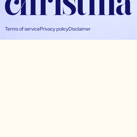
Terms of service
Privacy policy
Disclaimer