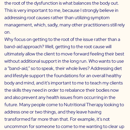
the root of the dysfunction is what balances the body out.
This is very important to me, because I strongly believe in
addressing
root causes
rather than utilizing symptom
management, which, sadly, many other practitioners still rely
on.
Why focus on getting to the root of the issue rather than a
band-aid approach? Well, getting to the root cause will
ultimately allow the client to move forward feeling their best
without additional support in the long run. Who wants to use
a “band-aid,” so to speak, their whole lives? Addressing diet
and lifestyle support the foundations for an overall healthy
body and mind, and it’s important to me to teach my clients
the skills they need in order to rebalance their bodies now
and also prevent any health issues from occurring in the
future. Many people come to Nutritional Therapy looking to
address one or two things, and they leave having
transformed far more than that. For example, it’s not
uncommon for someone to come to me wanting to clear up