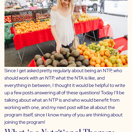
Since I get asked pretty regularly about being an NTP, who
should work with an NTP, what the NTA is like, and
everything in between, I thought it would be helpful to write
up a few posts answering all of these questions! Today I’ll be
talking about what an NTP is and who would benefit from
working with one, and my next post will be all about the
program itself, since I know many of you are thinking about
joining the program!