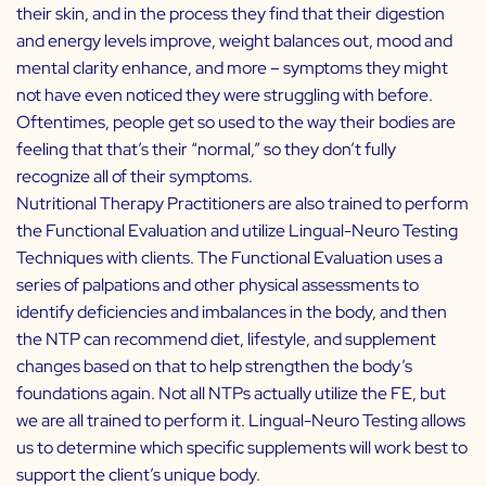
their skin, and in the process they find that their digestion
and energy levels improve, weight balances out, mood and
mental clarity enhance, and more – symptoms they might
not have even noticed they were struggling with before.
Oftentimes, people get so used to the way their bodies are
feeling that that’s their “normal,” so they don’t fully
recognize all of their symptoms.
Nutritional Therapy Practitioners are also trained to perform
the Functional Evaluation and utilize Lingual-Neuro Testing
Techniques with clients. The Functional Evaluation uses a
series of palpations and other physical assessments to
identify deficiencies and imbalances in the body, and then
the NTP can recommend diet, lifestyle, and supplement
changes based on that to help strengthen the body’s
foundations again. Not all NTPs actually utilize the FE, but
we are all trained to perform it. Lingual-Neuro Testing allows
us to determine which specific supplements will work best to
support the client’s unique body.