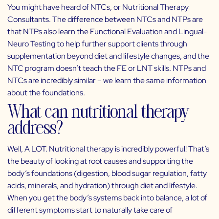
You might have heard of NTCs, or Nutritional Therapy
Consultants. The difference between NTCs and NTPs are
that NTPs also learn the Functional Evaluation and Lingual-
Neuro Testing to help further support clients through
supplementation beyond diet and lifestyle changes, and the
NTC program doesn’t teach the FE or LNT skills. NTPs and
NTCs are incredibly similar – we learn the same information
about the foundations.
What can nutritional therapy
address?
Well, A LOT. Nutritional therapy is incredibly powerful! That’s
the beauty of looking at root causes and supporting the
body’s foundations (digestion, blood sugar regulation, fatty
acids, minerals, and hydration) through diet and lifestyle.
When you get the body’s systems back into balance, a lot of
different symptoms start to naturally take care of