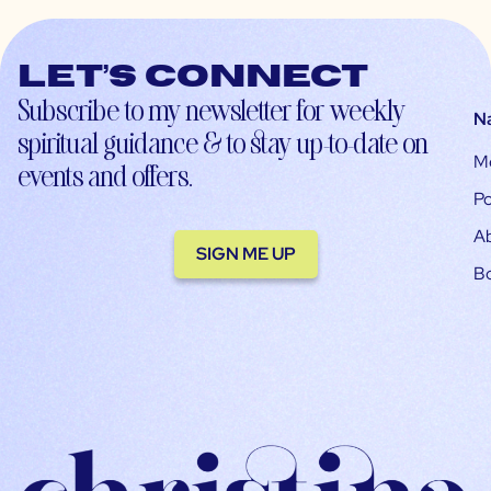
Let’s connect
Subscribe to my newsletter for weekly
N
spiritual guidance & to stay up-to-date on
M
events and offers.
Po
A
SIGN ME UP
B