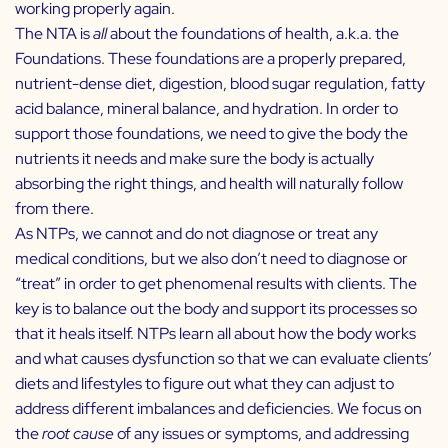
working properly again.
The NTA is
all
about the foundations of health, a.k.a. the
Foundations. These foundations are a properly prepared,
nutrient-dense diet, digestion, blood sugar regulation, fatty
acid balance, mineral balance, and hydration. In order to
support those foundations, we need to give the body the
nutrients it needs and make sure the body is actually
absorbing the right things, and health will naturally follow
from there.
As NTPs, we cannot and do not diagnose or treat any
medical conditions, but we also don’t need to diagnose or
“treat” in order to get phenomenal results with clients. The
key is to balance out the body and support its processes so
that it heals itself. NTPs learn all about how the body works
and what causes dysfunction so that we can evaluate clients’
diets and lifestyles to figure out what they can adjust to
address different imbalances and deficiencies. We focus on
the
root cause
of any issues or symptoms, and addressing