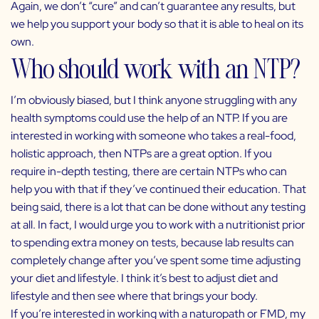
Again, we don’t “cure” and can’t guarantee any results, but
we help you support your body so that it is able to heal on its
own.
Who should work with an NTP?
I’m obviously biased, but I think anyone struggling with any
health symptoms could use the help of an NTP. If you are
interested in working with someone who takes a real-food,
holistic approach, then NTPs are a great option. If you
require in-depth testing, there are certain NTPs who can
help you with that if they’ve continued their education. That
being said, there is a lot that can be done without any testing
at all. In fact, I would urge you to work with a nutritionist prior
to spending extra money on tests, because lab results can
completely change after you’ve spent some time adjusting
your diet and lifestyle. I think it’s best to adjust diet and
lifestyle and then see where that brings your body.
If you’re interested in working with a naturopath or FMD, my