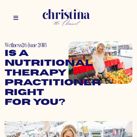
Wellness
26 June 2018
Is a
Nutritional
Therapy
Practitioner
Right
for You?