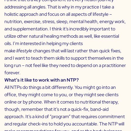
addressing all angles. That is why in my practice I take a
holistic approach and focus on all aspects of lifestyle –
nutrition, exercise, stress, sleep, mental health, energy work,
and supplementation. I think it’s incredibly important to
utilize other natural healing methods as well, like
essential
oils
. I’m interested in helping my clients
make
lifestyle
changes that will last rather than quick fixes,
and I want to teach them skills to support themselves in the
long run – not feel like they need to depend on a practitioner
forever.
What’s it like to work with an NTP?
All NTPs do things a bit differently. You might go into an
office, they might come to you, or they might see clients
online or by phone. When it comes to nutritional therapy,
though, remember that it’s not a quick-fix, band-aid
approach. It’s a kind of “program” that requires commitment
and regular check-ins to hold you accountable. The NTP will