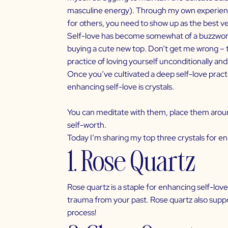
masculine energy). Through my own experiences
for others, you need to show up as the best ve
Self-love
has become somewhat of a buzzword a
buying a cute new top. Don’t get me wrong – th
practice of loving yourself unconditionally an
Once you’ve cultivated a deep self-love practi
enhancing self-love is crystals.
You can meditate with them, place them aroun
self-worth.
Today I’m sharing my top three crystals for 
1. Rose Quartz
Rose quartz is a staple for enhancing
self-love
trauma from your past. Rose quartz also suppor
process!