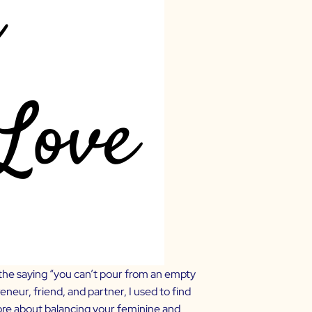
 the saying “you can’t pour from an empty
eur, friend, and partner, I used to find
ore about balancing your feminine and