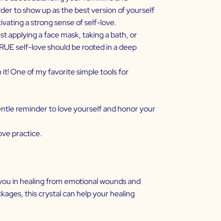
der to show up as the best version of yourself
tivating a strong sense of self-love.
t applying a face mask, taking a bath, or
TRUE self-love should be rooted in a deep
it! One of my favorite simple tools for
ntle reminder to love yourself and honor your
ve practice.
t you in healing from emotional wounds and
kages, this crystal can help your healing