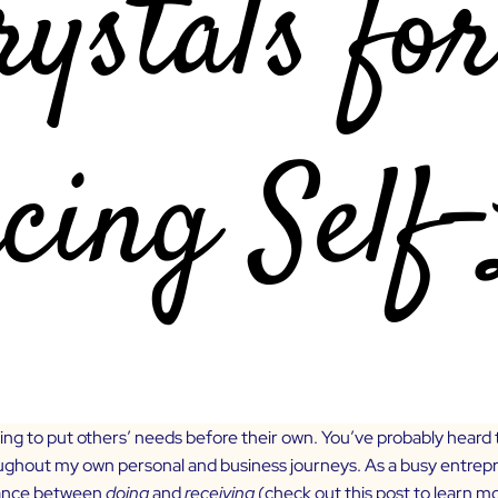
ng to put others’ needs before their own. You’ve probably heard
oughout my own personal and business journeys. As a busy entrepren
alance between
doing
and
receiving
(check out
this post
to learn m