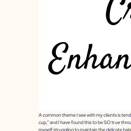
A common theme I see with my clients is tendi
cup,” and I have found this to be SO true thr
myself struggling to maintain the delicate b