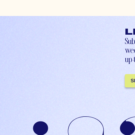
L
Sub
wee
up-
S