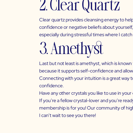
2. Clear Quartz
Clear quartz provides cleansing energy to help r
confidence or negative beliefs about yourself, 
especially during stressful times where I catch
3. Amethyst
Last but not least is amethyst, which is known
because it supports self-confidence and allows
Connecting with your intuition is a great way t
confidence.
Have any other crystals you like to use in you
If you’re a fellow crystal-lover and you’re rea
membership is for you! Our community of high-
I can’t wait to see you there!