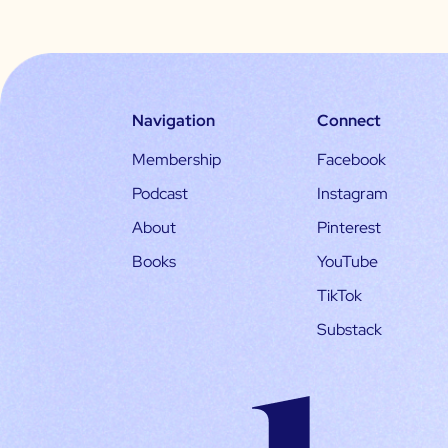
Navigation
Connect
Membership
Facebook
Podcast
Instagram
About
Pinterest
Books
YouTube
TikTok
Substack