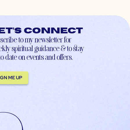
et’s connect
scribe to my newsletter for
kly spiritual guidance & to stay
to-date on events and offers.
IGN ME UP