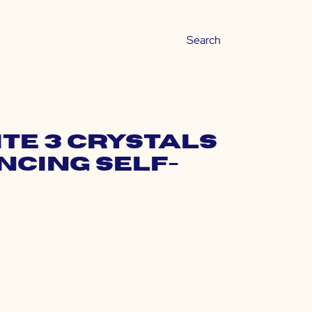
te 3 Crystals
ncing Self-