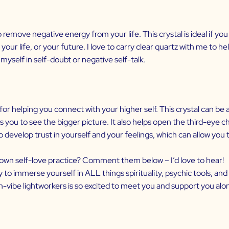
emove negative energy from your life. This crystal is ideal if you f
your life, or your future. I love to carry clear quartz with me to 
 myself in self-doubt or negative self-talk.
 for helping you connect with your higher self. This crystal can be
 you to see the bigger picture. It also helps open the third-eye ch
o develop trust in yourself and your feelings, which can allow you 
r own self-love practice? Comment them below – I’d love to hear!
dy to immerse yourself in ALL things spirituality, psychic tools, an
vibe lightworkers is so excited to meet you and support you alo