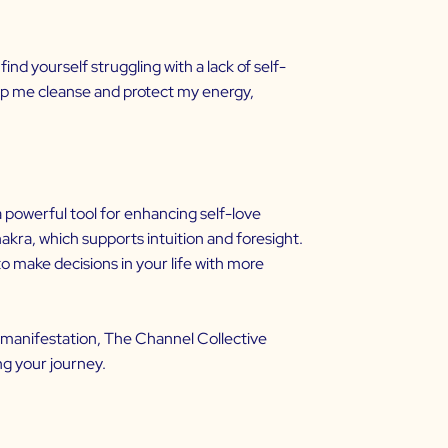
ind yourself struggling with a lack of self-
help me cleanse and protect my energy,
 a powerful tool for enhancing
self-love
akra, which supports intuition and foresight.
to make decisions in your life with more
d manifestation,
The Channel Collective
ng your journey.