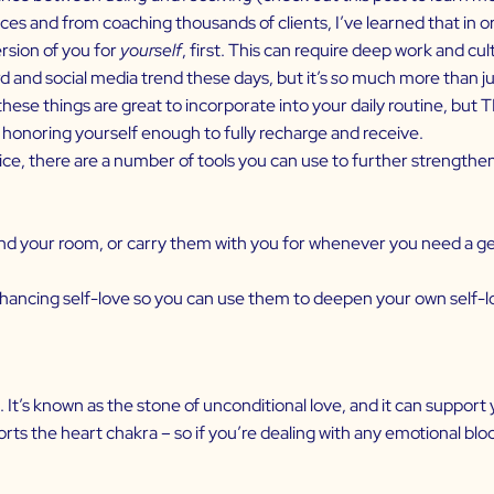
 and from coaching thousands of clients, I’ve learned that in or
rsion of you for
yourself
, first. This can require deep work and cul
nd social media trend these days, but it’s
so
much more than jus
ese things are great to incorporate into your daily routine, but 
d honoring yourself enough to fully recharge and receive.
ce, there are a number of tools you can use to further strengthen 
d your room, or carry them with you for whenever you need a ge
enhancing
self-love
so you can use them to deepen your own self-lo
. It’s known as the stone of unconditional love, and it can suppor
ts the heart chakra – so if you’re dealing with any emotional bloc