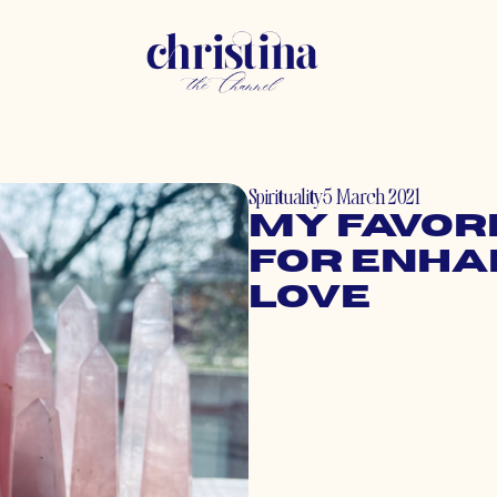
Spirituality
5 March 2021
My Favori
for Enha
Love