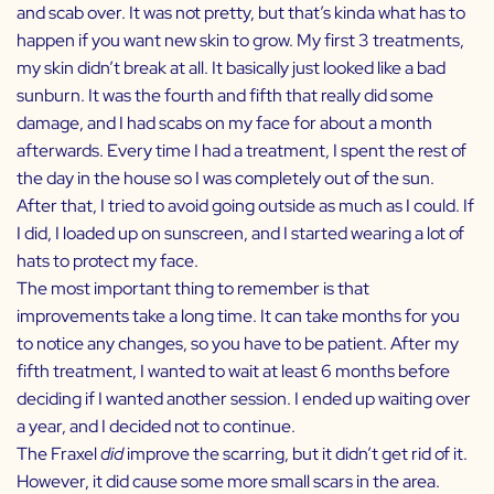
and scab over. It was not pretty, but that’s kinda what has to
happen if you want new skin to grow. My first 3 treatments,
my skin didn’t break at all. It basically just looked like a bad
sunburn. It was the fourth and fifth that really did some
damage, and I had scabs on my face for about a month
afterwards. Every time I had a treatment, I spent the rest of
the day in the house so I was completely out of the sun.
After that, I tried to avoid going outside as much as I could. If
I did, I loaded up on sunscreen, and I started wearing a lot of
hats to protect my face.
The most important thing to remember is that
improvements take a long time. It can take months for you
to notice any changes, so you have to be patient. After my
fifth treatment, I wanted to wait at least 6 months before
deciding if I wanted another session. I ended up waiting over
a year, and I decided not to continue.
The Fraxel
did
improve the scarring, but it didn’t get rid of it.
However, it did cause some more small scars in the area.