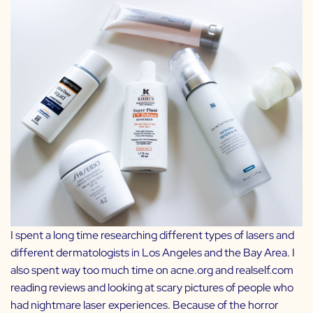
I spent a long time researching different types of lasers and
different dermatologists in Los Angeles and the Bay Area. I
also spent way too much time on acne.org and realself.com
reading reviews and looking at scary pictures of people who
had nightmare laser experiences. Because of the horror