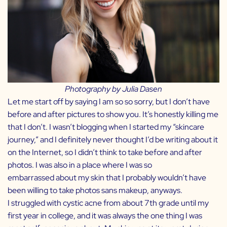
Photography by
Julia Dasen
Let me start off by saying I am so so sorry, but I don’t have
before and after pictures to show you. It’s honestly killing me
that I don’t. I wasn’t blogging when I started my “skincare
journey,” and I definitely never thought I’d be writing about it
on the Internet, so I didn’t think to take before and after
photos. I was also in a place where I was so
embarrassed about my skin that I probably wouldn’t have
been willing to take photos sans makeup, anyways.
I struggled with cystic acne from about 7th grade until my
first year in college, and it was always the one thing I was