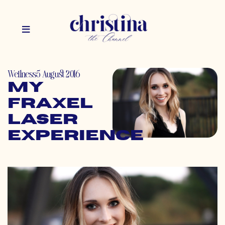
Wellness
5 August 2016
My
Fraxel
Laser
Experience