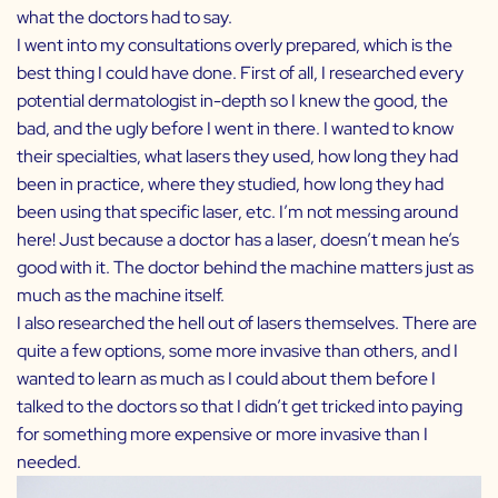
what the doctors had to say.
I went into my consultations overly prepared, which is the
best thing I could have done. First of all, I researched every
potential dermatologist in-depth so I knew the good, the
bad, and the ugly before I went in there. I wanted to know
their specialties, what lasers they used, how long they had
been in practice, where they studied, how long they had
been using that specific laser, etc. I’m not messing around
here! Just because a doctor has a laser, doesn’t mean he’s
good with it. The doctor behind the machine matters just as
much as the machine itself.
I also researched the hell out of lasers themselves. There are
quite a few options, some more invasive than others, and I
wanted to learn as much as I could about them before I
talked to the doctors so that I didn’t get tricked into paying
for something more expensive or more invasive than I
needed.