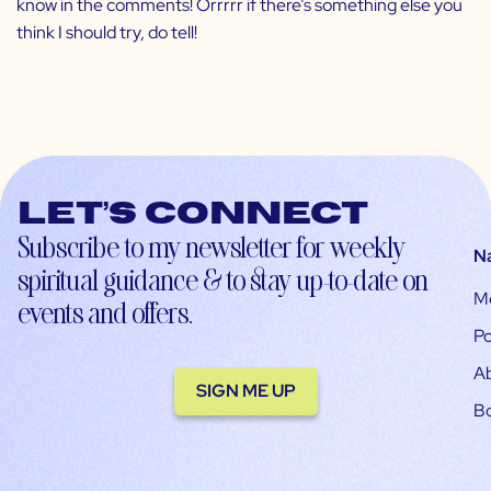
know in the comments! Orrrrr if there’s something else you
think I should try, do tell!
Let’s connect
Subscribe to my newsletter for weekly
N
spiritual guidance & to stay up-to-date on
M
events and offers.
Po
A
SIGN ME UP
B