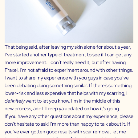
That being said, after leaving my skin alone for about a year,
I’ve started another type of treatment to see if I can get any
more improvement. I don’t really need it, but after having
Fraxel, I’m not afraid to experiment around with other things.
I want to share my experience with you guys in case you’ve
been debating doing something similar. If there’s something
lower-risk and less expensive that helps with my scarring, I
definitely
want to let you know. I’m in the middle of this
new process, and I’ll keep ya updated on how it’s going.
If you have any other questions about my experience, please
don’t hesitate to ask! I’m more than happy to talk about it. If
you’ve ever gotten good results with scar removal, let me