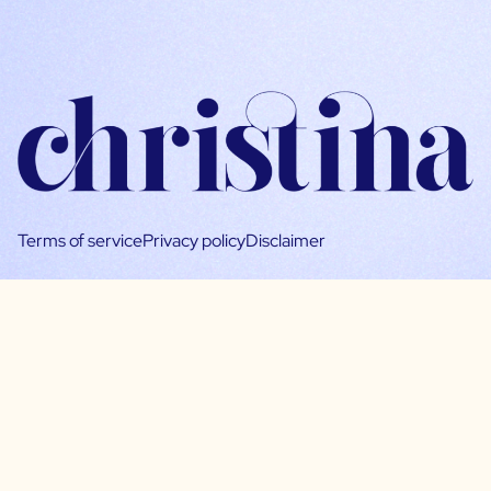
Terms of service
Privacy policy
Disclaimer