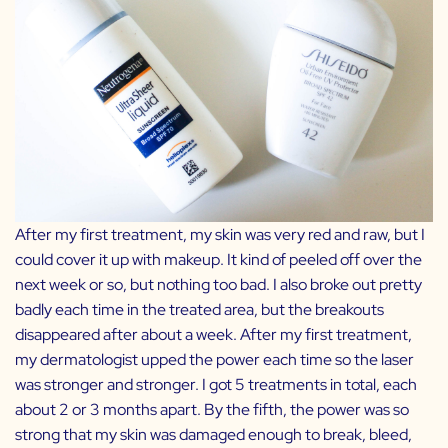
After my first treatment, my skin was very red and raw, but I
could cover it up with makeup. It kind of peeled off over the
next week or so, but nothing too bad. I also broke out pretty
badly each time in the treated area, but the breakouts
disappeared after about a week. After my first treatment,
my dermatologist upped the power each time so the laser
was stronger and stronger. I got 5 treatments in total, each
about 2 or 3 months apart. By the fifth, the power was so
strong that my skin was damaged enough to break, bleed,