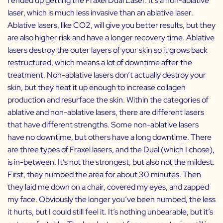
I ended up getting the Fraxel Dual Laser. It’s a non-ablative
laser, which is much less invasive than an ablative laser.
Ablative lasers, like CO2, will give you better results, but they
are also higher risk and have a longer recovery time. Ablative
lasers destroy the outer layers of your skin so it grows back
restructured, which means a lot of downtime after the
treatment. Non-ablative lasers don’t actually destroy your
skin, but they heat it up enough to increase collagen
production and resurface the skin. Within the categories of
ablative and non-ablative lasers, there are different lasers
that have different strengths. Some non-ablative lasers
have no downtime, but others have a long downtime. There
are three types of Fraxel lasers, and the Dual (which I chose),
is in-between. It’s not the strongest, but also not the mildest.
First, they numbed the area for about 30 minutes. Then
they laid me down on a chair, covered my eyes, and zapped
my face. Obviously the longer you’ve been numbed, the less
it hurts, but I could still feel it. It’s nothing unbearable, but it’s