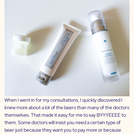
When I went in for my consultations, I quickly discovered I
knew more about a lot of the lasers than many of the doctors
themselves. That made it easy for me to say BYYYEEEE to
them. Some doctors will insist you need a certain type of
laser just because they want you to pay more or because