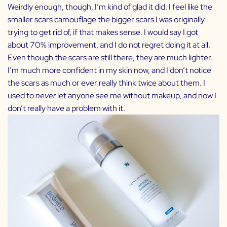
Weirdly enough, though, I’m kind of glad it did. I feel like the
smaller scars camouflage the bigger scars I was originally
trying to get rid of, if that makes sense. I would say I got
about 70% improvement, and I do not regret doing it at all.
Even though the scars are still there, they are much lighter.
I’m much more confident in my skin now, and I don’t notice
the scars as much or ever really think twice about them. I
used to
never
let anyone see me without makeup, and now I
don’t really have a problem with it.