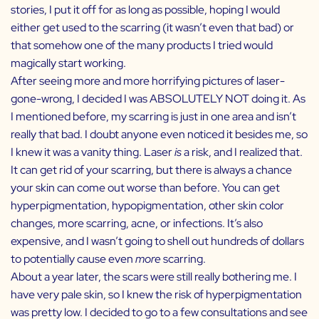
stories, I put it off for as long as possible, hoping I would
either get used to the scarring (it wasn’t even that bad) or
that somehow one of the many products I tried would
magically start working.
After seeing more and more horrifying pictures of laser-
gone-wrong, I decided I was ABSOLUTELY NOT doing it. As
I mentioned before, my scarring is just in one area and isn’t
really that bad. I doubt anyone even noticed it besides me, so
I knew it was a vanity thing. Laser
is
a risk, and I realized that.
It can get rid of your scarring, but there is always a chance
your skin can come out worse than before. You can get
hyperpigmentation, hypopigmentation, other skin color
changes, more scarring, acne, or infections. It’s also
expensive, and I wasn’t going to shell out hundreds of dollars
to potentially cause even
more
scarring.
About a year later, the scars were still really bothering me. I
have very pale skin, so I knew the risk of hyperpigmentation
was pretty low. I decided to go to a few consultations and see