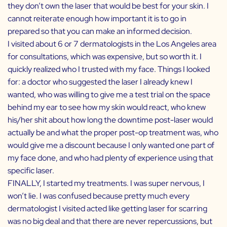
they don’t own the laser that would be best for your skin. I
cannot reiterate enough how important it is to go in
prepared so that you can make an informed decision.
I visited about 6 or 7 dermatologists in the Los Angeles area
for consultations, which was expensive, but so worth it. I
quickly realized who I trusted with my face. Things I looked
for: a doctor who suggested the laser I already knew I
wanted, who was willing to give me a test trial on the space
behind my ear to see how my skin would react, who knew
his/her shit about how long the downtime post-laser would
actually be and what the proper post-op treatment was, who
would give me a discount because I only wanted one part of
my face done, and who had plenty of experience using that
specific laser.
FINALLY, I started my treatments. I was super nervous, I
won’t lie. I was confused because pretty much every
dermatologist I visited acted like getting laser for scarring
was no big deal and that there are never repercussions, but