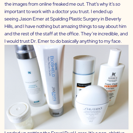
the images from online freaked me out. That’s why it’s
so
important to work with a doctor you trust. I ended up
seeing
Jason Emer
at Spalding Plastic Surgery in Beverly
Hills, and I have nothing but amazing things to say about him
and the rest of the staff at the office. They’re incredible, and
I would trust Dr. Emer to do basically anything to my face.