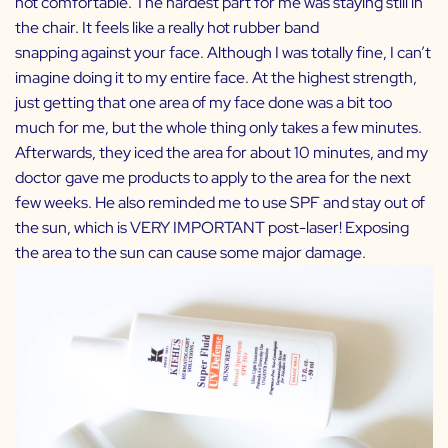
not comfortable. The hardest part for me was staying still in
the chair. It feels like a really hot rubber band
snapping against your face. Although I was totally fine, I can’t
imagine doing it to my entire face. At the highest strength,
just getting that one area of my face done was a bit too
much for me, but the whole thing only takes a few minutes.
Afterwards, they iced the area for about 10 minutes, and my
doctor gave me products to apply to the area for the next
few weeks. He also reminded me to use SPF and stay out of
the sun, which is VERY IMPORTANT post-laser! Exposing
the area to the sun can cause some major damage.