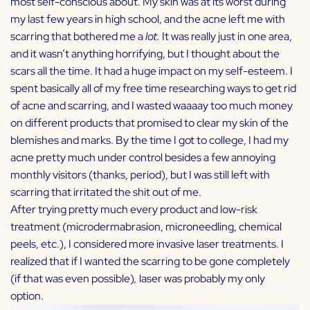
most self-conscious about. My skin was at its worst during
my last few years in high school, and the acne left me with
scarring that bothered me a
lot.
It was really just in one area,
and it wasn’t anything horrifying, but I thought about the
scars all the time. It had a huge impact on my self-esteem. I
spent basically all of my free time researching ways to get rid
of acne and scarring, and I wasted waaaay too much money
on different products that promised to clear my skin of the
blemishes and marks. By the time I got to college, I had my
acne pretty much under control besides a few annoying
monthly visitors (thanks, period), but I was still left with
scarring that irritated the shit out of me.
After trying pretty much every product and low-risk
treatment (microdermabrasion, microneedling, chemical
peels, etc.), I considered more invasive laser treatments. I
realized that if I wanted the scarring to be gone completely
(if that was even possible)
,
laser was probably my only
option.