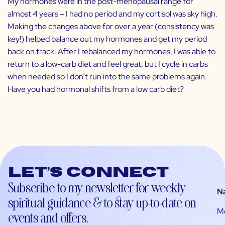
My hormones were in the post-menopausal range for
almost 4 years – I had no period and my cortisol was sky high.
Making the changes above for over a year (consistency was
key!) helped balance out my hormones and get my period
back on track. After I rebalanced my hormones, I was able to
return to a low-carb diet and feel great, but I cycle in carbs
when needed so I don’t run into the same problems again.
Have you had hormonal shifts from a low carb diet?
Let’s connect
Subscribe to my newsletter for weekly
N
spiritual guidance & to stay up-to-date on
M
events and offers.