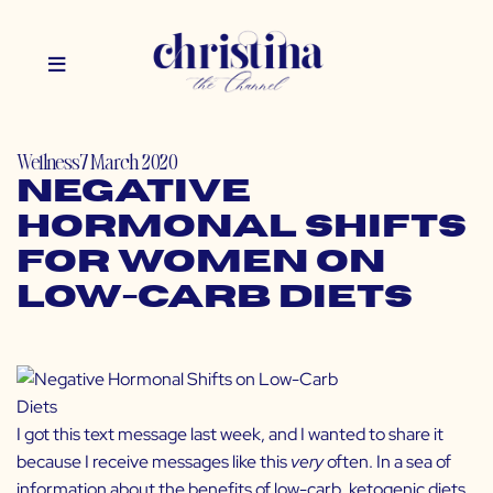
Wellness
7 March 2020
Negative
Hormonal Shifts
for Women on
Low-Carb Diets
I got this text message last week, and I wanted to share it
because I receive messages like this
very
often. In a sea of
information about the benefits of low-carb, ketogenic diets