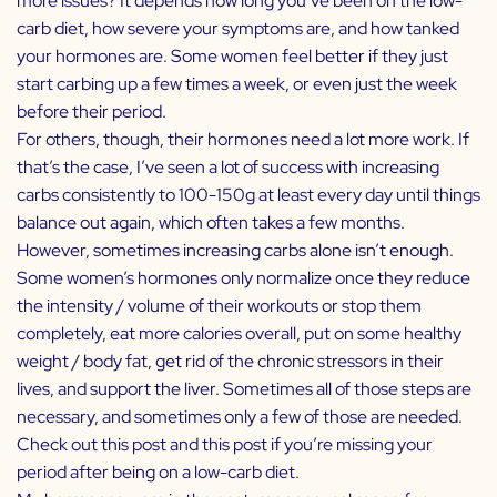
more issues? It depends how long you’ve been on the low-
carb diet, how severe your symptoms are, and how tanked
your hormones are. Some women feel better if they just
start carbing up a few times a week, or even just the week
before their period.
For others, though, their hormones need a lot more work. If
that’s the case, I’ve seen a lot of success with increasing
carbs consistently to 100-150g at least every day until things
balance out again, which often takes a few months.
However, sometimes increasing carbs alone isn’t enough.
Some women’s hormones only normalize once they reduce
the intensity / volume of their workouts or stop them
completely, eat more calories overall, put on some healthy
weight / body fat, get rid of the chronic stressors in their
lives, and
support the liver
. Sometimes all of those steps are
necessary, and sometimes only a few of those are needed.
Check out
this post
and
this post
if you’re missing your
period after being on a low-carb diet.