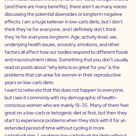
(and there
are
many benefits), there aren’t as many voices
discussing the potential downsides or longterm negative
effects. I am a
huge
believer in low-carb diets, but I don’t
think they’re for everyone, and I definitely don’t think
they’re for everyone
longterm
. Age, activity level, sex,
underlying health issues, ancestry, emotions, and other
factors all affect how our bodies respond to different foods
and macronutrient ratios. Something that you don’t usually
read on posts about “why keto is so great for you” is the
problems that can arise for women in their reproductive
years on low-carb diets.
I want to reiterate that this does not happen to everyone,
but I see it commonly with my demographic of health-
conscious women who are mainly 18-35. Many of them feel
great on a low-carb or ketogenic diet at first, but then they
start to experience problems when they stick with it for an
extended period of time without cycling in more
carbohydrates. Longterm low-carbohydrate diets without