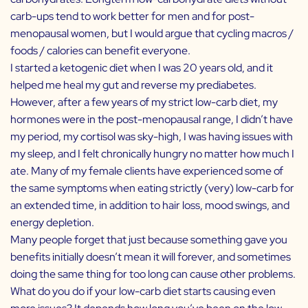
carb-ups tend to work better for men and for post-
menopausal women, but I would argue that cycling macros /
foods / calories can benefit everyone.
I started a ketogenic diet when I was 20 years old, and it
helped me heal my gut and reverse my prediabetes.
However, after a few years of my strict low-carb diet, my
hormones were in the post-menopausal range, I didn’t have
my period, my cortisol was sky-high, I was having issues with
my sleep, and I felt chronically hungry no matter how much I
ate. Many of my female clients have experienced some of
the same symptoms when eating strictly (very) low-carb for
an extended time, in addition to hair loss, mood swings, and
energy depletion.
Many people forget that just because something gave you
benefits initially doesn’t mean it will forever, and sometimes
doing the same thing for too long can cause other problems.
What do you do if your low-carb diet starts causing even